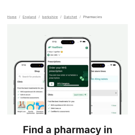
Home
/
England
/
berkshire
/
Datchet
/
Pharmacies
Find a pharmacy in