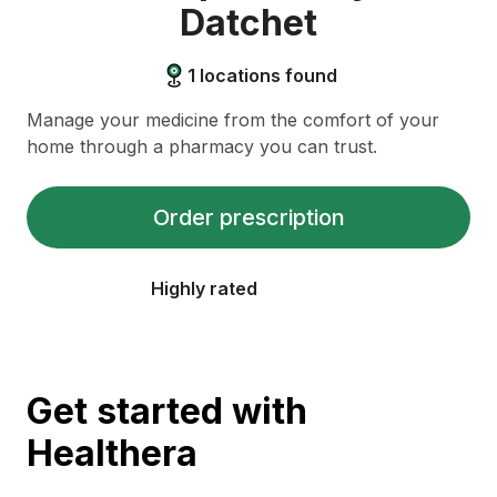
Datchet
1
locations found
Manage your medicine from the comfort of your
home through a pharmacy you can trust.
Order prescription
Highly rated
Get started with
Healthera