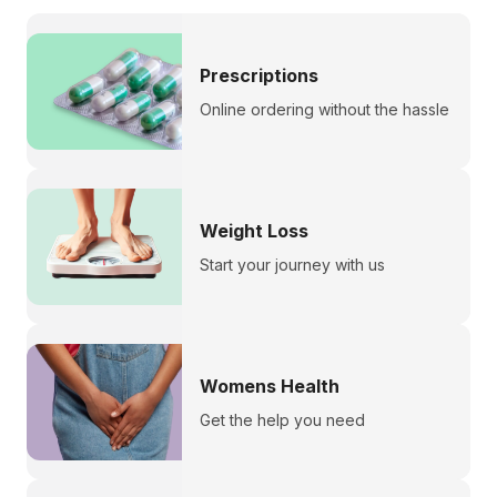
Prescriptions
Online ordering without the hassle
Weight Loss
Start your journey with us
Womens Health
Get the help you need