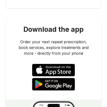
Download the app
Order your next repeat prescription,
book services, explore treatments and
more - directly from your phone