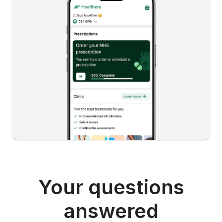
Your questions
answered