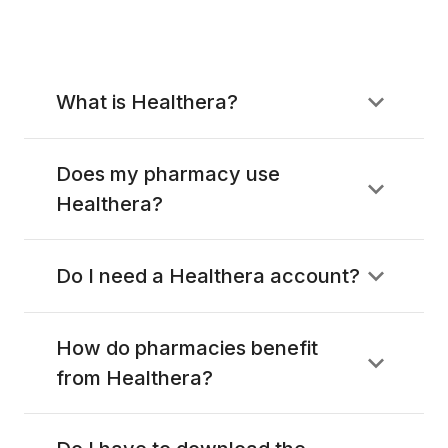
What is Healthera?
Does my pharmacy use
Healthera?
Do I need a Healthera account?
How do pharmacies benefit
from Healthera?