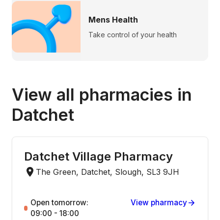
Mens Health
Take control of your health
View all pharmacies in
Datchet
Datchet Village Pharmacy
The Green, Datchet, Slough, SL3 9JH
Open tomorrow:
View pharmacy
09:00 - 18:00