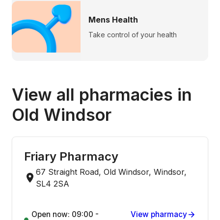
Mens Health
Take control of your health
View all pharmacies in
Old Windsor
Friary Pharmacy
67 Straight Road, Old Windsor, Windsor,
SL4 2SA
Open now: 09:00 -
View pharmacy