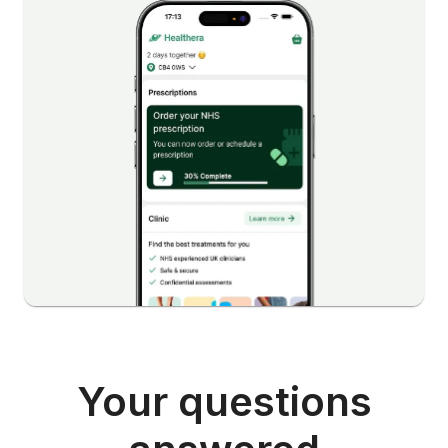
Your questions