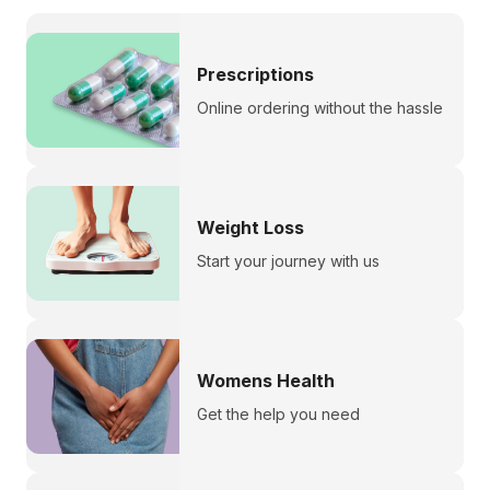
Prescriptions
Online ordering without the hassle
Weight Loss
Start your journey with us
Womens Health
Get the help you need