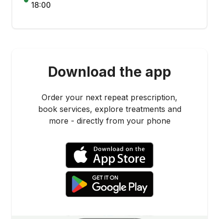
18:00
Download the app
Order your next repeat prescription,
book services, explore treatments and
more - directly from your phone