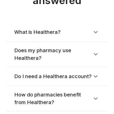
answered
What is Healthera?
Does my pharmacy use
Healthera?
Do I need a Healthera account?
How do pharmacies benefit
from Healthera?