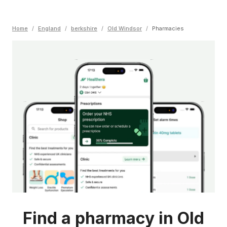
Home
/
England
/
berkshire
/
Old Windsor
/
Pharmacies
Find a pharmacy in Old