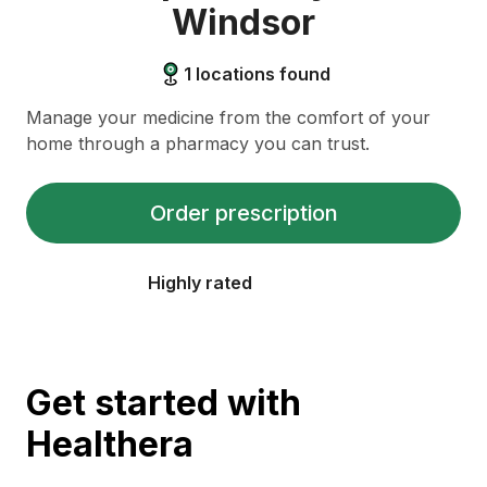
Windsor
1
locations found
Manage your medicine from the comfort of your
home through a pharmacy you can trust.
Order prescription
Highly rated
Get started with
Healthera