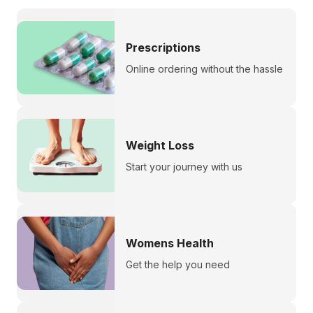
Prescriptions
Online ordering without the hassle
Weight Loss
Start your journey with us
Womens Health
Get the help you need