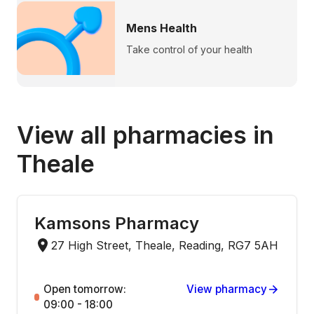
Mens Health
Take control of your health
View all pharmacies in
Theale
Kamsons Pharmacy
27 High Street, Theale, Reading, RG7 5AH
Open tomorrow:
View pharmacy
09:00 - 18:00