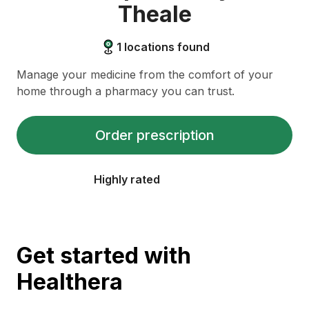
Theale
1
locations found
Manage your medicine from the comfort of your
home through a pharmacy you can trust.
Order prescription
Highly rated
Get started with
Healthera