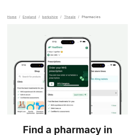
Home
/
England
/
berkshire
/
Theale
/
Pharmacies
Find a pharmacy in