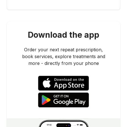
Download the app
Order your next repeat prescription,
book services, explore treatments and
more - directly from your phone