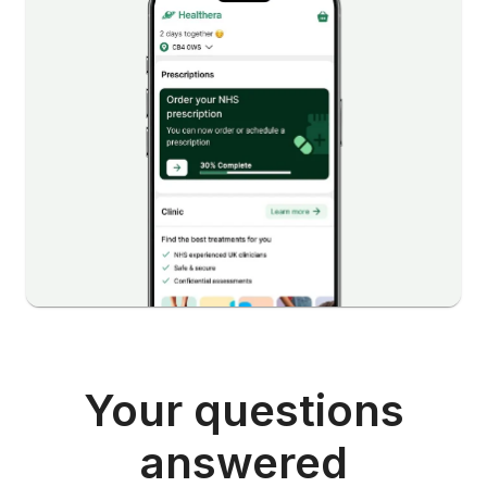
Your questions
answered