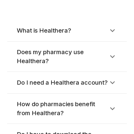
What is Healthera?
Does my pharmacy use
Healthera?
Do I need a Healthera account?
How do pharmacies benefit
from Healthera?