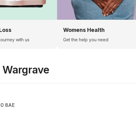
Loss
Womens Health
 journey with us
Get the help you need
n
Wargrave
10 8AE