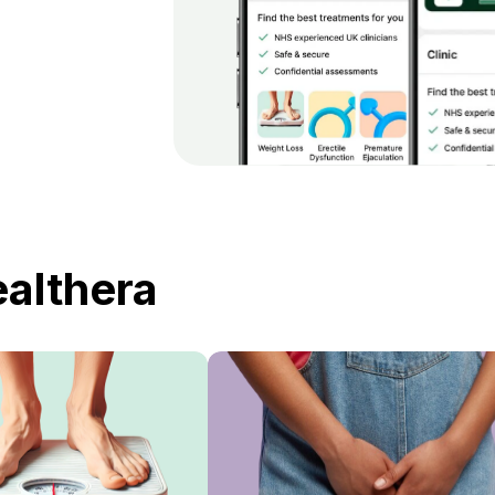
ealthera