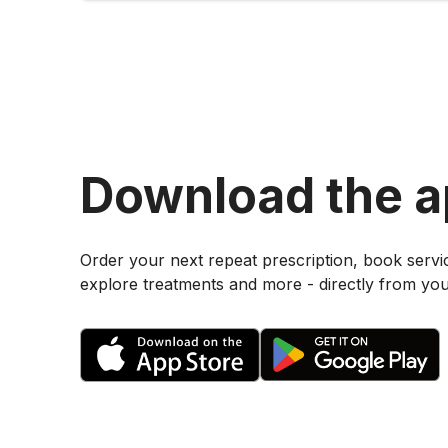
Download the 
Order your next repeat prescription, book servi
explore treatments and more - directly from yo