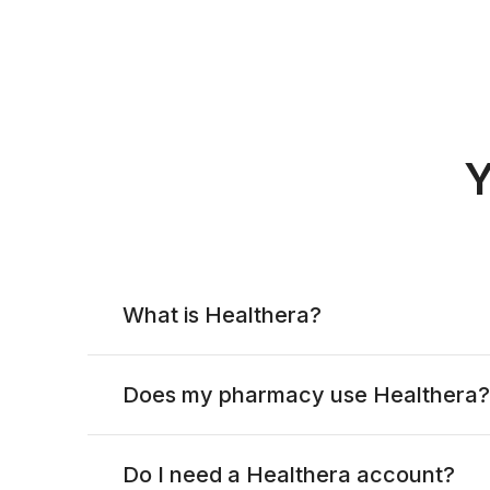
Y
What is Healthera?
Does my pharmacy use Healthera?
Do I need a Healthera account?