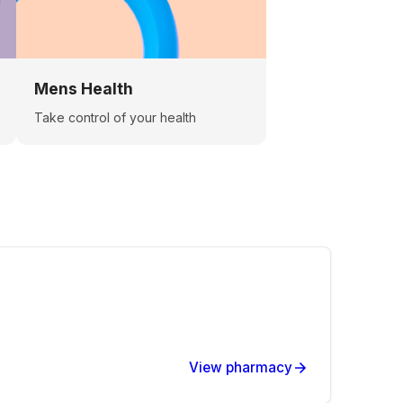
Mens Health
Take control of your health
View pharmacy