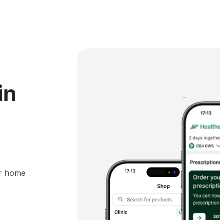
in
ur home