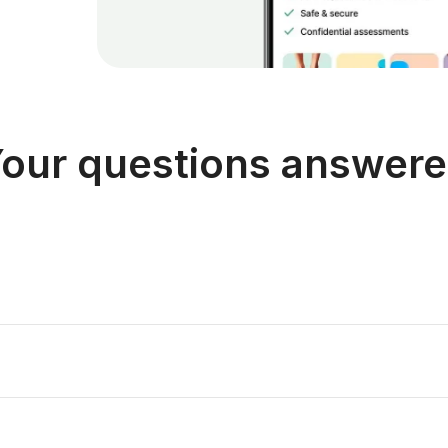
our questions answer