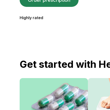
Order prescription
Highly rated
Get started with H