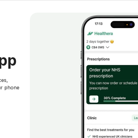
app
ces,
ur phone