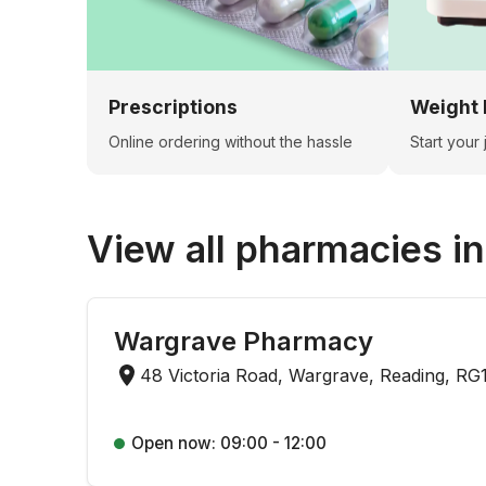
Prescriptions
Weight 
Online ordering without the hassle
Start your
View all pharmacies i
Wargrave Pharmacy
48 Victoria Road, Wargrave, Reading, RG
Open now: 09:00 - 12:00