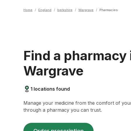
Home
/
England
/
berkshire
/
Wargrave
/
Pharmacies
Find a pharmacy 
Wargrave
1
locations found
Manage your medicine from the comfort of yo
through a pharmacy you can trust.