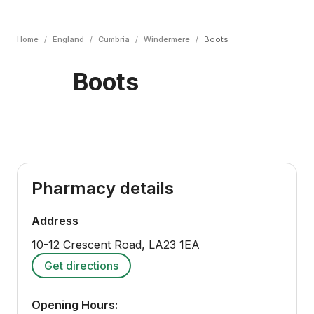
Home
/
England
/
Cumbria
/
Windermere
/
Boots
Boots
Pharmacy details
Address
10-12 Crescent Road
,
LA23 1EA
Get directions
Opening Hours: