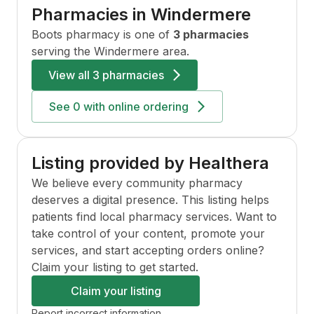
Pharmacies in
Windermere
Boots
pharmacy is one of
3 pharmacies
serving the
Windermere
area.
View all
3 pharmacies
See
0
with online ordering
Listing provided by Healthera
We believe every community pharmacy
deserves a digital presence. This listing helps
patients find local pharmacy services. Want to
take control of your content, promote your
services, and start accepting orders online?
Claim your listing to get started.
Claim your listing
Report incorrect information