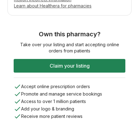
Learn about Healthera for pharmacies
Own this pharmacy?
Take over your listing and start accepting online
orders from patients
Claim your listing
Accept online prescription orders
Promote and manage service bookings
Access to over 1 million patients
Add your logo & branding
Receive more patient reviews