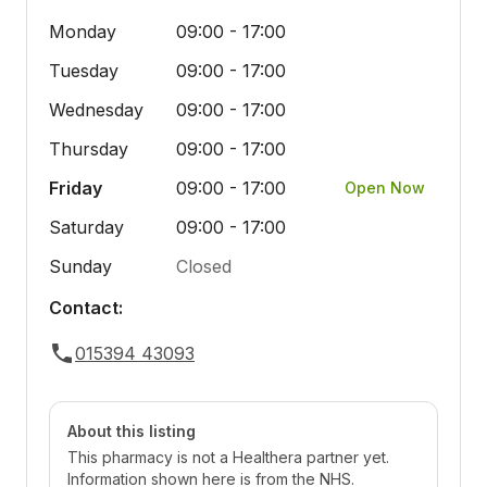
Monday
09:00 - 17:00
Tuesday
09:00 - 17:00
Wednesday
09:00 - 17:00
Thursday
09:00 - 17:00
Friday
09:00 - 17:00
Open Now
Saturday
09:00 - 17:00
Sunday
Closed
Contact:
015394 43093
About this listing
This pharmacy is not a Healthera partner yet.
Information shown here is from the NHS.