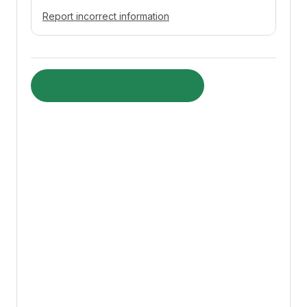
Report incorrect information
Visit pharmacy website