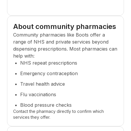
About community pharmacies
Community pharmacies like
Boots
offer a
range of NHS and private services beyond
dispensing prescriptions. Most pharmacies can
help with:
NHS repeat prescriptions
Emergency contraception
Travel health advice
Flu vaccinations
Blood pressure checks
Contact the pharmacy directly to confirm which
services they offer.