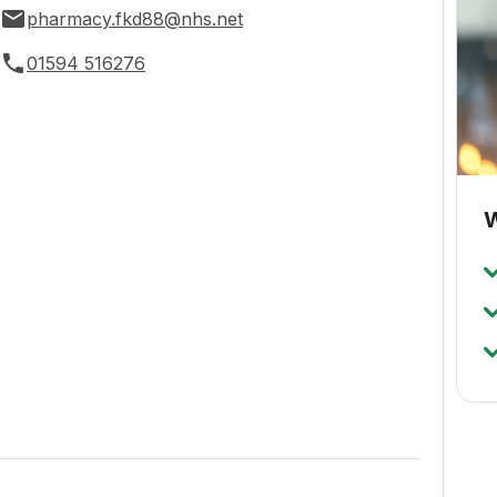
pharmacy.fkd88@nhs.net
01594 516276
W