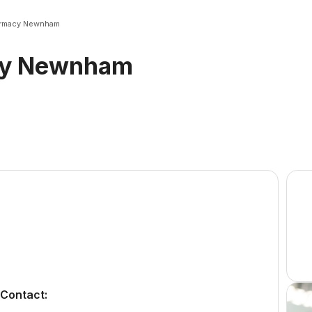
rmacy Newnham
cy Newnham
Contact: