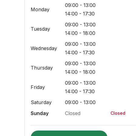
09:00 - 13:00
Monday
14:00 - 17:30
09:00 - 13:00
Tuesday
14:00 - 18:00
09:00 - 13:00
Wednesday
14:00 - 17:30
09:00 - 13:00
Thursday
14:00 - 18:00
09:00 - 13:00
Friday
14:00 - 17:30
Saturday
09:00 - 13:00
Sunday
Closed
Closed