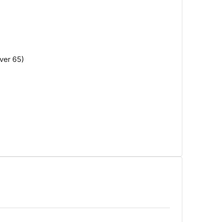
ver 65)