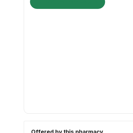
Visit pharmacy website
Offered by this pharmacy