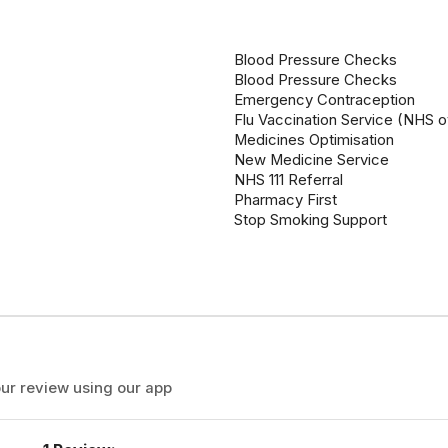
Blood Pressure Checks
Blood Pressure Checks
Emergency Contraception
Flu Vaccination Service (NHS o
Medicines Optimisation
New Medicine Service
NHS 111 Referral
Pharmacy First
Stop Smoking Support
ur review using our app