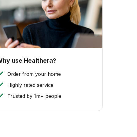
hy use Healthera?
Order from your home
Highly rated service
Trusted by 1m+ people