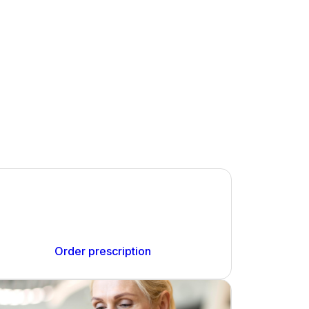
Order your prescription
You can order your NHS prescriptions with this
pharmacy conveniently online.
Order prescription