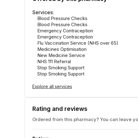
Services:
Blood Pressure Checks
Blood Pressure Checks
Emergency Contraception
Emergency Contraception
Flu Vaccination Service (NHS over 65)
Medicines Optimisation
New Medicine Service
NHS 111 Referral
Stop Smoking Support
Stop Smoking Support
Explore all services
Rating and reviews
Ordered from this pharmacy? You can leave yo