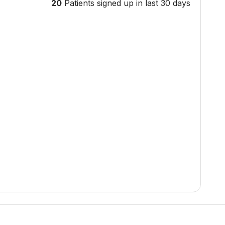
20
Patients signed up in last 30 days