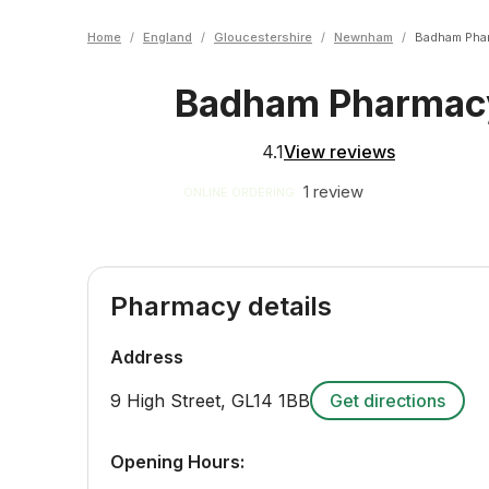
Home
/
England
/
Gloucestershire
/
Newnham
/
Badham Pha
Badham Pharma
4.1
View reviews
1 review
ONLINE ORDERING
Pharmacy details
Address
9 High Street
,
GL14 1BB
Get directions
Opening Hours: