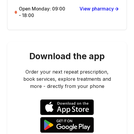
Open Monday: 09:00
View pharmacy
- 18:00
Download the app
Order your next repeat prescription,
book services, explore treatments and
more - directly from your phone