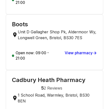
21:00
Boots
Unit D Gallagher Shop Pk, Aldermoor Wy,
Longwell Green, Bristol, BS30 7ES
Open now: 09:00 -
View pharmacy
21:00
Cadbury Heath Pharmacy
5
2
Reviews
1 School Road, Warmley, Bristol, BS30
8EN