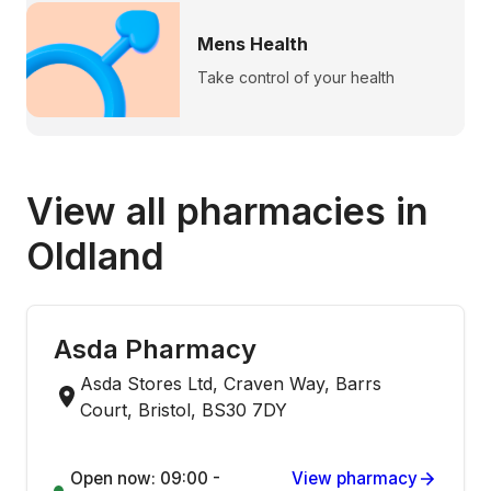
Mens Health
Take control of your health
View all pharmacies in
Oldland
Asda Pharmacy
Asda Stores Ltd, Craven Way, Barrs
Court, Bristol, BS30 7DY
Open now: 09:00 -
View pharmacy