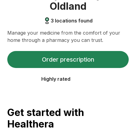
Oldland
3
locations found
Manage your medicine from the comfort of your
home through a pharmacy you can trust.
Order prescription
Highly rated
Get started with
Healthera