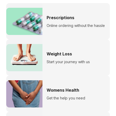
Prescriptions
Online ordering without the hassle
Weight Loss
Start your journey with us
Womens Health
Get the help you need