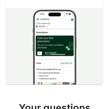
Your questions