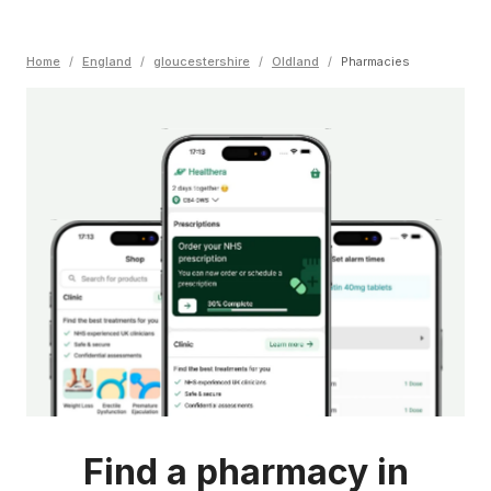
Home
/
England
/
gloucestershire
/
Oldland
/
Pharmacies
Find a pharmacy in