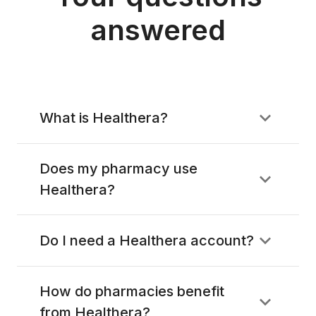
answered
What is Healthera?
Does my pharmacy use
Healthera?
Do I need a Healthera account?
How do pharmacies benefit
from Healthera?