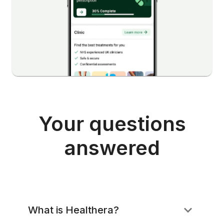
Your questions
answered
What is Healthera?