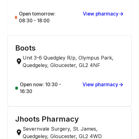
Open tomorrow:
View pharmacy
08:30 - 18:00
Boots
Unit 3-6 Quedgley R/p, Olympus Park,
Quedgeley, Gloucester, GL2 4NF
Open now: 10:30 -
View pharmacy
16:30
Jhoots Pharmacy
Severnvale Surgery, St. James,
Quedgeley, Gloucester, GL2 4WD