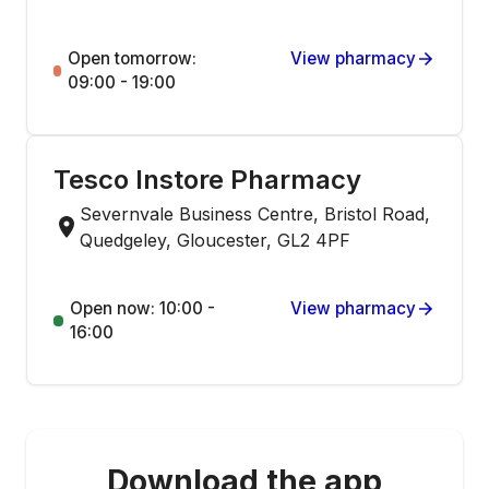
Open tomorrow:
View pharmacy
09:00 - 19:00
Tesco Instore Pharmacy
Severnvale Business Centre, Bristol Road,
Quedgeley, Gloucester, GL2 4PF
Open now: 10:00 -
View pharmacy
16:00
Download the app