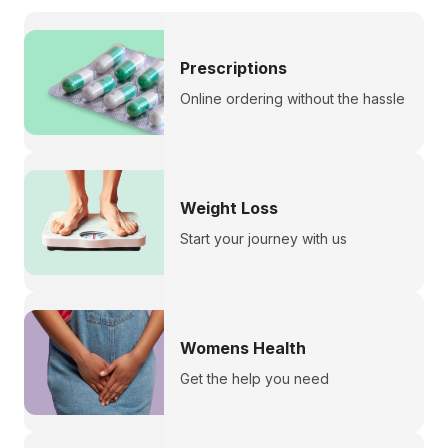
Prescriptions
Online ordering without the hassle
Weight Loss
Start your journey with us
Womens Health
Get the help you need