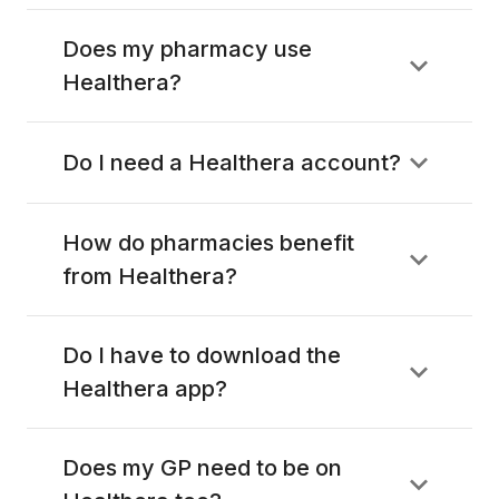
Does my pharmacy use
Healthera?
Do I need a Healthera account?
How do pharmacies benefit
from Healthera?
Do I have to download the
Healthera app?
Does my GP need to be on