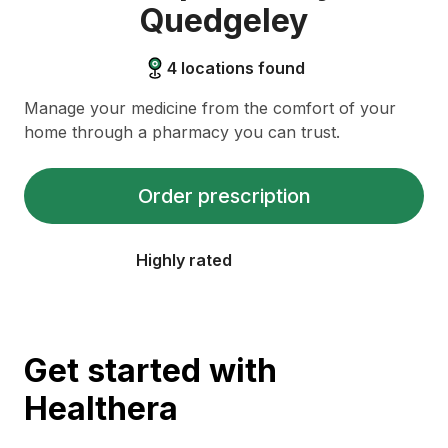
Quedgeley
4
locations found
Manage your medicine from the comfort of your
home through a pharmacy you can trust.
Order prescription
Highly rated
Get started with
Healthera