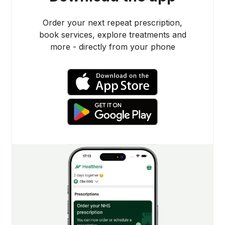
Order your next repeat prescription,
book services, explore treatments and
more - directly from your phone