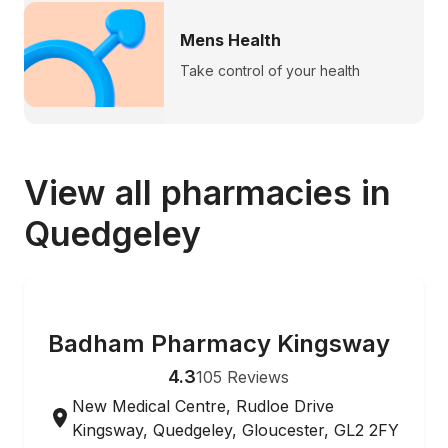
Mens Health
Take control of your health
View all pharmacies in
Quedgeley
ONLINE ORDERING
Badham Pharmacy Kingsway
4.3
105
Reviews
New Medical Centre, Rudloe Drive
Kingsway, Quedgeley, Gloucester, GL2 2FY