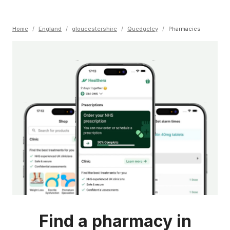
Home
/
England
/
gloucestershire
/
Quedgeley
/
Pharmacies
Find a pharmacy in