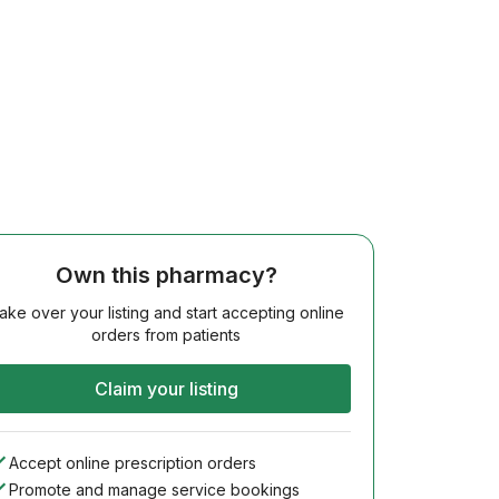
Own this pharmacy?
ake over your listing and start accepting online
orders from patients
Claim your listing
Accept online prescription orders
Promote and manage service bookings