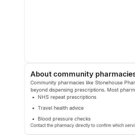
About community pharmacie
Community pharmacies like
Stonehouse Pha
beyond dispensing prescriptions. Most pharma
NHS repeat prescriptions
Travel health advice
Blood pressure checks
Contact the pharmacy directly to confirm which servi