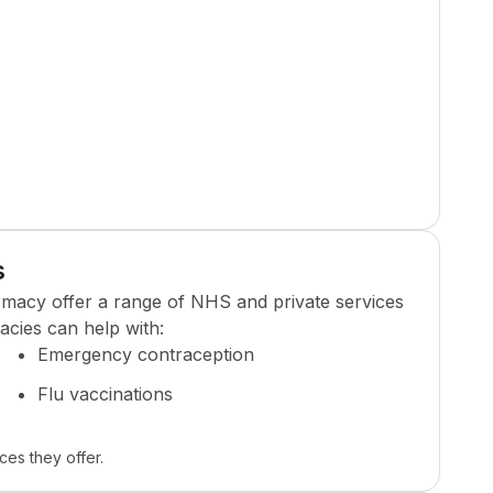
s
rmacy
offer a range of NHS and private services
cies can help with:
Emergency contraception
Flu vaccinations
ces they offer.