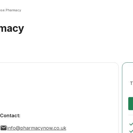
se Pharmacy
rmacy
T
Contact:
info@pharmacynow.co.uk