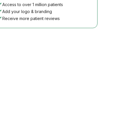
Access to over 1 million patients
Add your logo & branding
Receive more patient reviews