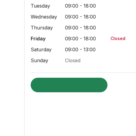
Tuesday
09:00 - 18:00
Wednesday
09:00 - 18:00
Thursday
09:00 - 18:00
Friday
09:00 - 18:00
Closed
Saturday
09:00 - 13:00
Sunday
Closed
Visit pharmacy website