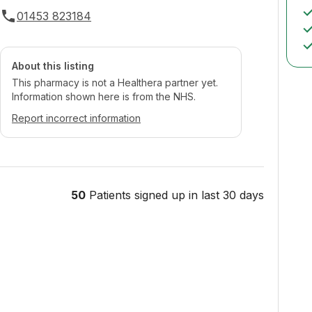
01453 823184
About this listing
This pharmacy is not a Healthera partner yet.
Information shown here is from the NHS.
Report incorrect information
50
Patients signed up in last 30 days