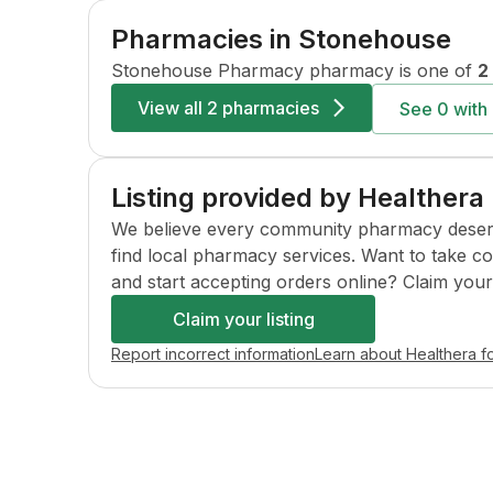
Pharmacies in
Stonehouse
Stonehouse Pharmacy
pharmacy is one of
2
View all
2 pharmacies
See
0
with 
Listing provided by Healthera
We believe every community pharmacy deserves 
find local pharmacy services. Want to take c
and start accepting orders online? Claim your l
Claim your listing
Report incorrect information
Learn about Healthera f