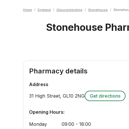
Home
/
England
/
Gloucestershire
/
Stonehouse
/
Stonehou
Stonehouse Pha
Pharmacy details
Address
31 High Street
,
GL10 2NG
Get directions
Opening Hours:
Monday
09:00 - 18:00