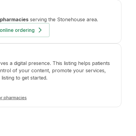
 pharmacies
serving the
Stonehouse
area.
online ordering
a digital presence. This listing helps patients
ontrol of your content, promote your services,
isting to get started.
or pharmacies