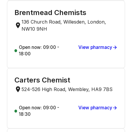
Brentmead Chemists
136 Church Road, Willesden, London,
NW10 9NH
Open now: 09:00 -
View pharmacy
18:00
Carters Chemist
524-526 High Road, Wembley, HA9 7BS
Open now: 09:00 -
View pharmacy
18:30