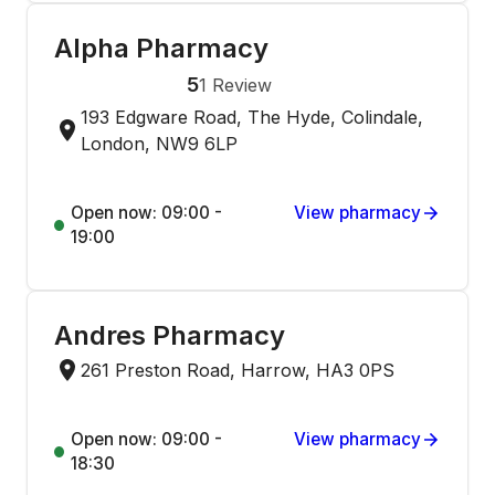
Alpha Pharmacy
5
1
Review
193 Edgware Road, The Hyde, Colindale,
London, NW9 6LP
Open now: 09:00 -
View pharmacy
19:00
Andres Pharmacy
261 Preston Road, Harrow, HA3 0PS
Open now: 09:00 -
View pharmacy
18:30