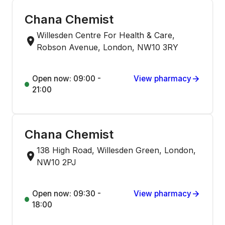
Chana Chemist
Willesden Centre For Health & Care,
Robson Avenue, London, NW10 3RY
Open now: 09:00 -
View pharmacy
21:00
Chana Chemist
138 High Road, Willesden Green, London,
NW10 2PJ
Open now: 09:30 -
View pharmacy
18:00