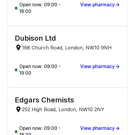
Open now: 09:00 -
View pharmacy
18:00
Dubison Ltd
168 Church Road, London, NW10 9NH
Open now: 09:00 -
View pharmacy
19:00
Edgars Chemists
252 High Road, London, NW10 2NY
Open now: 09:00 -
View pharmacy
18:30