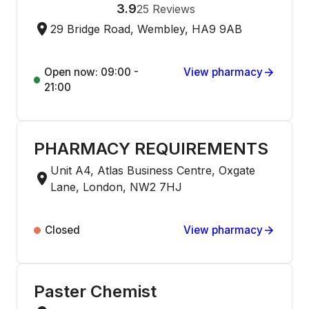
3.9
25
Reviews
29 Bridge Road, Wembley, HA9 9AB
Open now: 09:00 -
View pharmacy
21:00
PHARMACY REQUIREMENTS
Unit A4, Atlas Business Centre, Oxgate
Lane, London, NW2 7HJ
Closed
View pharmacy
Paster Chemist