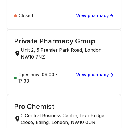
Closed
View pharmacy
Private Pharmacy Group
Unit 2, 5 Premier Park Road, London,
NW10 7NZ
Open now: 09:00 -
View pharmacy
17:30
Pro Chemist
5 Central Business Centre, Iron Bridge
Close, Ealing, London, NW10 0UR