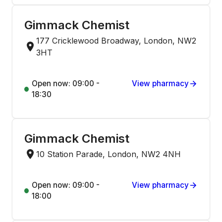
Gimmack Chemist
177 Cricklewood Broadway, London, NW2
3HT
Open now: 09:00 -
View pharmacy
18:30
Gimmack Chemist
10 Station Parade, London, NW2 4NH
Open now: 09:00 -
View pharmacy
18:00