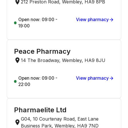
212 Preston Road, Wembley, HA9 8PB
Open now: 09:00 -
View pharmacy
19:00
Peace Pharmacy
14 The Broadway, Wembley, HA9 8JU
Open now: 09:00 -
View pharmacy
22:00
Pharmaelite Ltd
G04, 10 Courtenay Road, East Lane
Business Park, Wembley, HA9 7ND