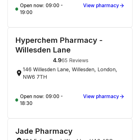
Open now: 09:00 -
View pharmacy
19:00
Hyperchem Pharmacy -
Willesden Lane
4.9
65
Reviews
146 Willesden Lane, Willesden, London,
NW6 7TH
Open now: 09:00 -
View pharmacy
18:30
Jade Pharmacy