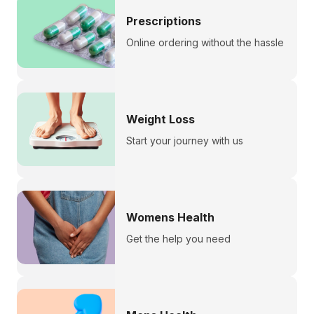
Prescriptions
Online ordering without the hassle
Weight Loss
Start your journey with us
Womens Health
Get the help you need