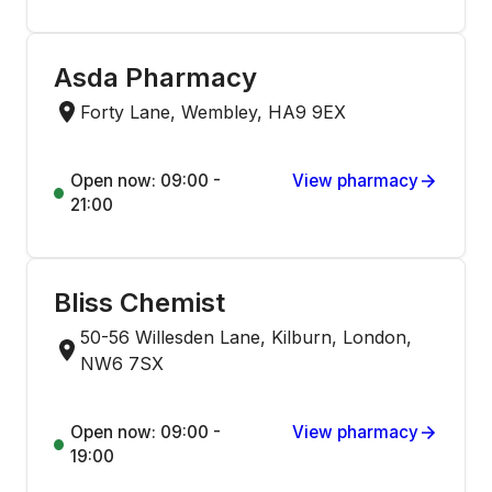
Asda Pharmacy
Forty Lane, Wembley, HA9 9EX
Open now: 09:00 -
View pharmacy
21:00
Bliss Chemist
50-56 Willesden Lane, Kilburn, London,
NW6 7SX
Open now: 09:00 -
View pharmacy
19:00