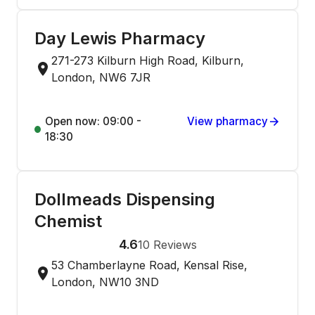
Day Lewis Pharmacy
271-273 Kilburn High Road, Kilburn,
London, NW6 7JR
Open now: 09:00 -
View pharmacy
18:30
Dollmeads Dispensing
Chemist
4.6
10
Reviews
53 Chamberlayne Road, Kensal Rise,
London, NW10 3ND