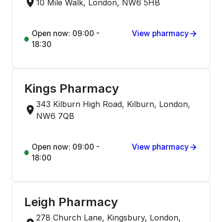
10 Mile Walk, London, NW6 5HB
Open now: 09:00 -
View pharmacy
18:30
Kings Pharmacy
343 Kilburn High Road, Kilburn, London,
NW6 7QB
Open now: 09:00 -
View pharmacy
18:00
Leigh Pharmacy
278 Church Lane, Kingsbury, London,