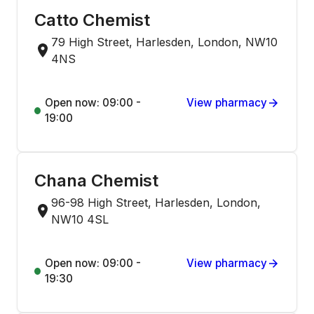
Catto Chemist
79 High Street, Harlesden, London, NW10
4NS
Open now: 09:00 -
View pharmacy
19:00
Chana Chemist
96-98 High Street, Harlesden, London,
NW10 4SL
Open now: 09:00 -
View pharmacy
19:30