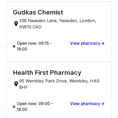
Gudkas Chemist
338 Neasden Lane, Neasden, London,
NW10 0AD
Open now: 09:15 -
View pharmacy
18:00
Health First Pharmacy
95 Wembley Park Drive, Wembley, HA9
8HF
Open now: 09:00 -
View pharmacy
18:00