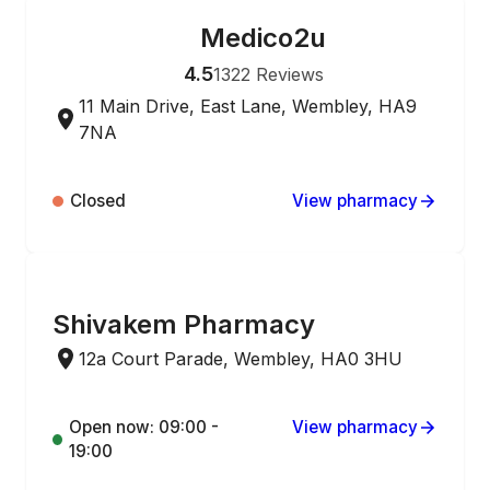
Medico2u
ONLINE ORDERING
4.5
1322
Reviews
11 Main Drive, East Lane, Wembley, HA9
7NA
Closed
View pharmacy
ONLINE ORDERING
Shivakem Pharmacy
12a Court Parade, Wembley, HA0 3HU
Open now: 09:00 -
View pharmacy
19:00