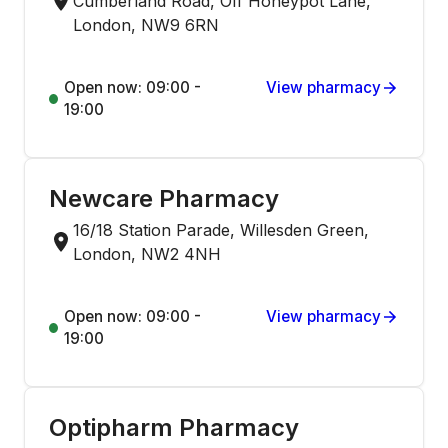
Cumberland Road, Off Honeypot Lane,
London, NW9 6RN
Open now: 09:00 -
View pharmacy
19:00
Newcare Pharmacy
16/18 Station Parade, Willesden Green,
London, NW2 4NH
Open now: 09:00 -
View pharmacy
19:00
Optipharm Pharmacy