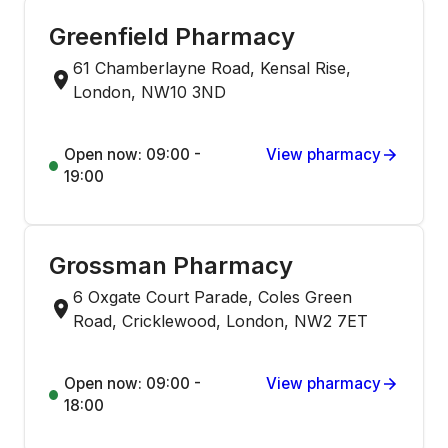
Greenfield Pharmacy
61 Chamberlayne Road, Kensal Rise,
London, NW10 3ND
Open now: 09:00 -
View pharmacy
19:00
Grossman Pharmacy
6 Oxgate Court Parade, Coles Green
Road, Cricklewood, London, NW2 7ET
Open now: 09:00 -
View pharmacy
18:00