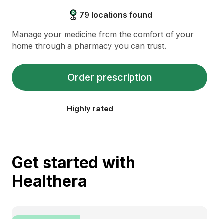
79
locations found
Manage your medicine from the comfort of your
home through a pharmacy you can trust.
Order prescription
Highly rated
Get started with
Healthera