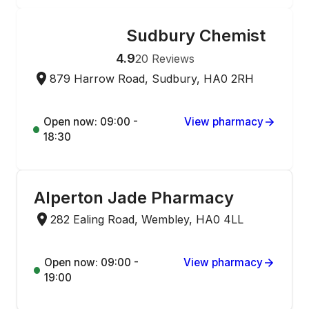
Sudbury Chemist
ONLINE ORDERING
4.9
20
Reviews
879 Harrow Road, Sudbury, HA0 2RH
Open now: 09:00 -
View pharmacy
18:30
Alperton Jade Pharmacy
282 Ealing Road, Wembley, HA0 4LL
Open now: 09:00 -
View pharmacy
19:00