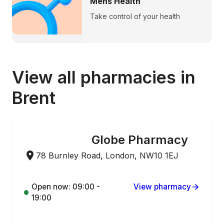
Mens Health
Take control of your health
View all pharmacies in
Brent
Globe Pharmacy
ONLINE ORDERING
78 Burnley Road, London, NW10 1EJ
Open now: 09:00 -
View pharmacy
19:00