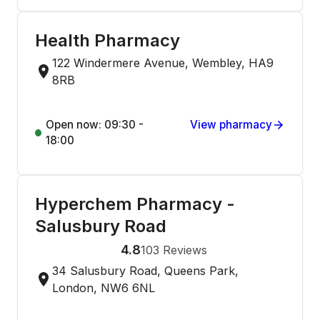
Health Pharmacy
122 Windermere Avenue, Wembley, HA9
8RB
Open now: 09:30 -
View pharmacy
18:00
Hyperchem Pharmacy -
Salusbury Road
4.8
103
Reviews
34 Salusbury Road, Queens Park,
London, NW6 6NL