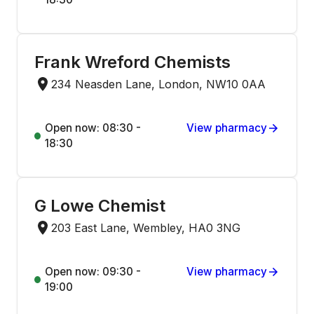
Frank Wreford Chemists
234 Neasden Lane, London, NW10 0AA
Open now: 08:30 -
View pharmacy
18:30
G Lowe Chemist
203 East Lane, Wembley, HA0 3NG
Open now: 09:30 -
View pharmacy
19:00