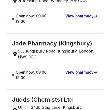
204 Ealing Road, Wembley, HA0 4QG
Open now: 09:00 -
View pharmacy
19:00
Jade Pharmacy (Kingsbury)
533 Kingsbury Road, Kingsbury, London,
NW9 9EG
Open now: 09:00 -
View pharmacy
19:00
Judds (Chemists) Ltd
Unit 1, 343b Stag Lane, Kingsbury,