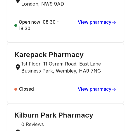
London, NW9 9AD
Open now: 08:30 -
View pharmacy
18:30
Karepack Pharmacy
1st Floor, 11 Osram Road, East Lane
Business Park, Wembley, HA9 7NG
Closed
View pharmacy
Kilburn Park Pharmacy
0
Reviews