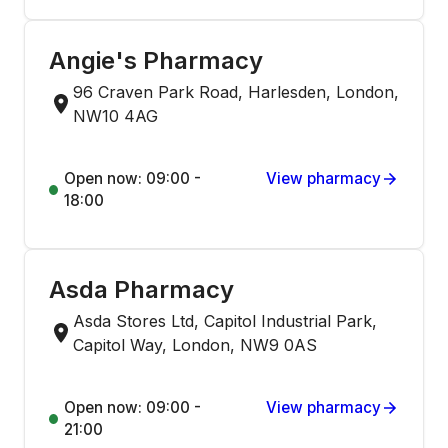
Angie's Pharmacy
96 Craven Park Road, Harlesden, London,
NW10 4AG
Open now: 09:00 -
View pharmacy
18:00
Asda Pharmacy
Asda Stores Ltd, Capitol Industrial Park,
Capitol Way, London, NW9 0AS
Open now: 09:00 -
View pharmacy
21:00