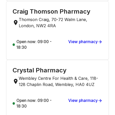
Craig Thomson Pharmacy
Thomson Craig, 70-72 Walm Lane,
London, NW2 4RA
Open now: 09:00 -
View pharmacy
18:30
Crystal Pharmacy
Wembley Centre For Health & Care, 118-
128 Chaplin Road, Wembley, HA0 4UZ
Open now: 09:00 -
View pharmacy
18:30