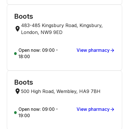
Boots
483-485 Kingsbury Road, Kingsbury,
London, NW9 9ED
Open now: 09:00 -
View pharmacy
18:00
Boots
500 High Road, Wembley, HA9 7BH
Open now: 09:00 -
View pharmacy
19:00