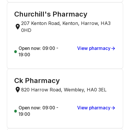
Churchill's Pharmacy
207 Kenton Road, Kenton, Harrow, HA3
0HD
Open now: 09:00 -
View pharmacy
19:00
Ck Pharmacy
820 Harrow Road, Wembley, HA0 3EL
Open now: 09:00 -
View pharmacy
19:00