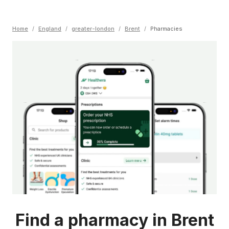
Home
/
England
/
greater-london
/
Brent
/
Pharmacies
Find a pharmacy in Brent