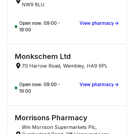
NW9 8LU
Open now: 09:00 -
View pharmacy
18:00
Monkschem Ltd
70 Harrow Road, Wembley, HA9 6PL
Open now: 09:00 -
View pharmacy
19:00
Morrisons Pharmacy
Wm Morrison Supermarkets Plc,