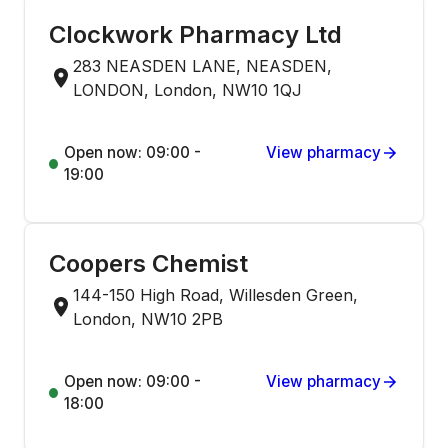
Clockwork Pharmacy Ltd
283 NEASDEN LANE, NEASDEN,
LONDON, London, NW10 1QJ
Open now: 09:00 -
View pharmacy
19:00
Coopers Chemist
144-150 High Road, Willesden Green,
London, NW10 2PB
Open now: 09:00 -
View pharmacy
18:00