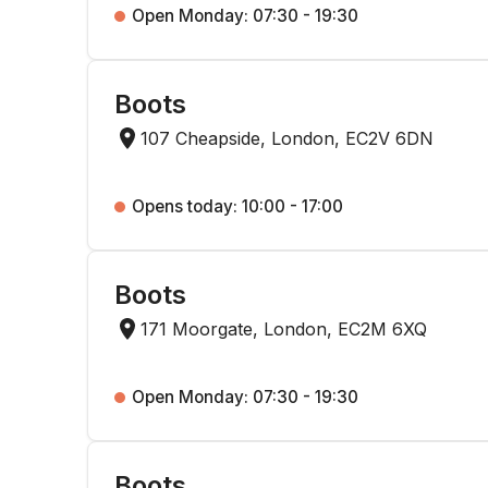
Open Monday: 07:30 - 19:30
Boots
107 Cheapside, London, EC2V 6DN
Opens today: 10:00 - 17:00
Boots
171 Moorgate, London, EC2M 6XQ
Open Monday: 07:30 - 19:30
Boots