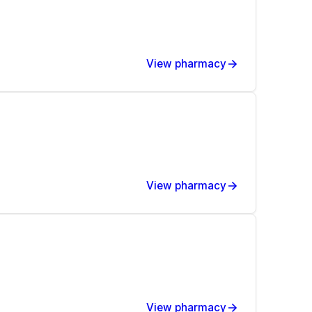
View pharmacy
View pharmacy
View pharmacy