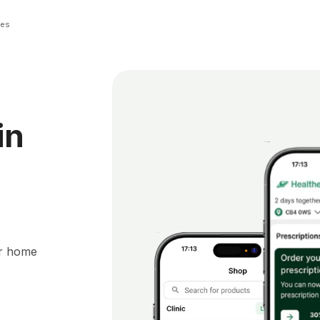
ies
in
ur home