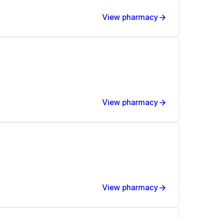
View pharmacy
View pharmacy
View pharmacy