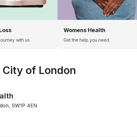
Loss
Womens Health
 journey with us
Get the help you need
n
City of London
alth
ndon, SW1P 4EN