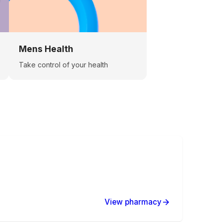
Mens Health
Take control of your health
View pharmacy