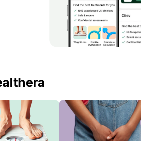
ealthera