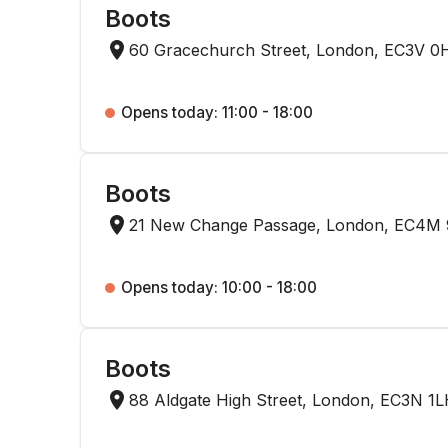
Boots
60 Gracechurch Street, London, EC3V 0
Opens today: 11:00 - 18:00
Boots
21 New Change Passage, London, EC4M
Opens today: 10:00 - 18:00
Boots
88 Aldgate High Street, London, EC3N 1