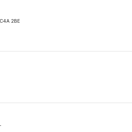
EC4A 2BE
L