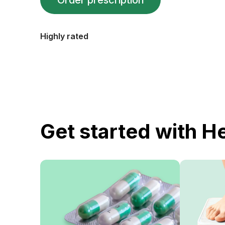
Order prescription
Highly rated
Get started with H