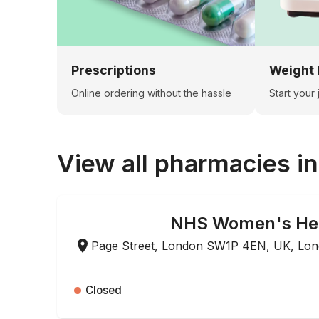
Prescriptions
Weight 
Online ordering without the hassle
Start your
View all pharmacies i
NHS Women's He
ONLINE ORDERING
Page Street, London SW1P 4EN, UK, Lo
Closed