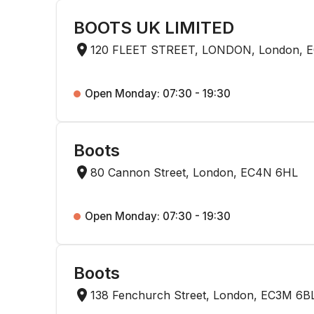
BOOTS UK LIMITED
120 FLEET STREET, LONDON, London, 
Open Monday: 07:30 - 19:30
Boots
80 Cannon Street, London, EC4N 6HL
Open Monday: 07:30 - 19:30
Boots
138 Fenchurch Street, London, EC3M 6B