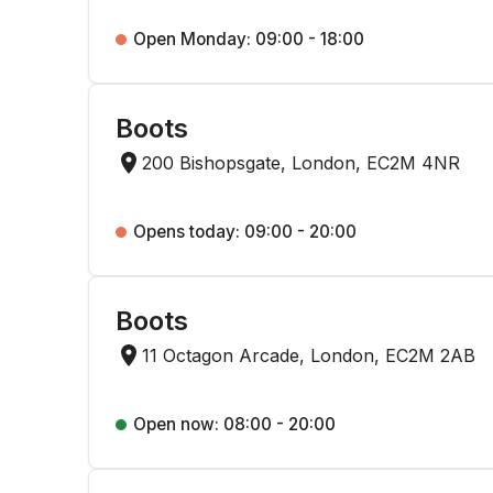
Open Monday: 09:00 - 18:00
Boots
200 Bishopsgate, London, EC2M 4NR
Opens today: 09:00 - 20:00
Boots
11 Octagon Arcade, London, EC2M 2AB
Open now: 08:00 - 20:00