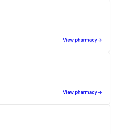
View pharmacy
View pharmacy