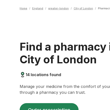
Home
/
England
/
greater-london
/
City of London
/
Pharmac
Find a pharmacy 
City of London
14
locations found
Manage your medicine from the comfort of yo
through a pharmacy you can trust.