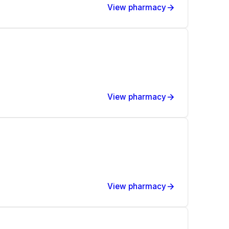
View pharmacy
View pharmacy
View pharmacy