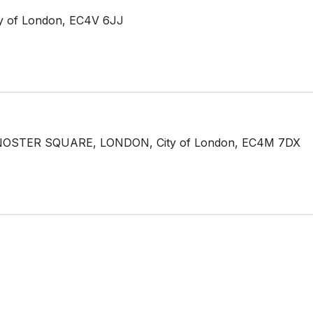
 of London, EC4V 6JJ
OSTER SQUARE, LONDON, City of London, EC4M 7DX