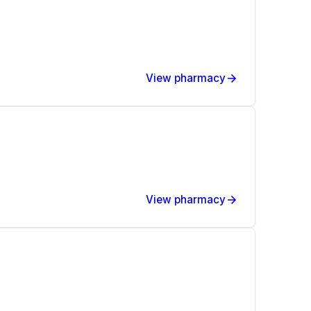
View pharmacy
View pharmacy