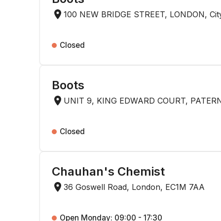
100 NEW BRIDGE STREET, LONDON, City
Closed
Boots
UNIT 9, KING EDWARD COURT, PATERN
Closed
Chauhan's Chemist
36 Goswell Road, London, EC1M 7AA
Open Monday: 09:00 - 17:30