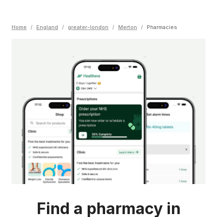
Home
/
England
/
greater-london
/
Merton
/
Pharmacies
Find a pharmacy in