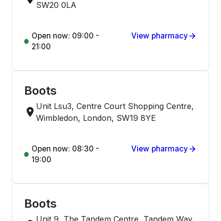
SW20 0LA
Open now: 09:00 -
View pharmacy
21:00
Boots
Unit Lsu3, Centre Court Shopping Centre,
Wimbledon, London, SW19 8YE
Open now: 08:30 -
View pharmacy
19:00
Boots
Unit 9, The Tandem Centre, Tandem Way,