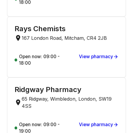
18:00
Rays Chemists
167 London Road, Mitcham, CR4 2JB
Open now: 09:00 -
View pharmacy
18:00
Ridgway Pharmacy
65 Ridgway, Wimbledon, London, SW19
4SS
Open now: 09:00 -
View pharmacy
19:00