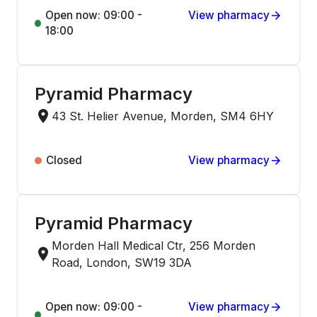
Open now: 09:00 -
View pharmacy
18:00
Pyramid Pharmacy
43 St. Helier Avenue, Morden, SM4 6HY
Closed
View pharmacy
Pyramid Pharmacy
Morden Hall Medical Ctr, 256 Morden
Road, London, SW19 3DA
Open now: 09:00 -
View pharmacy