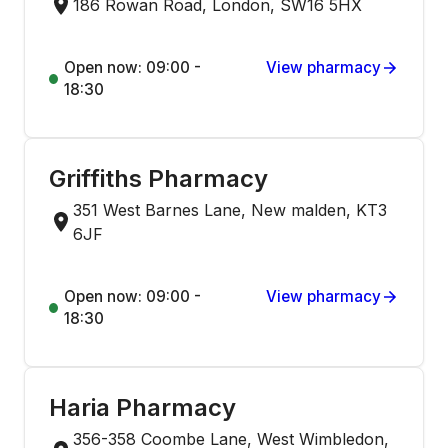
186 Rowan Road, London, SW16 5HX
Open now: 09:00 -
View pharmacy
18:30
Griffiths Pharmacy
351 West Barnes Lane, New malden, KT3
6JF
Open now: 09:00 -
View pharmacy
18:30
Haria Pharmacy
356-358 Coombe Lane, West Wimbledon,