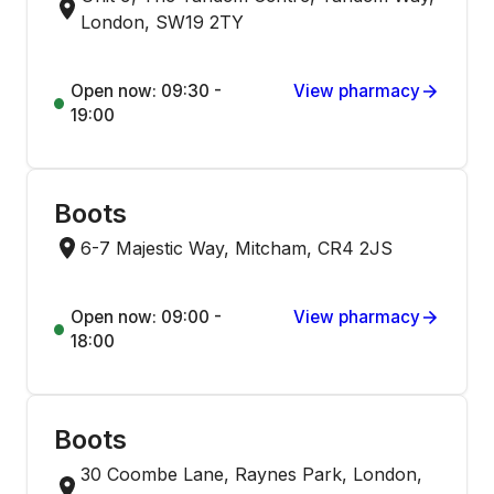
London, SW19 2TY
Open now: 09:30 -
View pharmacy
19:00
Boots
6-7 Majestic Way, Mitcham, CR4 2JS
Open now: 09:00 -
View pharmacy
18:00
Boots
30 Coombe Lane, Raynes Park, London,