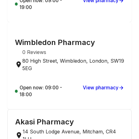
Open now: 09:00 -
View pharmacy
19:00
ONLINE ORDERING
Wimbledon Pharmacy
0
Reviews
80 High Street, Wimbledon, London, SW19
5EG
Open now: 09:00 -
View pharmacy
18:00
Akasi Pharmacy
14 South Lodge Avenue, Mitcham, CR4