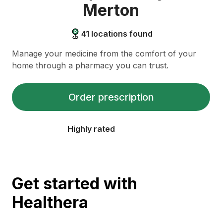
Merton
41
locations found
Manage your medicine from the comfort of your
home through a pharmacy you can trust.
Order prescription
Highly rated
Get started with
Healthera