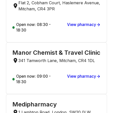
Flat 2, Cobham Court, Haslemere Avenue,
Mitcham, CR4 3PR
Open now: 08:30 -
View pharmacy
18:30
Manor Chemist & Travel Clinic
341 Tamworth Lane, Mitcham, CR4 1DL
Open now: 09:00 -
View pharmacy
18:30
Medipharmacy
1 Lambton Road, London, SW20 0LW