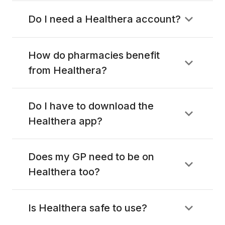
Do I need a Healthera account?
How do pharmacies benefit
from Healthera?
Do I have to download the
Healthera app?
Does my GP need to be on
Healthera too?
Is Healthera safe to use?