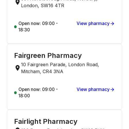
London, SW16 4TR
Open now: 09:00 -
View pharmacy
18:30
Fairgreen Pharmacy
10 Fairgreen Parade, London Road,
Mitcham, CR4 3NA
Open now: 09:00 -
View pharmacy
18:00
Fairlight Pharmacy