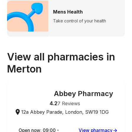
Mens Health
Take control of your health
View all pharmacies in
Merton
Abbey Pharmacy
ONLINE ORDERING
4.2
7
Reviews
12a Abbey Parade, London, SW19 1DG
Open now: 09:00 -
View pharmacy