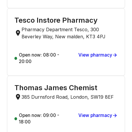
Tesco Instore Pharmacy
Pharmacy Department Tesco, 300
Beverley Way, New malden, KT3 4PJ
Open now: 08:00 -
View pharmacy
20:00
Thomas James Chemist
385 Durnsford Road, London, SW19 8EF
Open now: 09:00 -
View pharmacy
18:00