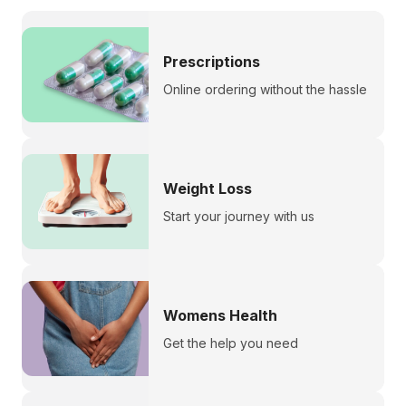
Prescriptions
Online ordering without the hassle
Weight Loss
Start your journey with us
Womens Health
Get the help you need