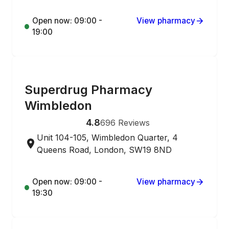
Open now: 09:00 -
View pharmacy
19:00
ONLINE ORDERING
Superdrug Pharmacy
Wimbledon
4.8
696
Reviews
Unit 104-105, Wimbledon Quarter, 4
Queens Road, London, SW19 8ND
Open now: 09:00 -
View pharmacy
19:30