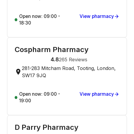
Open now: 09:00 -
View pharmacy
18:30
Cospharm Pharmacy
4.8
265
Reviews
281-283 Mitcham Road, Tooting, London,
SW17 9JQ
Open now: 09:00 -
View pharmacy
19:00
D Parry Pharmacy