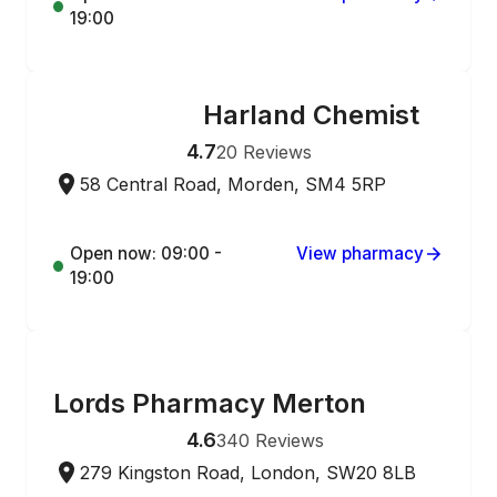
19:00
Harland Chemist
ONLINE ORDERING
4.7
20
Reviews
58 Central Road, Morden, SM4 5RP
Open now: 09:00 -
View pharmacy
19:00
ONLINE ORDERING
Lords Pharmacy Merton
4.6
340
Reviews
279 Kingston Road, London, SW20 8LB