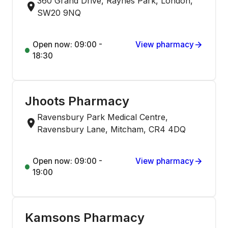
360 Grand Drive, Raynes Park, London,
SW20 9NQ
Open now: 09:00 -
View pharmacy
18:30
Jhoots Pharmacy
Ravensbury Park Medical Centre,
Ravensbury Lane, Mitcham, CR4 4DQ
Open now: 09:00 -
View pharmacy
19:00
Kamsons Pharmacy