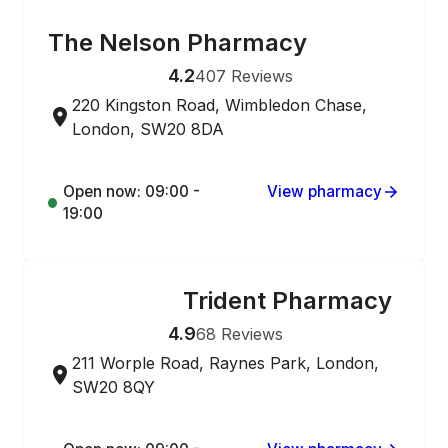
ONLINE ORDERING
The Nelson Pharmacy
4.2
407
Reviews
220 Kingston Road, Wimbledon Chase,
London, SW20 8DA
Open now: 09:00 -
View pharmacy
19:00
Trident Pharmacy
ONLINE ORDERING
4.9
68
Reviews
211 Worple Road, Raynes Park, London,
SW20 8QY