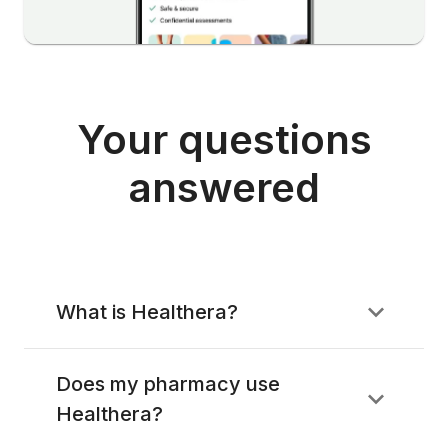
Your questions
answered
What is Healthera?
Does my pharmacy use
Healthera?