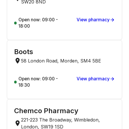
SW20 8ND
Open now: 09:00 -
View pharmacy
18:00
Boots
58 London Road, Morden, SM4 5BE
Open now: 09:00 -
View pharmacy
18:30
Chemco Pharmacy
221-223 The Broadway, Wimbledon,
London, SW19 1SD