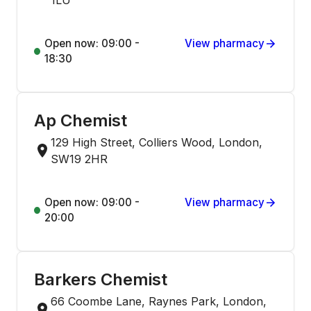
1LU
Open now: 09:00 -
View pharmacy
18:30
Ap Chemist
129 High Street, Colliers Wood, London,
SW19 2HR
Open now: 09:00 -
View pharmacy
20:00
Barkers Chemist
66 Coombe Lane, Raynes Park, London,