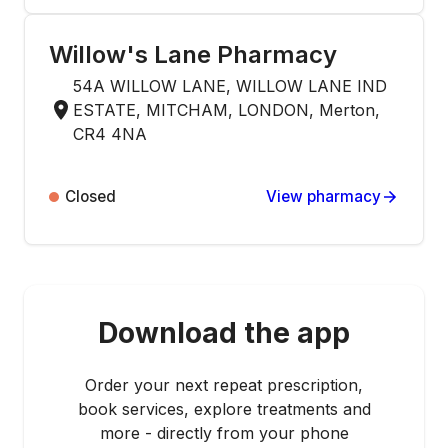
Willow's Lane Pharmacy
54A WILLOW LANE, WILLOW LANE IND
ESTATE, MITCHAM, LONDON, Merton,
CR4 4NA
Closed
View pharmacy
Download the app
Order your next repeat prescription,
book services, explore treatments and
more - directly from your phone