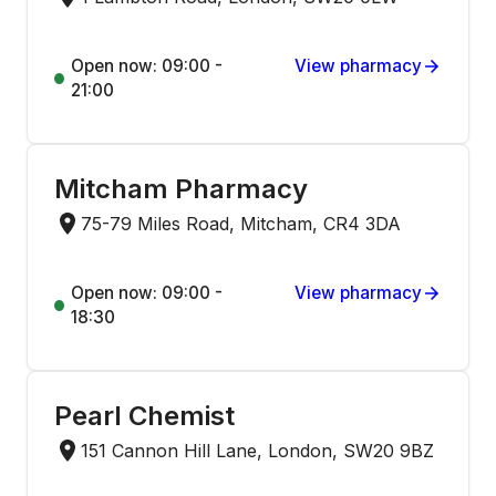
Open now: 09:00 -
View pharmacy
21:00
Mitcham Pharmacy
75-79 Miles Road, Mitcham, CR4 3DA
Open now: 09:00 -
View pharmacy
18:30
Pearl Chemist
151 Cannon Hill Lane, London, SW20 9BZ