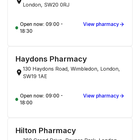
London, SW20 0RJ
Open now: 09:00 -
View pharmacy
18:30
Haydons Pharmacy
130 Haydons Road, Wimbledon, London,
SW19 1AE
Open now: 09:00 -
View pharmacy
18:00
Hilton Pharmacy