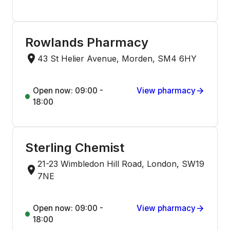
Rowlands Pharmacy
43 St Helier Avenue, Morden, SM4 6HY
Open now: 09:00 -
View pharmacy
18:00
Sterling Chemist
21-23 Wimbledon Hill Road, London, SW19
7NE
Open now: 09:00 -
View pharmacy
18:00