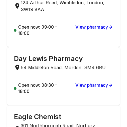
124 Arthur Road, Wimbledon, London,
SW19 8AA
Open now: 09:00 -
View pharmacy
18:00
Day Lewis Pharmacy
64 Middleton Road, Morden, SM4 6RU
Open now: 08:30 -
View pharmacy
18:00
Eagle Chemist
301 Northborough Road, Norbury,