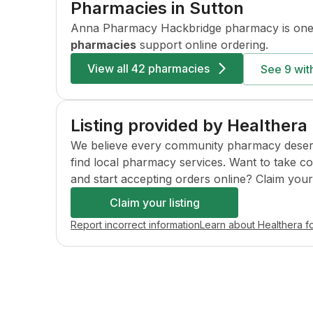
Pharmacies in
Sutton
Anna Pharmacy Hackbridge
pharmacy is one
pharmacies
support online ordering.
View all
42 pharmacies
See
9
with
Listing provided by Healthera
We believe every community pharmacy deserves 
find local pharmacy services. Want to take c
and start accepting orders online? Claim your l
Claim your listing
Report incorrect information
Learn about Healthera f