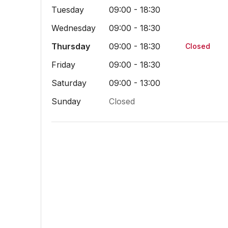
Tuesday
09:00 - 18:30
Wednesday
09:00 - 18:30
Thursday
09:00 - 18:30
Closed
Friday
09:00 - 18:30
Saturday
09:00 - 13:00
Sunday
Closed