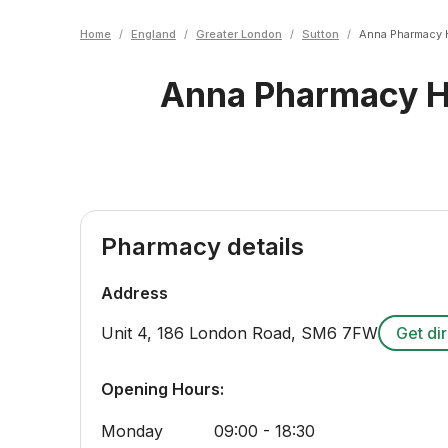
Home
/
England
/
Greater London
/
Sutton
/
Anna Pharmacy 
Anna Pharmacy H
Pharmacy details
Address
Unit 4, 186 London Road
,
SM6 7FW
Get di
Opening Hours:
Monday
09:00 - 18:30