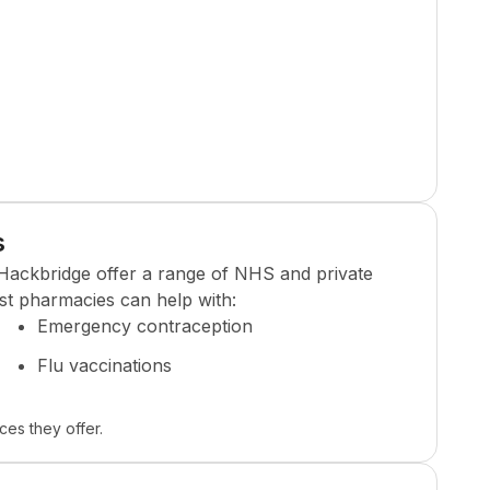
s
Hackbridge
offer a range of NHS and private
st pharmacies can help with:
Emergency contraception
Flu vaccinations
ces they offer.