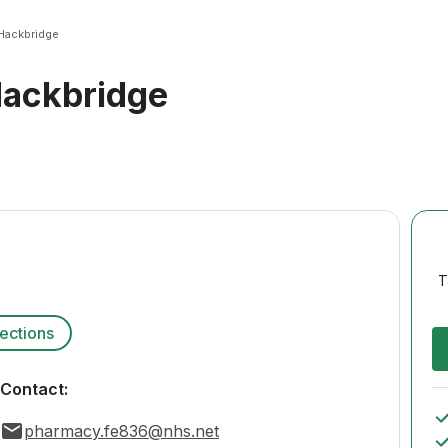
Hackbridge
ackbridge
T
rections
Contact:
pharmacy.fe836@nhs.net