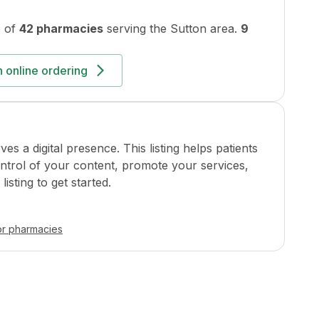
 of
42 pharmacies
serving the
Sutton
area.
9
 online ordering
a digital presence. This listing helps patients
ontrol of your content, promote your services,
isting to get started.
or pharmacies