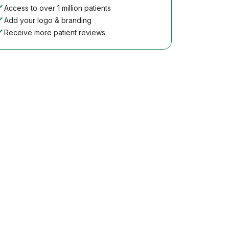
Access to over 1 million patients
Add your logo & branding
Receive more patient reviews