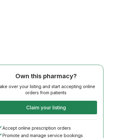
Own this pharmacy?
ake over your listing and start accepting online
orders from patients
Claim your listing
Accept online prescription orders
Promote and manage service bookings