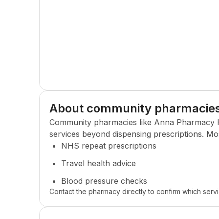
About community pharmacie
Community pharmacies like
Anna Pharmacy 
services beyond dispensing prescriptions. Mo
NHS repeat prescriptions
Travel health advice
Blood pressure checks
Contact the pharmacy directly to confirm which servi