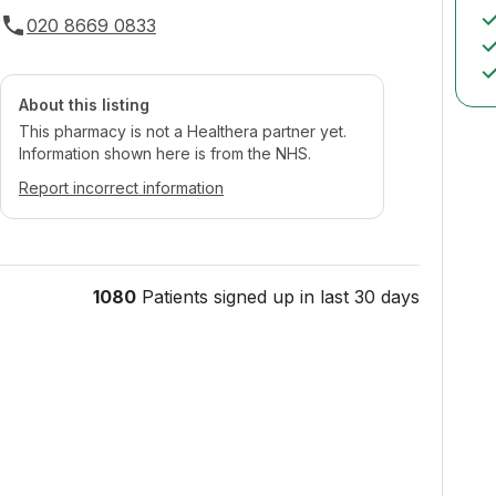
020 8669 0833
About this listing
This pharmacy is not a Healthera partner yet.
Information shown here is from the NHS.
Report incorrect information
1080
Patients signed up in last 30 days