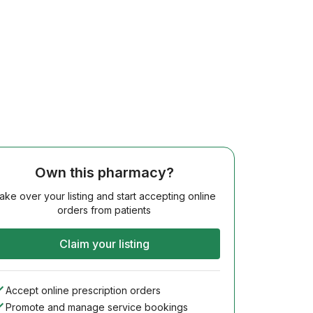
Own this pharmacy?
ake over your listing and start accepting online
orders from patients
Claim your listing
Accept online prescription orders
Promote and manage service bookings