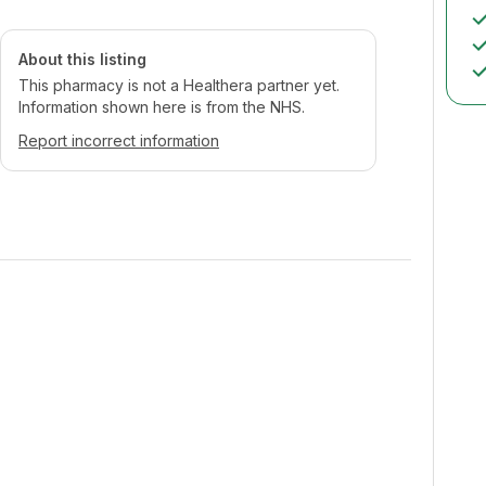
About this listing
This pharmacy is not a Healthera partner yet.
Information shown here is from the NHS.
Report incorrect information