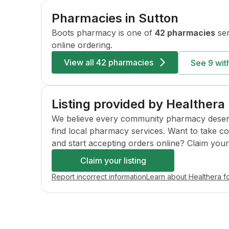
Pharmacies in
Sutton
Boots
pharmacy is one of
42 pharmacies
ser
online ordering.
View all
42 pharmacies
See
9
with
Listing provided by Healthera
We believe every community pharmacy deserves 
find local pharmacy services. Want to take c
and start accepting orders online? Claim your l
Claim your listing
Report incorrect information
Learn about Healthera f