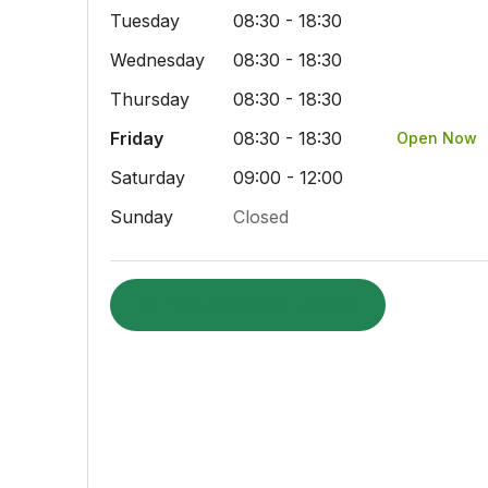
Tuesday
08:30 - 18:30
Wednesday
08:30 - 18:30
Thursday
08:30 - 18:30
Friday
08:30 - 18:30
Open Now
Saturday
09:00 - 12:00
Sunday
Closed
Visit pharmacy website