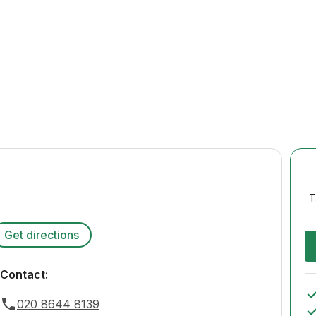
T
Get directions
Contact:
020 8644 8139