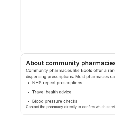
About community pharmacie
Community pharmacies like
Boots
offer a ran
dispensing prescriptions. Most pharmacies ca
NHS repeat prescriptions
Travel health advice
Blood pressure checks
Contact the pharmacy directly to confirm which servi