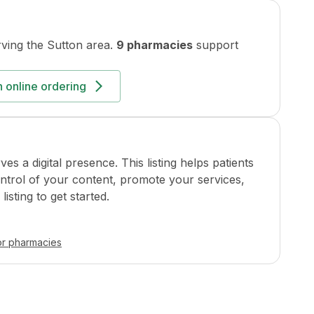
ving the
Sutton
area.
9 pharmacies
support
 online ordering
a digital presence. This listing helps patients
ontrol of your content, promote your services,
isting to get started.
or pharmacies