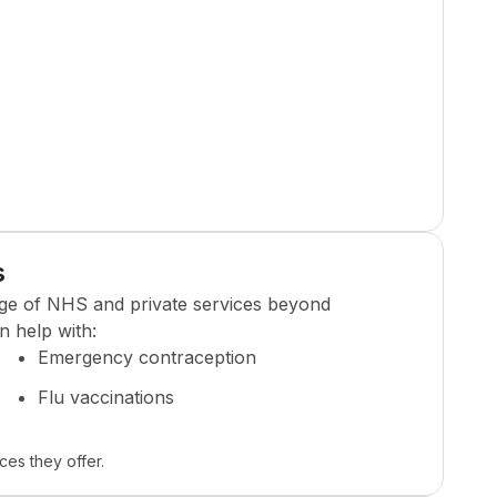
s
ge of NHS and private services beyond
n help with:
Emergency contraception
Flu vaccinations
ces they offer.