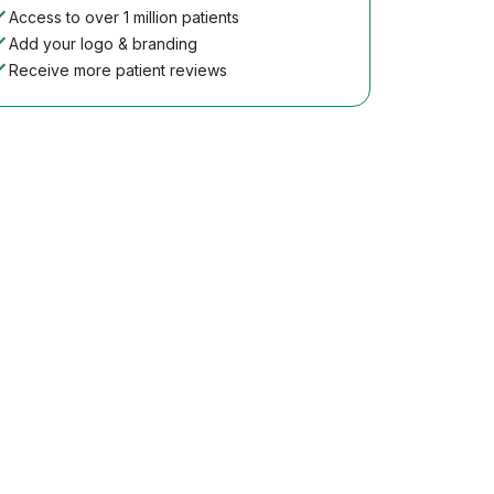
Access to over 1 million patients
Add your logo & branding
Receive more patient reviews