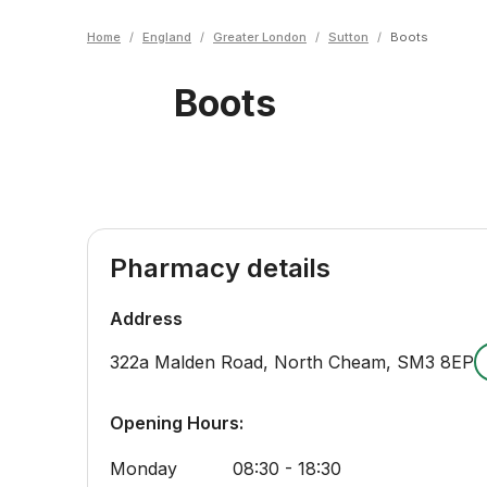
Home
/
England
/
Greater London
/
Sutton
/
Boots
Boots
Pharmacy details
Address
322a Malden Road, North Cheam
,
SM3 8EP
Opening Hours:
Monday
08:30 - 18:30