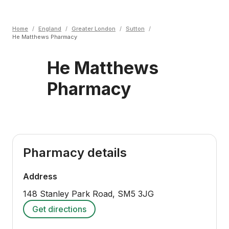
Home
/
England
/
Greater London
/
Sutton
/
He Matthews Pharmacy
He Matthews
Pharmacy
Pharmacy details
Address
148 Stanley Park Road
,
SM5 3JG
Get directions