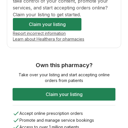
take control of your content, promote your
services, and start accepting orders online?
Claim your listing to get started.
Claim your listing
Report incorrect information
Learn about Healthera for pharmacies
Own this pharmacy?
Take over your listing and start accepting online
orders from patients
Claim your listing
Accept online prescription orders
Promote and manage service bookings
Access to over 1 million patients