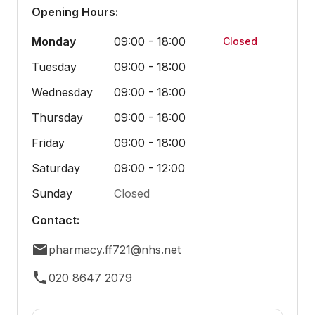
Opening Hours:
Monday
09:00 - 18:00
Closed
Tuesday
09:00 - 18:00
Wednesday
09:00 - 18:00
Thursday
09:00 - 18:00
Friday
09:00 - 18:00
Saturday
09:00 - 12:00
Sunday
Closed
Contact:
pharmacy.ff721@nhs.net
020 8647 2079