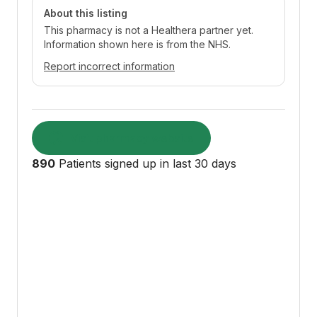
About this listing
This pharmacy is not a Healthera partner yet.
Information shown here is from the NHS.
Report incorrect information
Visit pharmacy website
890
Patients signed up in last 30 days