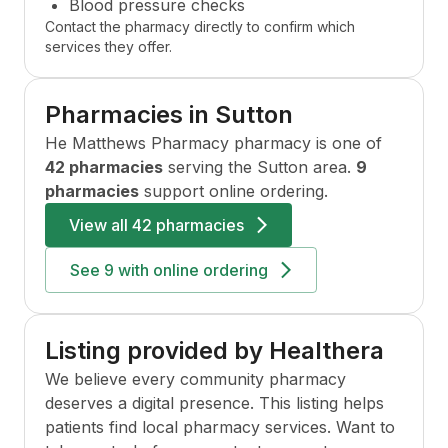
Blood pressure checks
Contact the pharmacy directly to confirm which
services they offer.
Pharmacies in
Sutton
He Matthews Pharmacy
pharmacy is one of
42 pharmacies
serving the
Sutton
area.
9
pharmacies
support online ordering.
View all
42 pharmacies
See
9
with online ordering
Listing provided by Healthera
We believe every community pharmacy
deserves a digital presence. This listing helps
patients find local pharmacy services. Want to