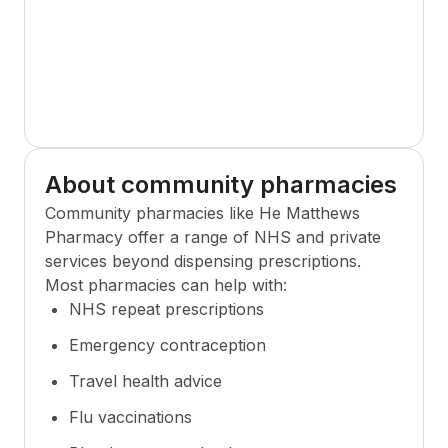
About community pharmacies
Community pharmacies like
He Matthews
Pharmacy
offer a range of NHS and private
services beyond dispensing prescriptions.
Most pharmacies can help with:
NHS repeat prescriptions
Emergency contraception
Travel health advice
Flu vaccinations