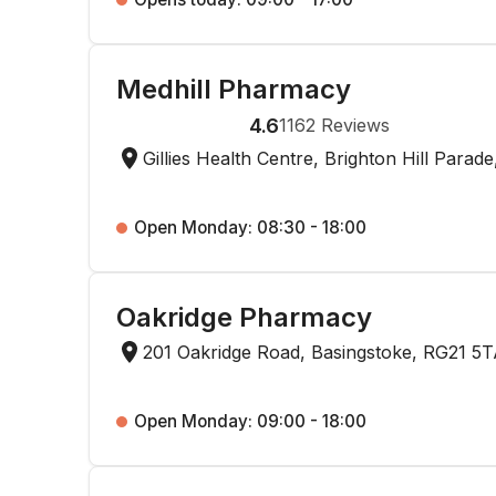
Medhill Pharmacy
4.6
1162
Reviews
Gillies Health Centre, Brighton Hill Para
Open Monday: 08:30 - 18:00
Oakridge Pharmacy
201 Oakridge Road, Basingstoke, RG21 5
Open Monday: 09:00 - 18:00