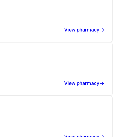
View pharmacy
View pharmacy
View pharmacy