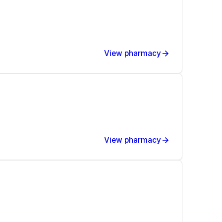
View pharmacy
View pharmacy