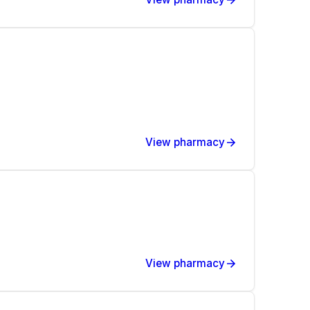
View pharmacy
View pharmacy