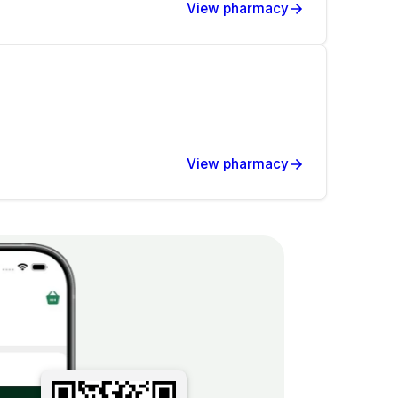
View pharmacy
View pharmacy