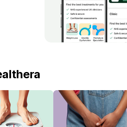
ealthera