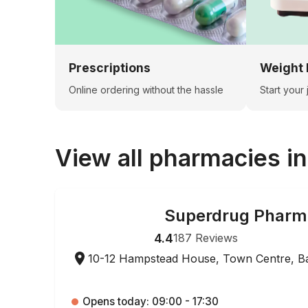
Prescriptions
Weight 
Online ordering without the hassle
Start your
View all pharmacies i
Superdrug Pharm
ONLINE ORDERING
4.4
187
Reviews
10-12 Hampstead House, Town Centre, B
Opens today: 09:00 - 17:30