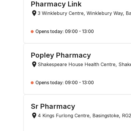
Pharmacy Link
3 Winklebury Centre, Winklebury Way, B
Opens today: 09:00 - 13:00
Popley Pharmacy
Shakespeare House Health Centre, Shak
Opens today: 09:00 - 13:00
Sr Pharmacy
4 Kings Furlong Centre, Basingstoke, RG