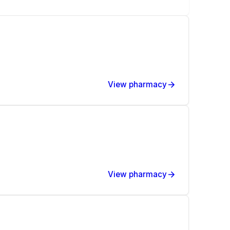
View pharmacy
View pharmacy