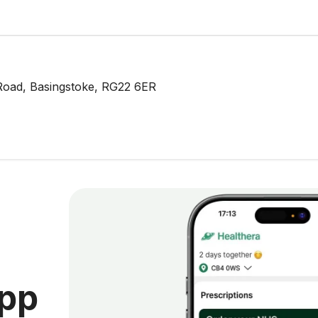
Road, Basingstoke, RG22 6ER
app