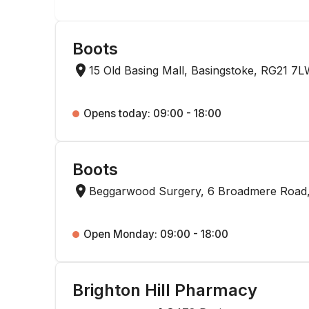
Boots
15 Old Basing Mall, Basingstoke, RG21 7
Opens today: 09:00 - 18:00
Boots
Beggarwood Surgery, 6 Broadmere Road,
Open Monday: 09:00 - 18:00
Brighton Hill Pharmacy