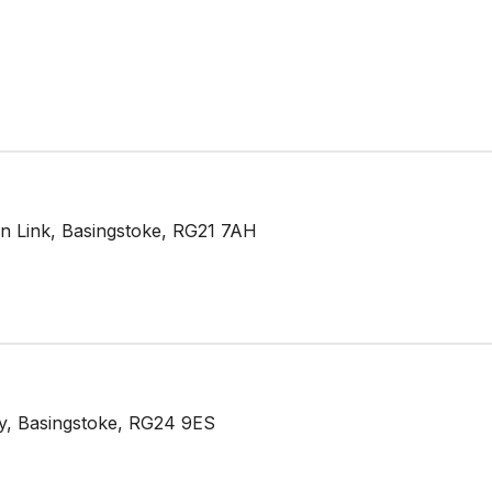
n Link, Basingstoke, RG21 7AH
y, Basingstoke, RG24 9ES