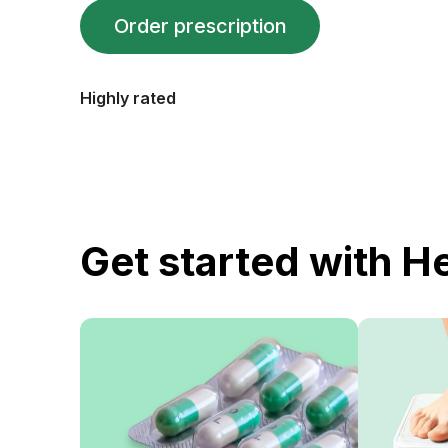
Order prescription
Highly rated
Get started with H