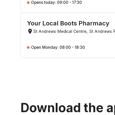
Opens today: 09:00 - 17:30
Your Local Boots Pharmacy
St Andrews Medical Centre, St Andrews 
Open Monday: 08:00 - 18:30
Download the 