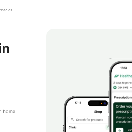
rmacies
in
ur home