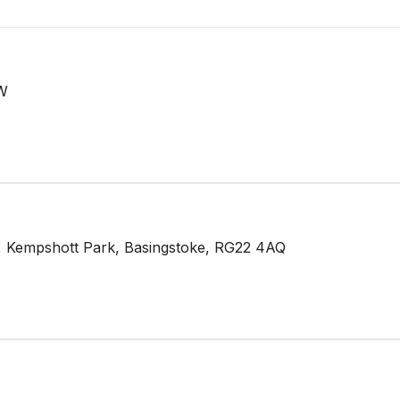
LW
 Kempshott Park, Basingstoke, RG22 4AQ