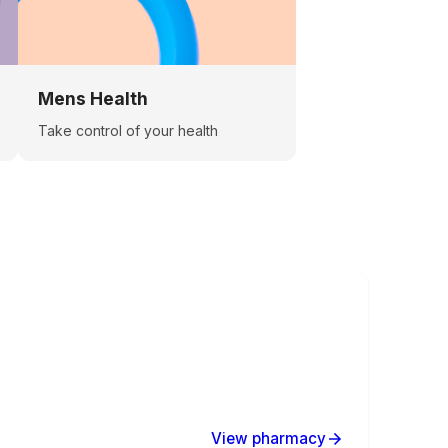
Mens Health
Take control of your health
View pharmacy