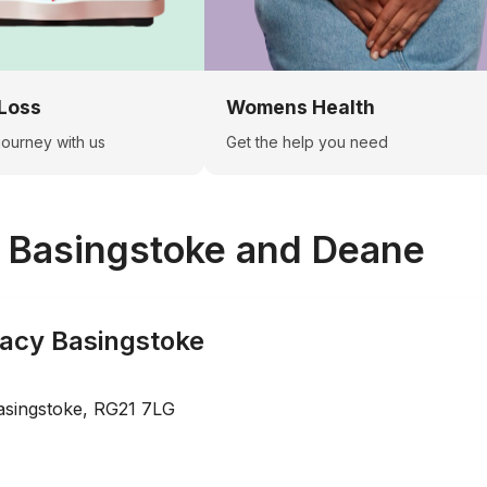
Loss
Womens Health
 journey with us
Get the help you need
n
Basingstoke and Deane
acy Basingstoke
asingstoke, RG21 7LG