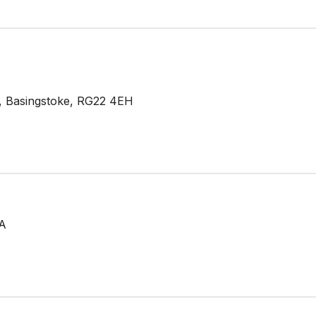
de, Basingstoke, RG22 4EH
TA