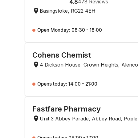
4.8
478
Reviews
Basingstoke, RG22 4EH
Open Monday: 08:30 - 18:00
Cohens Chemist
4 Dickson House, Crown Heights, Alenco
Opens today: 14:00 - 21:00
Fastfare Pharmacy
Unit 3 Abbey Parade, Abbey Road, Pople
Opens today: 09:00 - 17:00