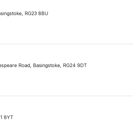
asingstoke, RG23 8BU
espeare Road, Basingstoke, RG24 9DT
21 8YT