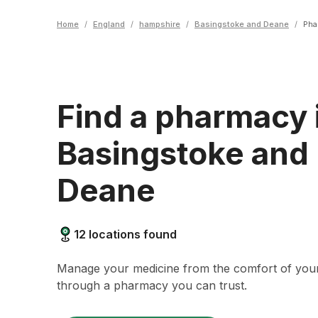
Home
/
England
/
hampshire
/
Basingstoke and Deane
/
Pha
Find a pharmacy 
Basingstoke and
Deane
12
locations found
Manage your medicine from the comfort of yo
through a pharmacy you can trust.