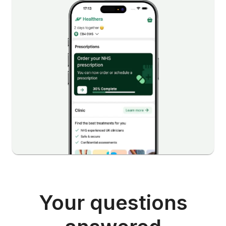
Your questions