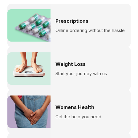
Prescriptions
Online ordering without the hassle
Weight Loss
Start your journey with us
Womens Health
Get the help you need