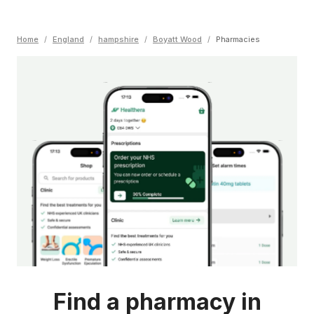
Home
/
England
/
hampshire
/
Boyatt Wood
/
Pharmacies
Find a pharmacy in