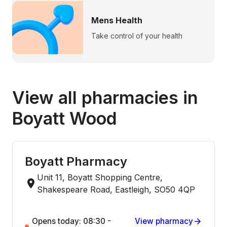
Mens Health
Take control of your health
View all pharmacies in
Boyatt Wood
Boyatt Pharmacy
Unit 11, Boyatt Shopping Centre,
Shakespeare Road, Eastleigh, SO50 4QP
Opens today: 08:30 -
View pharmacy