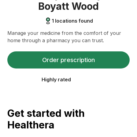
Boyatt Wood
1
locations found
Manage your medicine from the comfort of your
home through a pharmacy you can trust.
Order prescription
Highly rated
Get started with
Healthera