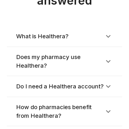
answered
What is Healthera?
Does my pharmacy use
Healthera?
Do I need a Healthera account?
How do pharmacies benefit
from Healthera?