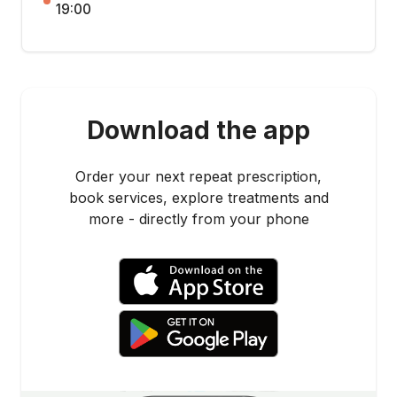
19:00
Download the app
Order your next repeat prescription,
book services, explore treatments and
more - directly from your phone