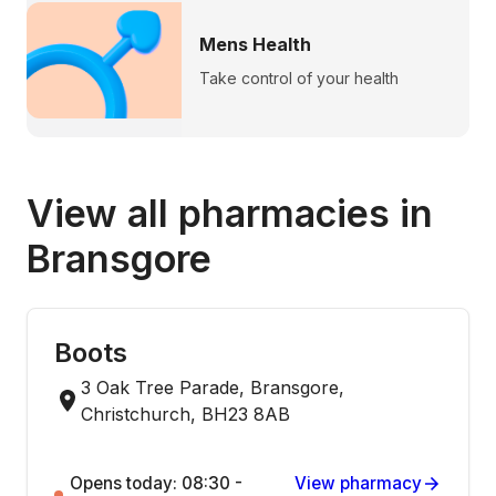
Mens Health
Take control of your health
View all pharmacies in
Bransgore
Boots
3 Oak Tree Parade, Bransgore,
Christchurch, BH23 8AB
Opens today: 08:30 -
View pharmacy