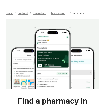
Home
/
England
/
hampshire
/
Bransgore
/
Pharmacies
Find a pharmacy in