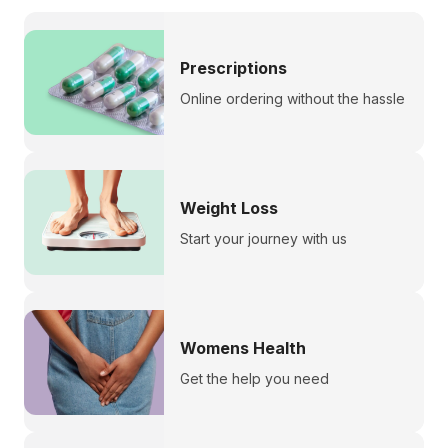
Prescriptions
Online ordering without the hassle
Weight Loss
Start your journey with us
Womens Health
Get the help you need