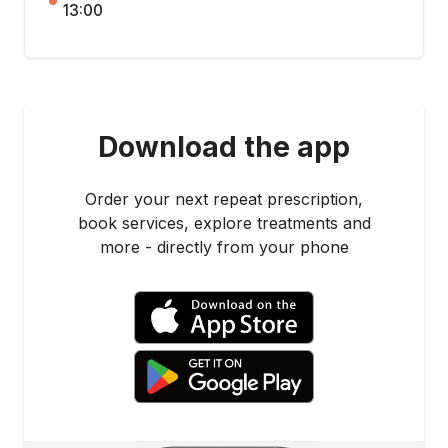
13:00
Download the app
Order your next repeat prescription,
book services, explore treatments and
more - directly from your phone