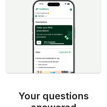
Your questions