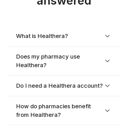
answered
What is Healthera?
Does my pharmacy use
Healthera?
Do I need a Healthera account?
How do pharmacies benefit
from Healthera?