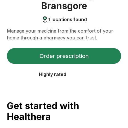
Bransgore
1
locations found
Manage your medicine from the comfort of your
home through a pharmacy you can trust.
Order prescription
Highly rated
Get started with
Healthera