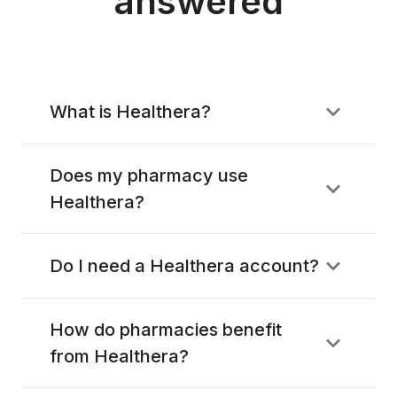
answered
What is Healthera?
Does my pharmacy use
Healthera?
Do I need a Healthera account?
How do pharmacies benefit
from Healthera?