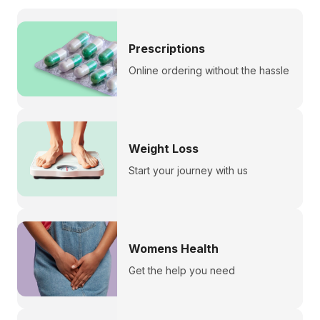
Prescriptions
Online ordering without the hassle
Weight Loss
Start your journey with us
Womens Health
Get the help you need