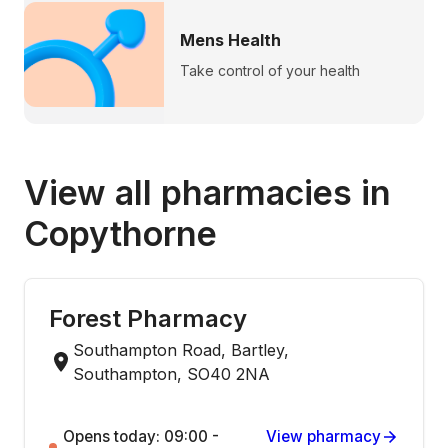
Mens Health
Take control of your health
View all pharmacies in
Copythorne
Forest Pharmacy
Southampton Road, Bartley,
Southampton, SO40 2NA
Opens today: 09:00 -
View pharmacy