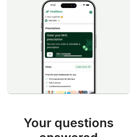
Your questions