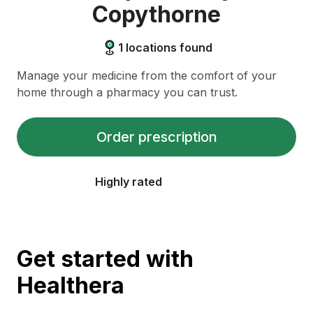
Copythorne
1
locations found
Manage your medicine from the comfort of your
home through a pharmacy you can trust.
Order prescription
Highly rated
Get started with
Healthera