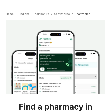
Home
/
England
/
hampshire
/
Copythorne
/
Pharmacies
Find a pharmacy in