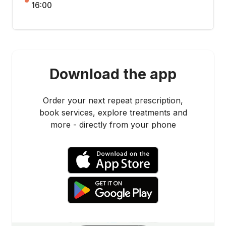
16:00
Download the app
Order your next repeat prescription,
book services, explore treatments and
more - directly from your phone