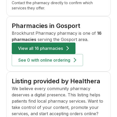
Contact the pharmacy directly to confirm which
services they offer.
Pharmacies in
Gosport
Brockhurst Pharmacy
pharmacy is one of
16
pharmacies
serving the
Gosport
area.
View all
16 pharmacies
See
0
with online ordering
Listing provided by Healthera
We believe every community pharmacy
deserves a digital presence. This listing helps
patients find local pharmacy services. Want to
take control of your content, promote your
services, and start accepting orders online?