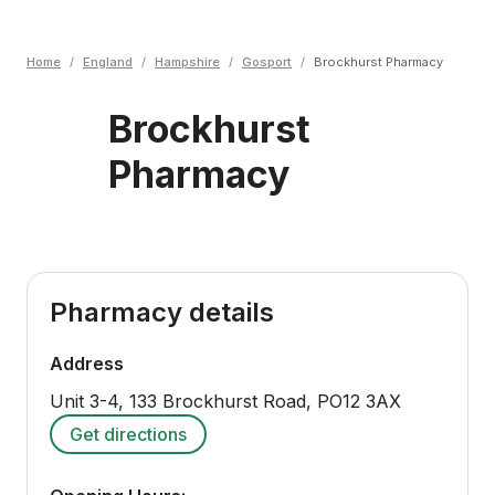
Home
/
England
/
Hampshire
/
Gosport
/
Brockhurst Pharmacy
Brockhurst
Pharmacy
Pharmacy details
Address
Unit 3-4, 133 Brockhurst Road
,
PO12 3AX
Get directions