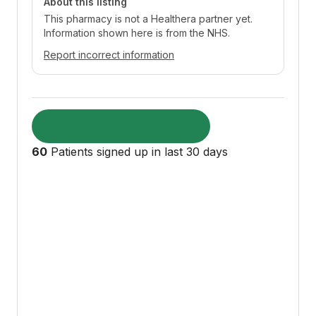
About this listing
This pharmacy is not a Healthera partner yet.
Information shown here is from the NHS.
Report incorrect information
Visit pharmacy website
60
Patients signed up in last 30 days