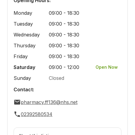
Opening Hours:
Monday
09:00 - 18:30
Tuesday
09:00 - 18:30
Wednesday
09:00 - 18:30
Thursday
09:00 - 18:30
Friday
09:00 - 18:30
Saturday
09:00 - 12:00
Open Now
Sunday
Closed
Contact:
pharmacy.ff136@nhs.net
02392580534