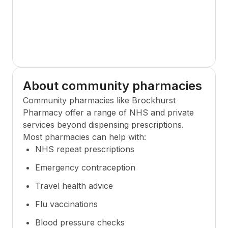
About community pharmacies
Community pharmacies like
Brockhurst
Pharmacy
offer a range of NHS and private
services beyond dispensing prescriptions.
Most pharmacies can help with:
NHS repeat prescriptions
Emergency contraception
Travel health advice
Flu vaccinations
Blood pressure checks