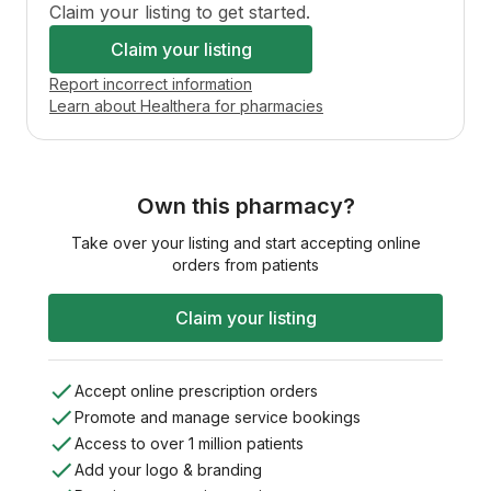
Claim your listing to get started.
Claim your listing
Report incorrect information
Learn about Healthera for pharmacies
Own this pharmacy?
Take over your listing and start accepting online
orders from patients
Claim your listing
Accept online prescription orders
Promote and manage service bookings
Access to over 1 million patients
Add your logo & branding