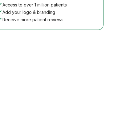
Access to over 1 million patients
Add your logo & branding
Receive more patient reviews