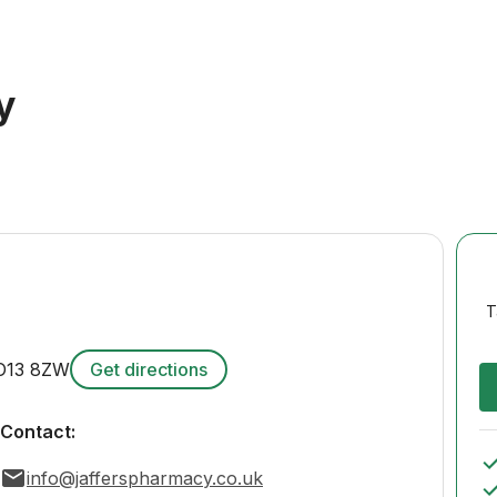
y
T
O13 8ZW
Get directions
Contact:
info@jafferspharmacy.co.uk