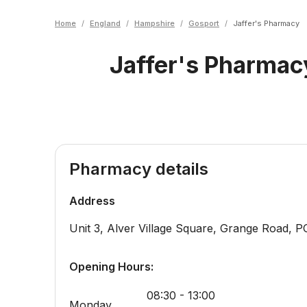
Home
/
England
/
Hampshire
/
Gosport
/
Jaffer's Pharmacy
Jaffer's Pharmac
Pharmacy details
Address
Unit 3, Alver Village Square, Grange Road
,
P
Opening Hours:
08:30 - 13:00
Monday