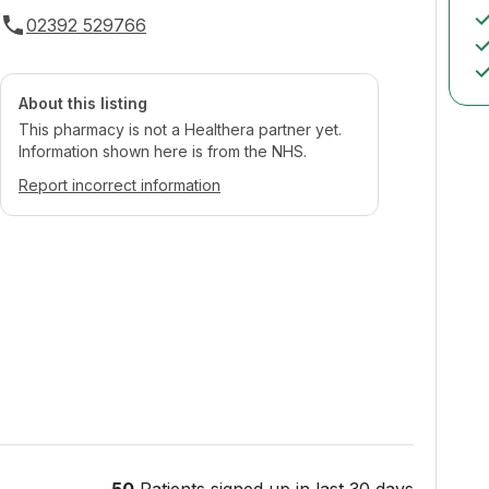
02392 529766
About this listing
This pharmacy is not a Healthera partner yet.
Information shown here is from the NHS.
Report incorrect information