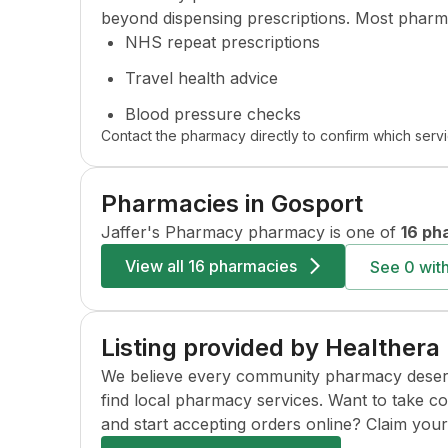
beyond dispensing prescriptions. Most pharma
NHS repeat prescriptions
Travel health advice
Blood pressure checks
Contact the pharmacy directly to confirm which servi
Pharmacies in
Gosport
Jaffer's Pharmacy
pharmacy is one of
16 ph
View all
16 pharmacies
See
0
with
Listing provided by Healthera
We believe every community pharmacy deserves 
find local pharmacy services. Want to take c
and start accepting orders online? Claim your l