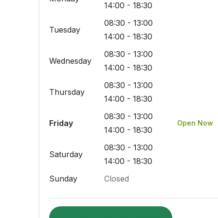
14:00 - 18:30
08:30 - 13:00
Tuesday
14:00 - 18:30
08:30 - 13:00
Wednesday
14:00 - 18:30
08:30 - 13:00
Thursday
14:00 - 18:30
08:30 - 13:00
Friday
Open Now
14:00 - 18:30
08:30 - 13:00
Saturday
14:00 - 18:30
Sunday
Closed