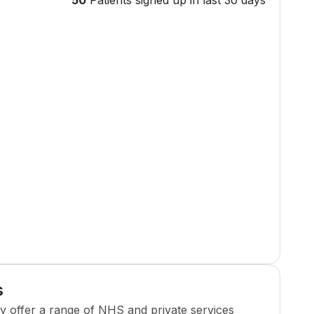
50
Patients signed up in last 30 days
s
cy
offer a range of NHS and private services