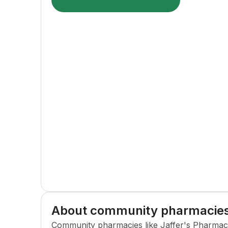
Visit pharmacy website
About community pharmacie
Community pharmacies like
Jaffer's Pharma