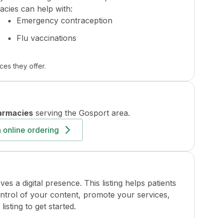
cies can help with:
Emergency contraception
Flu vaccinations
ces they offer.
armacies
serving the
Gosport
area.
 online ordering
a digital presence. This listing helps patients
ontrol of your content, promote your services,
isting to get started.