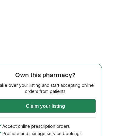
Own this pharmacy?
ake over your listing and start accepting online
orders from patients
Claim your listing
Accept online prescription orders
Promote and manage service bookings