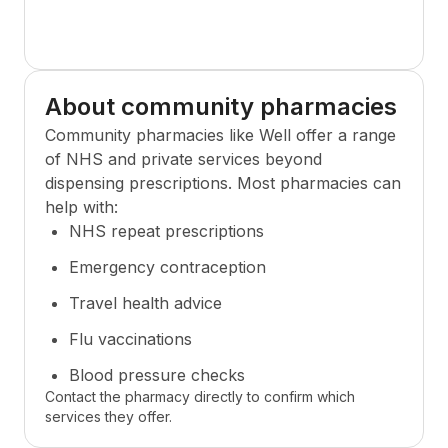
About community pharmacies
Community pharmacies like
Well
offer a range
of NHS and private services beyond
dispensing prescriptions. Most pharmacies can
help with:
NHS repeat prescriptions
Emergency contraception
Travel health advice
Flu vaccinations
Blood pressure checks
Contact the pharmacy directly to confirm which
services they offer.