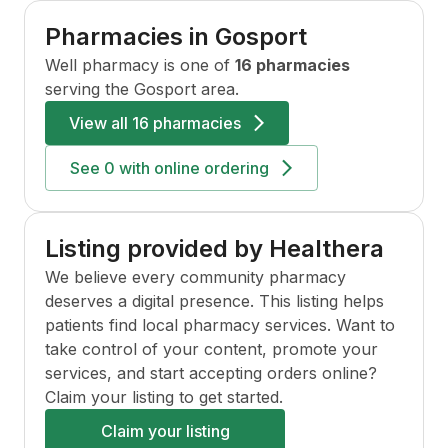
Pharmacies in
Gosport
Well
pharmacy is one of
16 pharmacies
serving the
Gosport
area.
View all
16 pharmacies
See
0
with online ordering
Listing provided by Healthera
We believe every community pharmacy
deserves a digital presence. This listing helps
patients find local pharmacy services. Want to
take control of your content, promote your
services, and start accepting orders online?
Claim your listing to get started.
Claim your listing