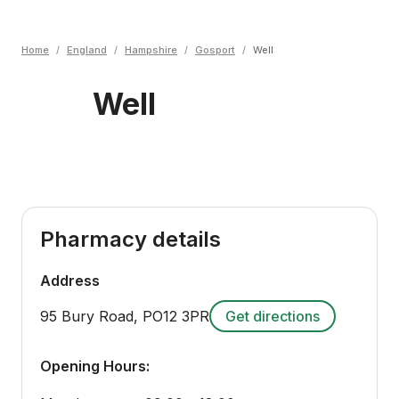
Home
/
England
/
Hampshire
/
Gosport
/
Well
Well
Pharmacy details
Address
95 Bury Road
,
PO12 3PR
Get directions
Opening Hours: