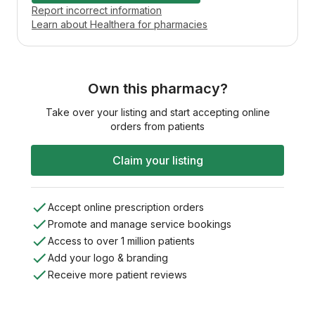
Report incorrect information
Learn about Healthera for pharmacies
Own this pharmacy?
Take over your listing and start accepting online
orders from patients
Claim your listing
Accept online prescription orders
Promote and manage service bookings
Access to over 1 million patients
Add your logo & branding
Receive more patient reviews