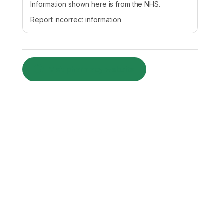
Information shown here is from the NHS.
Report incorrect information
Visit pharmacy website