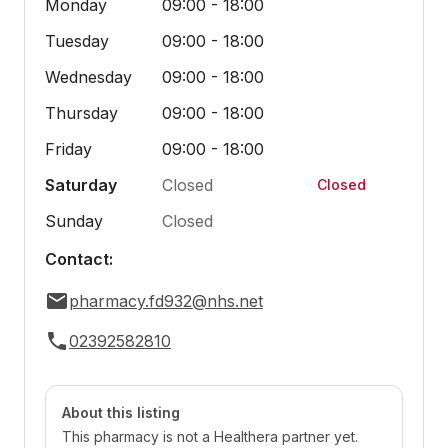
Monday
09:00 - 18:00
Tuesday
09:00 - 18:00
Wednesday
09:00 - 18:00
Thursday
09:00 - 18:00
Friday
09:00 - 18:00
Saturday
Closed
Closed
Sunday
Closed
Contact:
pharmacy.fd932@nhs.net
02392582810
About this listing
This pharmacy is not a Healthera partner yet.