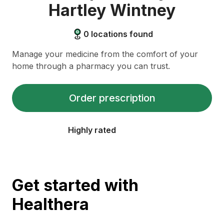
Hartley Wintney
0
locations found
Manage your medicine from the comfort of your
home through a pharmacy you can trust.
Order prescription
Highly rated
Get started with
Healthera