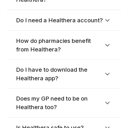
Do I need a Healthera account?
How do pharmacies benefit
from Healthera?
Do I have to download the
Healthera app?
Does my GP need to be on
Healthera too?
Is Healthera safe to use?