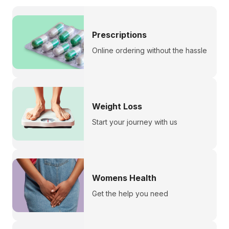
Prescriptions
Online ordering without the hassle
Weight Loss
Start your journey with us
Womens Health
Get the help you need