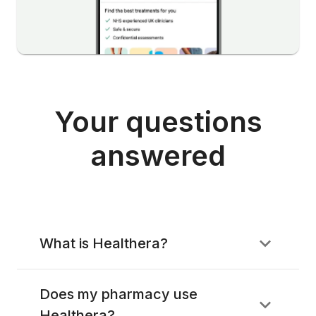
Your questions
answered
What is Healthera?
Does my pharmacy use
Healthera?