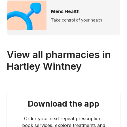
Mens Health
Take control of your health
View all pharmacies in
Hartley Wintney
Download the app
Order your next repeat prescription,
book services, explore treatments and