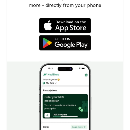
more - directly from your phone