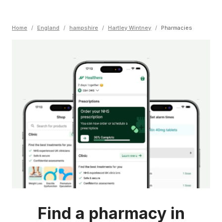
Home
/
England
/
hampshire
/
Hartley Wintney
/
Pharmacies
Find a pharmacy in