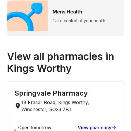
Mens Health
Take control of your health
View all pharmacies in
Kings Worthy
Springvale Pharmacy
18 Fraser Road, Kings Worthy,
Winchester, SO23 7PJ
Open tomorrow:
View pharmacy