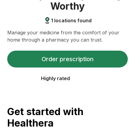
Worthy
1
locations found
Manage your medicine from the comfort of your
home through a pharmacy you can trust.
Order prescription
Highly rated
Get started with
Healthera