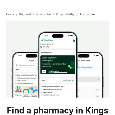
Home
/
England
/
hampshire
/
Kings Worthy
/
Pharmacies
Find a pharmacy in Kings