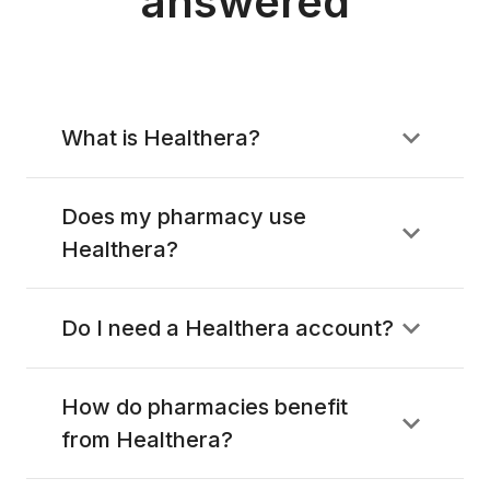
answered
What is Healthera?
Does my pharmacy use
Healthera?
Do I need a Healthera account?
How do pharmacies benefit
from Healthera?