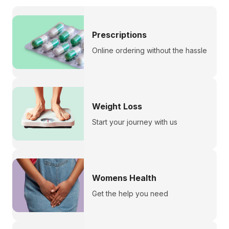
Prescriptions
Online ordering without the hassle
Weight Loss
Start your journey with us
Womens Health
Get the help you need