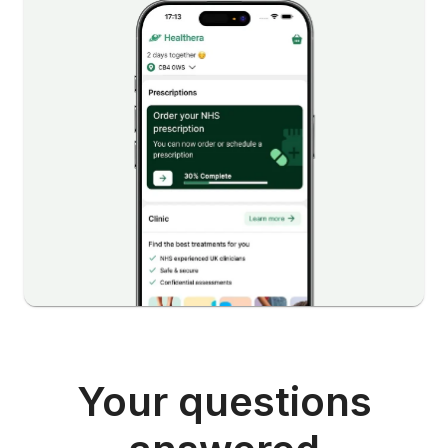
Your questions