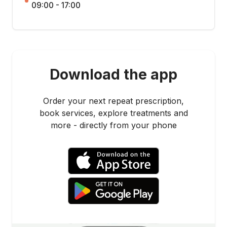
09:00 - 17:00
Download the app
Order your next repeat prescription,
book services, explore treatments and
more - directly from your phone