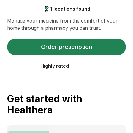
1
locations found
Manage your medicine from the comfort of your
home through a pharmacy you can trust.
Order prescription
Highly rated
Get started with
Healthera