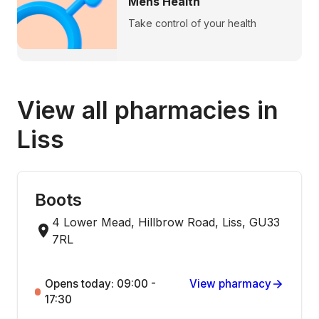
Mens Health
Take control of your health
View all pharmacies in
Liss
Boots
4 Lower Mead, Hillbrow Road, Liss, GU33
7RL
Opens today: 09:00 -
View pharmacy
17:30