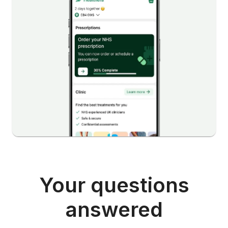
Your questions
answered