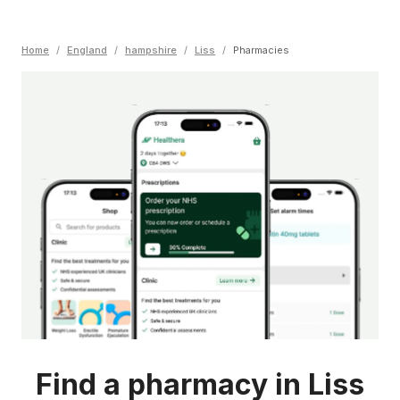
Home
/
England
/
hampshire
/
Liss
/
Pharmacies
Find a pharmacy in Liss