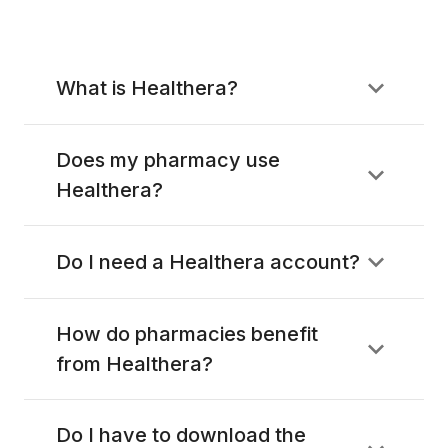
What is Healthera?
Does my pharmacy use
Healthera?
Do I need a Healthera account?
How do pharmacies benefit
from Healthera?
Do I have to download the