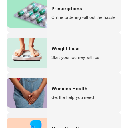
Prescriptions
Online ordering without the hassle
Weight Loss
Start your journey with us
Womens Health
Get the help you need