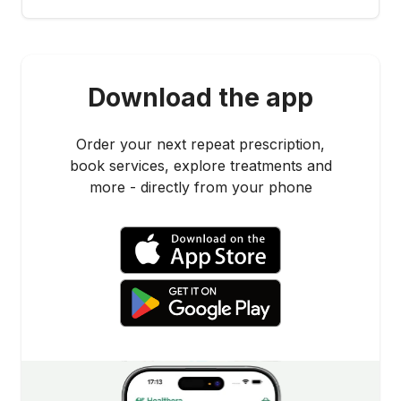
Download the app
Order your next repeat prescription,
book services, explore treatments and
more - directly from your phone