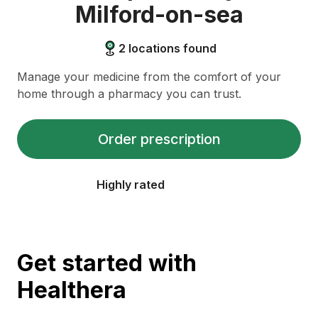
Milford-on-sea
2
locations found
Manage your medicine from the comfort of your
home through a pharmacy you can trust.
Order prescription
Highly rated
Get started with
Healthera