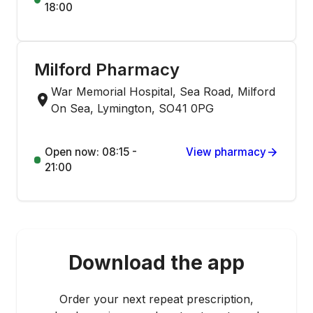
18:00
Milford Pharmacy
War Memorial Hospital, Sea Road, Milford
On Sea, Lymington, SO41 0PG
Open now: 08:15 -
View pharmacy
21:00
Download the app
Order your next repeat prescription,