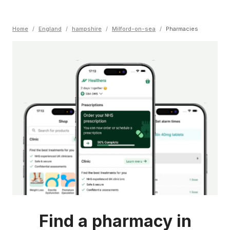
Home
/
England
/
hampshire
/
Milford-on-sea
/
Pharmacies
Find a pharmacy in