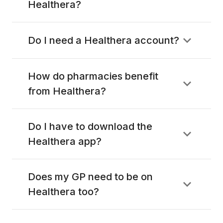
Healthera?
Do I need a Healthera account?
How do pharmacies benefit
from Healthera?
Do I have to download the
Healthera app?
Does my GP need to be on
Healthera too?