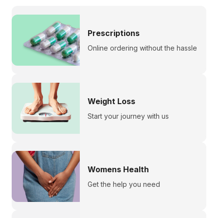
Prescriptions
Online ordering without the hassle
Weight Loss
Start your journey with us
Womens Health
Get the help you need