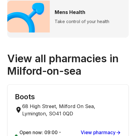
Mens Health
Take control of your health
View all pharmacies in
Milford-on-sea
Boots
68 High Street, Milford On Sea,
Lymington, SO41 0QD
Open now: 09:00 -
View pharmacy