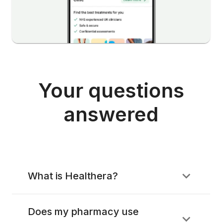
Your questions
answered
What is Healthera?
Does my pharmacy use