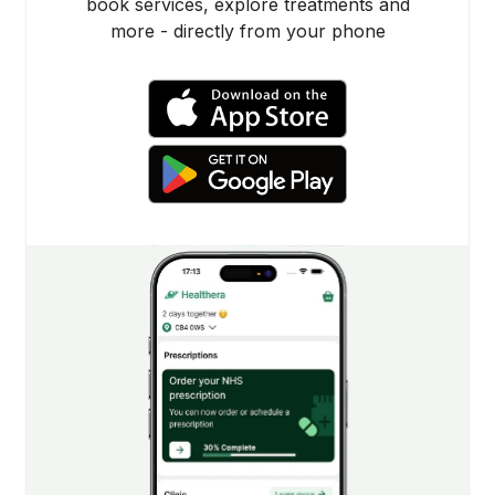
book services, explore treatments and
more - directly from your phone