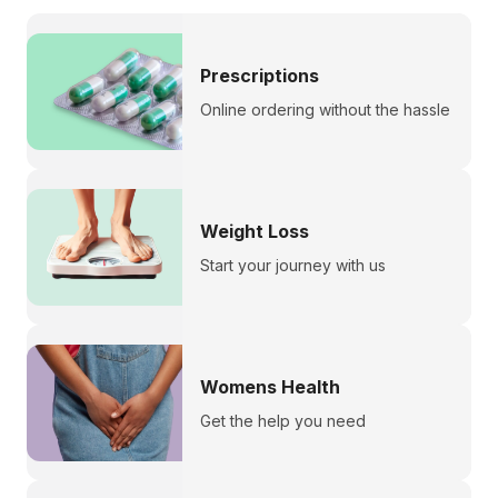
Prescriptions
Online ordering without the hassle
Weight Loss
Start your journey with us
Womens Health
Get the help you need