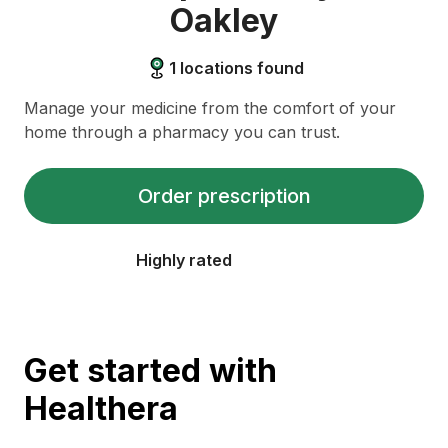
Oakley
1
locations found
Manage your medicine from the comfort of your
home through a pharmacy you can trust.
Order prescription
Highly rated
Get started with
Healthera