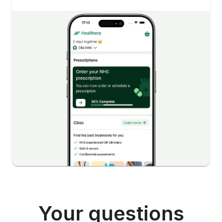
Your questions