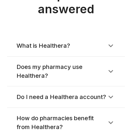
answered
What is Healthera?
Does my pharmacy use
Healthera?
Do I need a Healthera account?
How do pharmacies benefit
from Healthera?