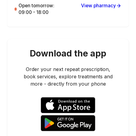
Open tomorrow:
View pharmacy
09:00 - 18:00
Download the app
Order your next repeat prescription,
book services, explore treatments and
more - directly from your phone