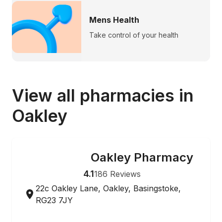
Mens Health
Take control of your health
View all pharmacies in
Oakley
Oakley Pharmacy
ONLINE ORDERING
4.1
186
Reviews
22c Oakley Lane, Oakley, Basingstoke,
RG23 7JY