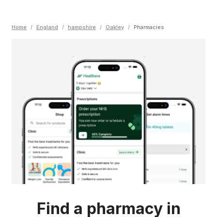
Home
/
England
/
hampshire
/
Oakley
/
Pharmacies
Find a pharmacy in