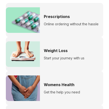
Prescriptions
Online ordering without the hassle
Weight Loss
Start your journey with us
Womens Health
Get the help you need