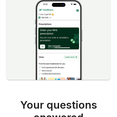
Your questions