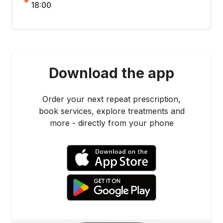
18:00
Download the app
Order your next repeat prescription,
book services, explore treatments and
more - directly from your phone