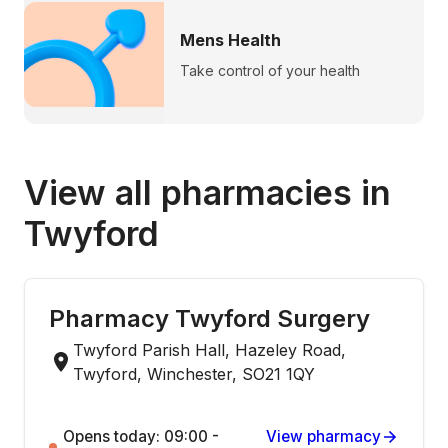
Mens Health
Take control of your health
View all pharmacies in
Twyford
Pharmacy Twyford Surgery
Twyford Parish Hall, Hazeley Road,
Twyford, Winchester, SO21 1QY
Opens today: 09:00 -
View pharmacy