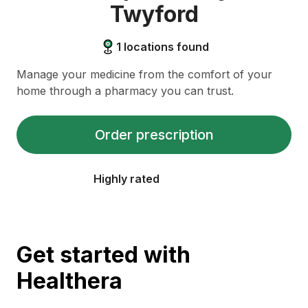
Twyford
1
locations found
Manage your medicine from the comfort of your
home through a pharmacy you can trust.
Order prescription
Highly rated
Get started with
Healthera