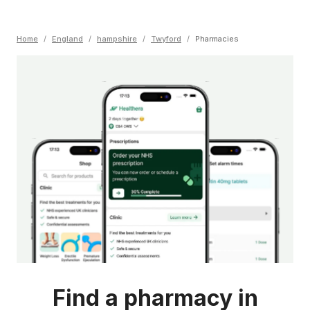
Home
/
England
/
hampshire
/
Twyford
/
Pharmacies
Find a pharmacy in