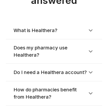
answered
What is Healthera?
Does my pharmacy use
Healthera?
Do I need a Healthera account?
How do pharmacies benefit
from Healthera?