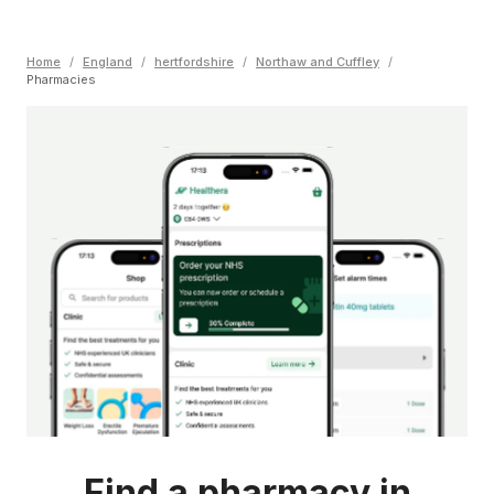
Home
/
England
/
hertfordshire
/
Northaw and Cuffley
/
Pharmacies
Find a pharmacy in