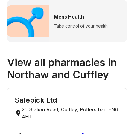
Mens Health
Take control of your health
View all pharmacies in
Northaw and Cuffley
Salepick Ltd
26 Station Road, Cuffley, Potters bar, EN6
4HT