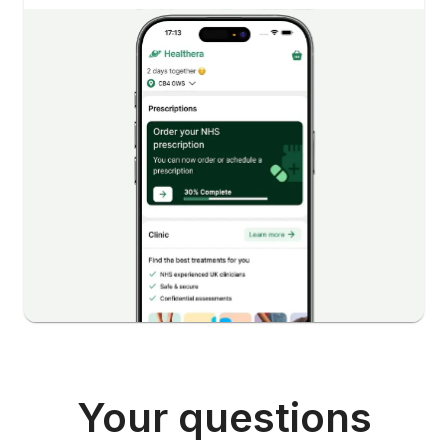
Your questions