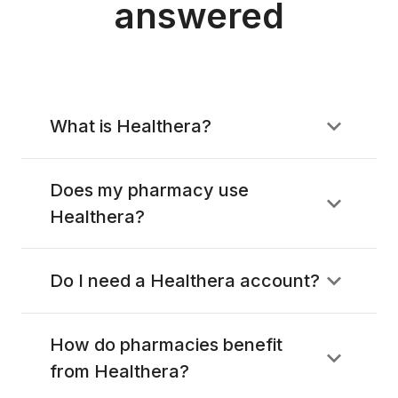
answered
What is Healthera?
Does my pharmacy use
Healthera?
Do I need a Healthera account?
How do pharmacies benefit
from Healthera?