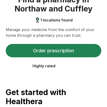
Northaw and Cuffley
1
locations found
Manage your medicine from the comfort of your
home through a pharmacy you can trust.
Order prescription
Highly rated
Get started with
Healthera