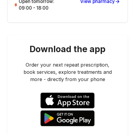
Open tomorrow:
View pharmacy
09:00 - 18:00
Download the app
Order your next repeat prescription,
book services, explore treatments and
more - directly from your phone