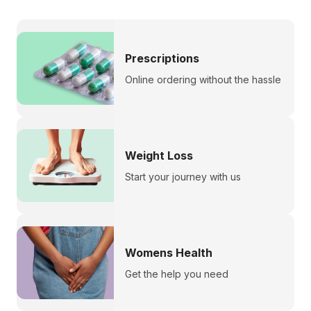
Prescriptions
Online ordering without the hassle
Weight Loss
Start your journey with us
Womens Health
Get the help you need