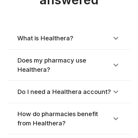
What is Healthera?
Does my pharmacy use
Healthera?
Do I need a Healthera account?
How do pharmacies benefit
from Healthera?