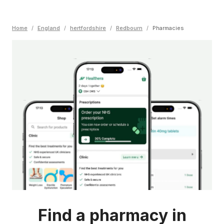
Home
/
England
/
hertfordshire
/
Redbourn
/
Pharmacies
Find a pharmacy in