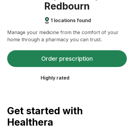
Redbourn
1
locations found
Manage your medicine from the comfort of your
home through a pharmacy you can trust.
Order prescription
Highly rated
Get started with
Healthera