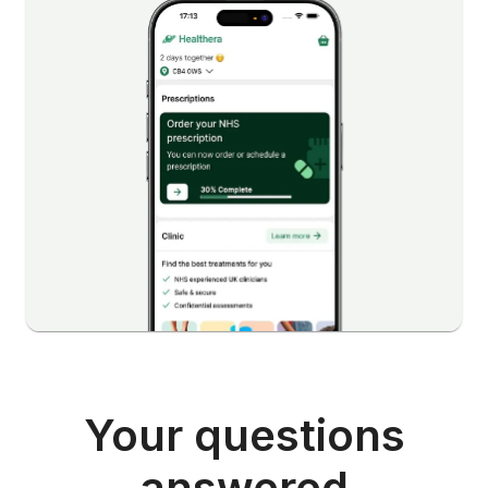
Your questions
answered