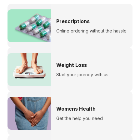
Prescriptions
Online ordering without the hassle
Weight Loss
Start your journey with us
Womens Health
Get the help you need