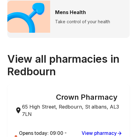
Mens Health
Take control of your health
View all pharmacies in
Redbourn
Crown Pharmacy
ONLINE ORDERING
65 High Street, Redbourn, St albans, AL3
7LN
Opens today: 09:00 -
View pharmacy