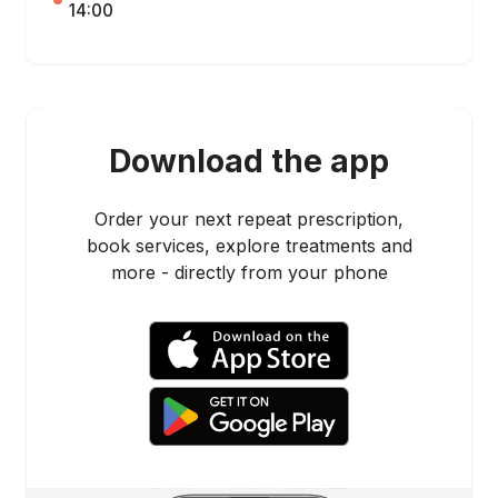
14:00
Download the app
Order your next repeat prescription,
book services, explore treatments and
more - directly from your phone