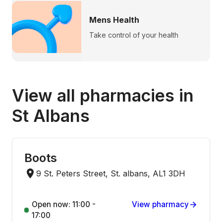
Mens Health
Take control of your health
View all pharmacies in
St Albans
Boots
9 St. Peters Street, St. albans, AL1 3DH
Open now: 11:00 -
View pharmacy
17:00