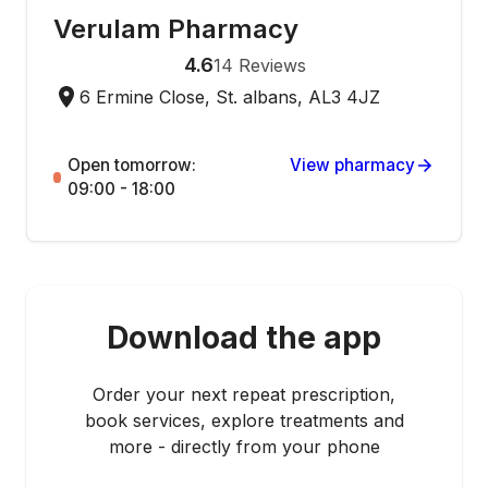
Verulam Pharmacy
4.6
14
Reviews
6 Ermine Close, St. albans, AL3 4JZ
Open tomorrow:
View pharmacy
09:00 - 18:00
Download the app
Order your next repeat prescription,
book services, explore treatments and
more - directly from your phone