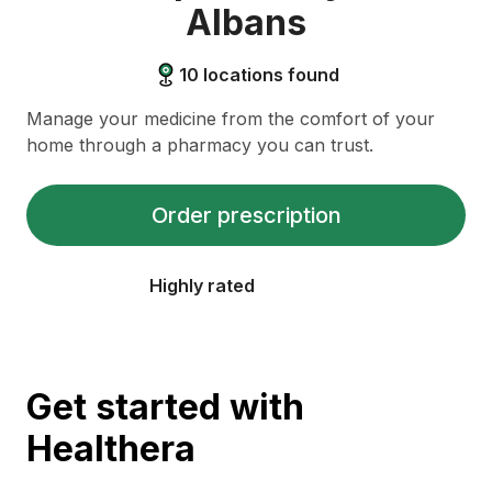
Albans
10
locations found
Manage your medicine from the comfort of your
home through a pharmacy you can trust.
Order prescription
Highly rated
Get started with
Healthera