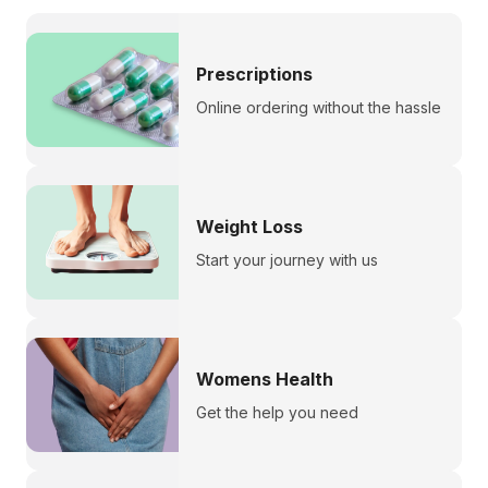
Prescriptions
Online ordering without the hassle
Weight Loss
Start your journey with us
Womens Health
Get the help you need