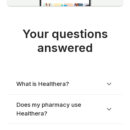
Your questions
answered
What is Healthera?
Does my pharmacy use
Healthera?