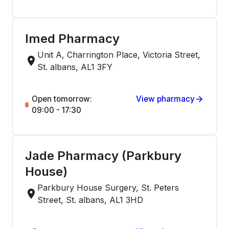
Imed Pharmacy
Unit A, Charrington Place, Victoria Street,
St. albans, AL1 3FY
Open tomorrow:
View pharmacy
09:00 - 17:30
Jade Pharmacy (Parkbury
House)
Parkbury House Surgery, St. Peters
Street, St. albans, AL1 3HD