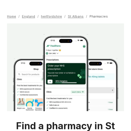
Home
/
England
/
hertfordshire
/
St Albans
/
Pharmacies
Find a pharmacy in St