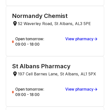
Normandy Chemist
52 Waverley Road, St Albans, AL3 5PE
Open tomorrow:
View pharmacy
09:00 - 18:00
St Albans Pharmacy
197 Cell Barnes Lane, St Albans, AL1 5PX
Open tomorrow:
View pharmacy
09:00 - 18:00