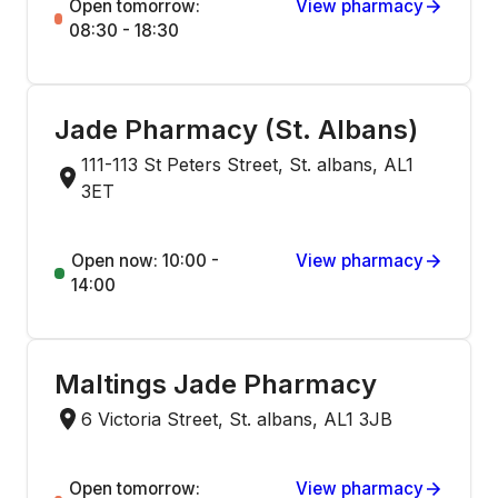
Open tomorrow:
View pharmacy
08:30 - 18:30
Jade Pharmacy (St. Albans)
111-113 St Peters Street, St. albans, AL1
3ET
Open now: 10:00 -
View pharmacy
14:00
Maltings Jade Pharmacy
6 Victoria Street, St. albans, AL1 3JB
Open tomorrow:
View pharmacy