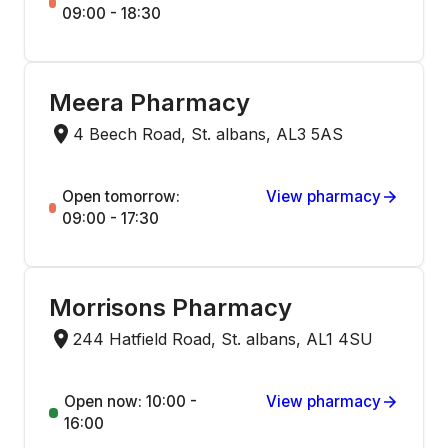
09:00 - 18:30
Meera Pharmacy
4 Beech Road, St. albans, AL3 5AS
Open tomorrow:
View pharmacy
09:00 - 17:30
Morrisons Pharmacy
244 Hatfield Road, St. albans, AL1 4SU
Open now: 10:00 -
View pharmacy
16:00