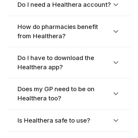
Do I need a Healthera account?
How do pharmacies benefit
from Healthera?
Do I have to download the
Healthera app?
Does my GP need to be on
Healthera too?
Is Healthera safe to use?