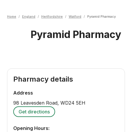
Home
/
England
/
Hertfordshire
/
Watford
/
Pyramid Pharmacy
Pyramid Pharmacy
Pharmacy details
Address
98 Leavesden Road
,
WD24 5EH
Get directions
Opening Hours: