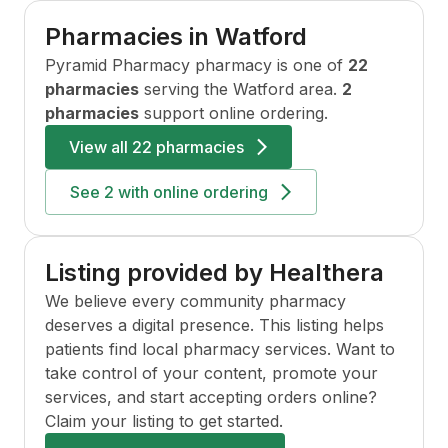
Pharmacies in
Watford
Pyramid Pharmacy
pharmacy is one of
22
pharmacies
serving the
Watford
area.
2
pharmacies
support online ordering.
View all
22 pharmacies
See
2
with online ordering
Listing provided by Healthera
We believe every community pharmacy
deserves a digital presence. This listing helps
patients find local pharmacy services. Want to
take control of your content, promote your
services, and start accepting orders online?
Claim your listing to get started.