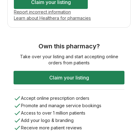
Claim your listing
Report incorrect information
Learn about Healthera for pharmacies
Own this pharmacy?
Take over your listing and start accepting online
orders from patients
Claim your listing
Accept online prescription orders
Promote and manage service bookings
Access to over 1 million patients
Add your logo & branding
Receive more patient reviews