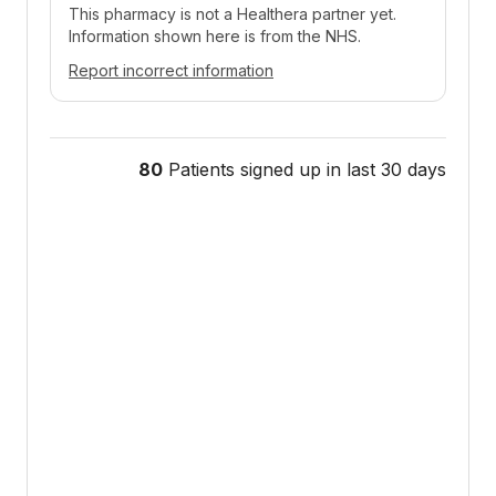
This pharmacy is not a Healthera partner yet.
Information shown here is from the NHS.
Report incorrect information
80
Patients signed up in last 30 days