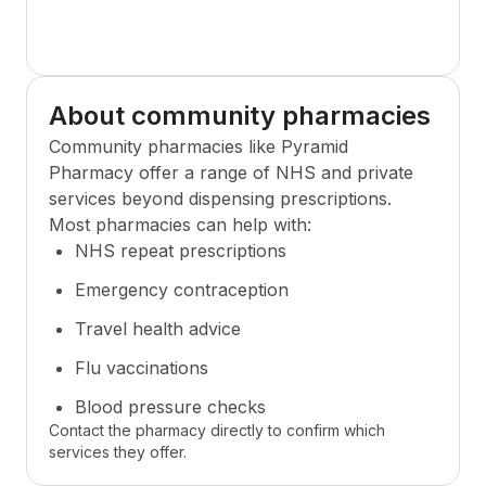
About community pharmacies
Community pharmacies like
Pyramid
Pharmacy
offer a range of NHS and private
services beyond dispensing prescriptions.
Most pharmacies can help with:
NHS repeat prescriptions
Emergency contraception
Travel health advice
Flu vaccinations
Blood pressure checks
Contact the pharmacy directly to confirm which
services they offer.