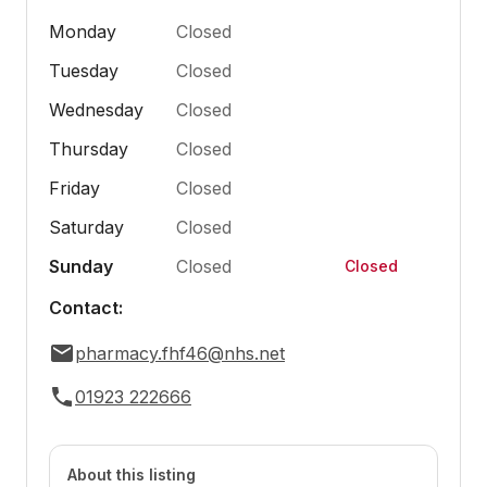
Monday
Closed
Tuesday
Closed
Wednesday
Closed
Thursday
Closed
Friday
Closed
Saturday
Closed
Sunday
Closed
Closed
Contact:
pharmacy.fhf46@nhs.net
01923 222666
About this listing