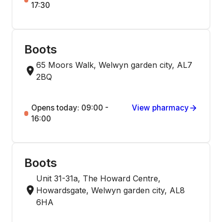
17:30
Boots
65 Moors Walk, Welwyn garden city, AL7
2BQ
Opens today: 09:00 -
View pharmacy
16:00
Boots
Unit 31-31a, The Howard Centre,
Howardsgate, Welwyn garden city, AL8
6HA