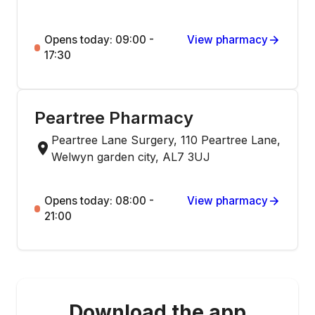
Opens today: 09:00 -
View pharmacy
17:30
Peartree Pharmacy
Peartree Lane Surgery, 110 Peartree Lane,
Welwyn garden city, AL7 3UJ
Opens today: 08:00 -
View pharmacy
21:00
Download the app