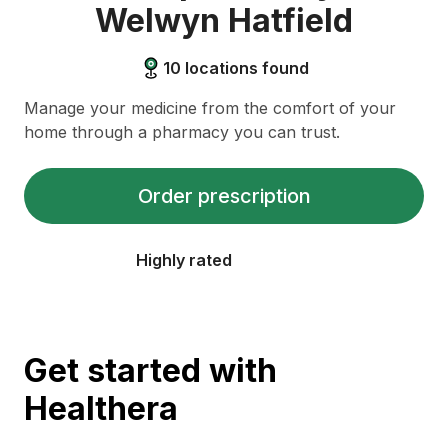
Welwyn Hatfield
10
locations found
Manage your medicine from the comfort of your
home through a pharmacy you can trust.
Order prescription
Highly rated
Get started with
Healthera