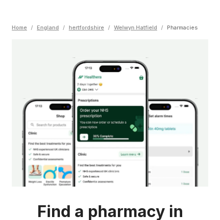
Home
/
England
/
hertfordshire
/
Welwyn Hatfield
/
Pharmacies
Find a pharmacy in