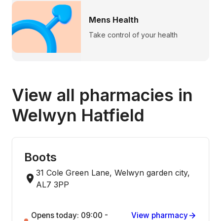
Mens Health
Take control of your health
View all pharmacies in
Welwyn Hatfield
Boots
31 Cole Green Lane, Welwyn garden city,
AL7 3PP
Opens today: 09:00 -
View pharmacy