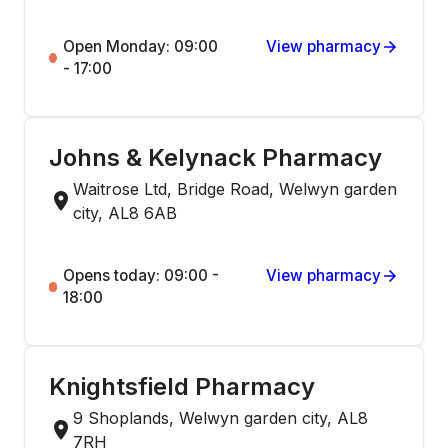
Open Monday: 09:00
View pharmacy
- 17:00
Johns & Kelynack Pharmacy
Waitrose Ltd, Bridge Road, Welwyn garden
city, AL8 6AB
Opens today: 09:00 -
View pharmacy
18:00
Knightsfield Pharmacy
9 Shoplands, Welwyn garden city, AL8
7RH