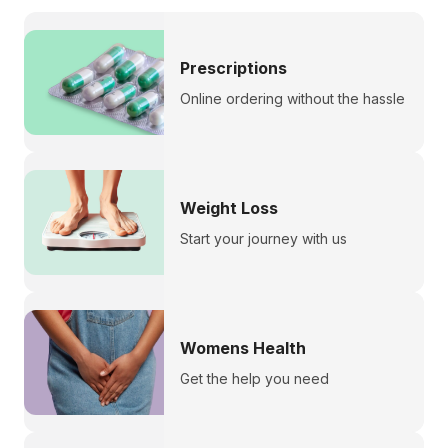
Prescriptions
Online ordering without the hassle
Weight Loss
Start your journey with us
Womens Health
Get the help you need