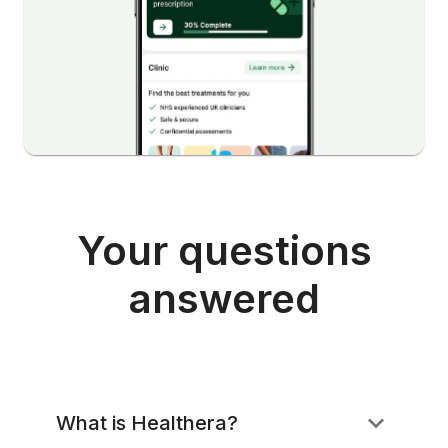
Your questions
answered
What is Healthera?