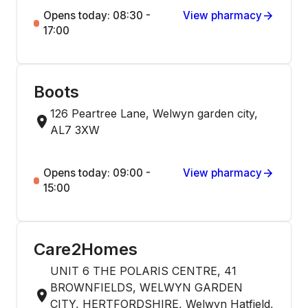
Opens today: 08:30 -
View pharmacy
17:00
Boots
126 Peartree Lane, Welwyn garden city,
AL7 3XW
Opens today: 09:00 -
View pharmacy
15:00
Care2Homes
UNIT 6 THE POLARIS CENTRE, 41
BROWNFIELDS, WELWYN GARDEN
CITY, HERTFORDSHIRE, Welwyn Hatfield,