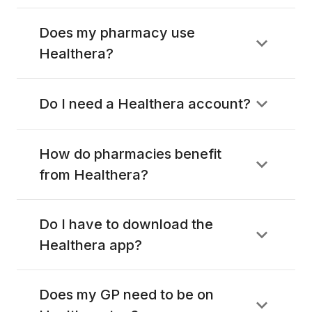
Does my pharmacy use
Healthera?
Do I need a Healthera account?
How do pharmacies benefit
from Healthera?
Do I have to download the
Healthera app?
Does my GP need to be on