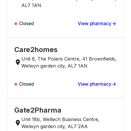
AL7 1AN
Closed
View pharmacy
Care2homes
Unit 6, The Polaris Centre, 41 Brownfields,
Welwyn garden city, AL7 1AN
Closed
View pharmacy
Gate2Pharma
Unit 18b, Weltech Business Centre,
Welwyn garden city, AL7 2AA