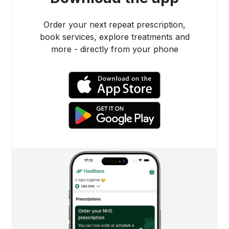
Order your next repeat prescription,
book services, explore treatments and
more - directly from your phone