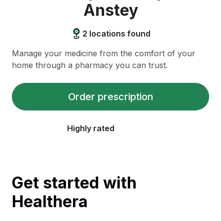
Anstey
2
locations found
Manage your medicine from the comfort of your
home through a pharmacy you can trust.
Order prescription
Highly rated
Get started with
Healthera