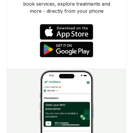
book services, explore treatments and
more - directly from your phone