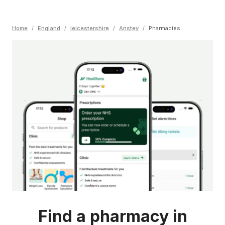
Home
/
England
/
leicestershire
/
Anstey
/
Pharmacies
Find a pharmacy in