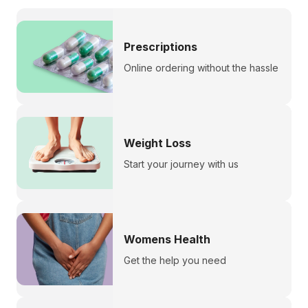
Prescriptions
Online ordering without the hassle
Weight Loss
Start your journey with us
Womens Health
Get the help you need