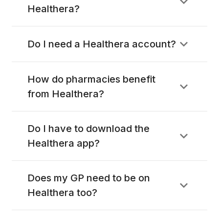
Healthera?
Do I need a Healthera account?
How do pharmacies benefit
from Healthera?
Do I have to download the
Healthera app?
Does my GP need to be on
Healthera too?