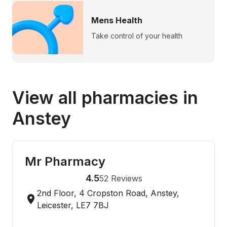
Mens Health
Take control of your health
View all pharmacies in
Anstey
Mr Pharmacy
4.5
52
Reviews
2nd Floor, 4 Cropston Road, Anstey,
Leicester, LE7 7BJ