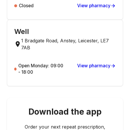
Closed
View pharmacy
Well
1 Bradgate Road, Anstey, Leicester, LE7
7AB
Open Monday: 09:00
View pharmacy
- 18:00
Download the app
Order your next repeat prescription,