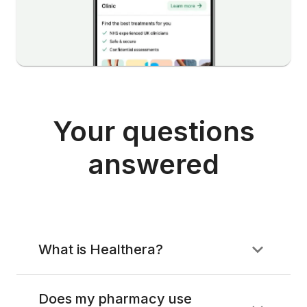
Your questions
answered
What is Healthera?
Does my pharmacy use