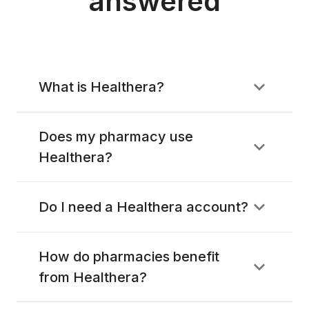
answered
What is Healthera?
Does my pharmacy use
Healthera?
Do I need a Healthera account?
How do pharmacies benefit
from Healthera?