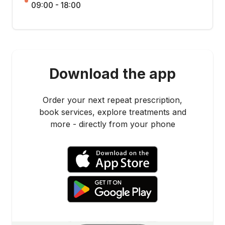
09:00 - 18:00
Download the app
Order your next repeat prescription,
book services, explore treatments and
more - directly from your phone