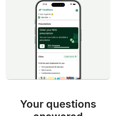
Your questions