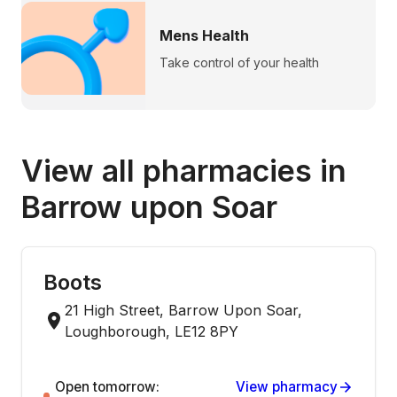
Mens Health
Take control of your health
View all pharmacies in
Barrow upon Soar
Boots
21 High Street, Barrow Upon Soar,
Loughborough, LE12 8PY
Open tomorrow:
View pharmacy