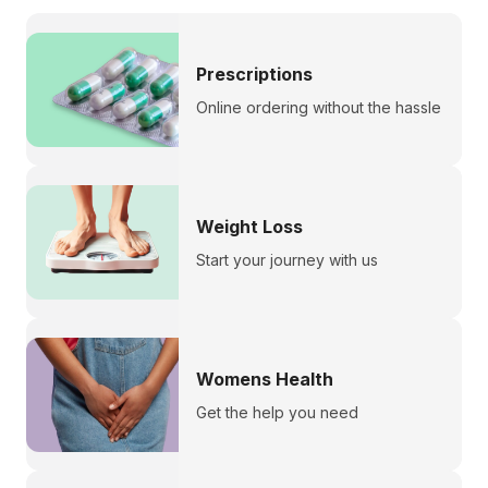
Prescriptions
Online ordering without the hassle
Weight Loss
Start your journey with us
Womens Health
Get the help you need