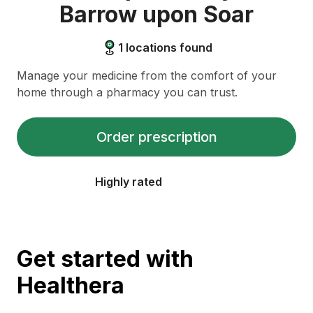
Barrow upon Soar
1
locations found
Manage your medicine from the comfort of your
home through a pharmacy you can trust.
Order prescription
Highly rated
Get started with
Healthera