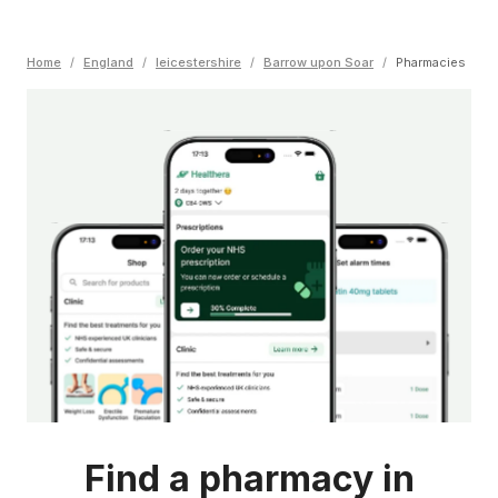
Home
/
England
/
leicestershire
/
Barrow upon Soar
/
Pharmacies
Find a pharmacy in