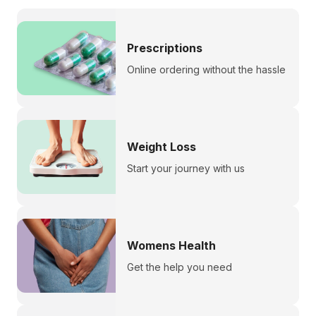
Prescriptions
Online ordering without the hassle
Weight Loss
Start your journey with us
Womens Health
Get the help you need