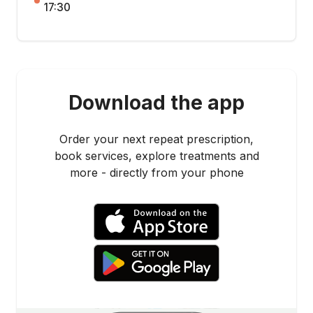
17:30
Download the app
Order your next repeat prescription,
book services, explore treatments and
more - directly from your phone