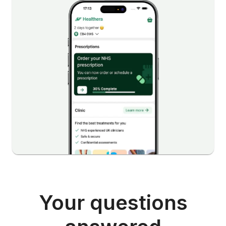
Your questions