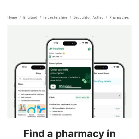
Home
/
England
/
leicestershire
/
Broughton Astley
/
Pharmacies
Find a pharmacy in