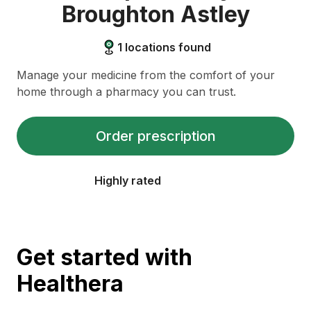
Broughton Astley
1
locations found
Manage your medicine from the comfort of your
home through a pharmacy you can trust.
Order prescription
Highly rated
Get started with
Healthera