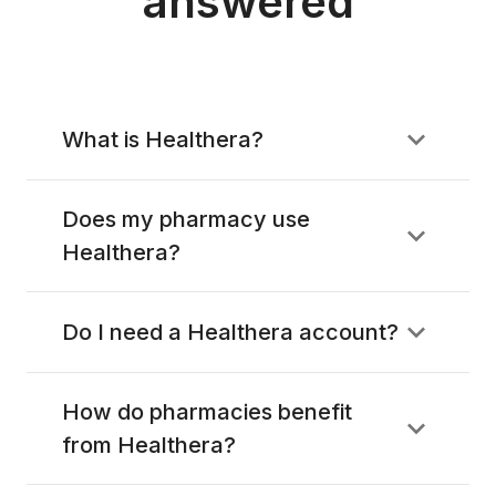
answered
What is Healthera?
Does my pharmacy use
Healthera?
Do I need a Healthera account?
How do pharmacies benefit
from Healthera?