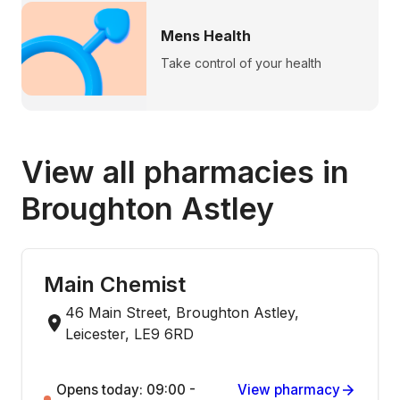
Mens Health
Take control of your health
View all pharmacies in
Broughton Astley
Main Chemist
46 Main Street, Broughton Astley,
Leicester, LE9 6RD
Opens today: 09:00 -
View pharmacy