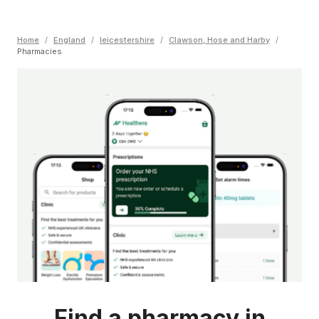
Home
/
England
/
leicestershire
/
Clawson, Hose and Harby
/
Pharmacies
Find a pharmacy in