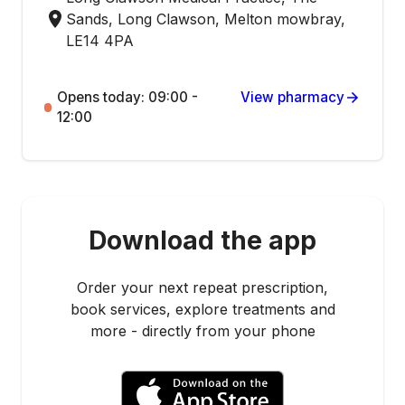
Sands, Long Clawson, Melton mowbray,
LE14 4PA
Opens today: 09:00 -
View pharmacy
12:00
Download the app
Order your next repeat prescription,
book services, explore treatments and
more - directly from your phone