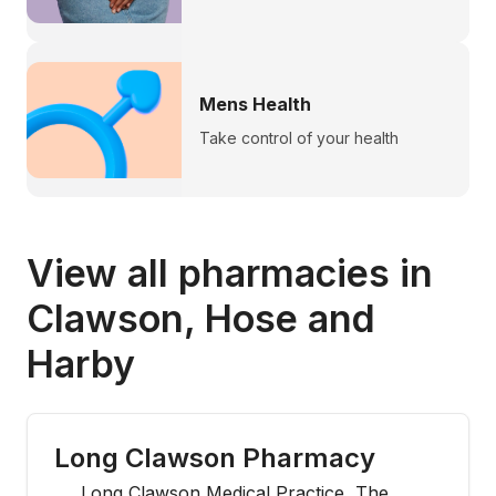
Mens Health
Take control of your health
View all pharmacies in
Clawson, Hose and
Harby
Long Clawson Pharmacy
Long Clawson Medical Practice, The