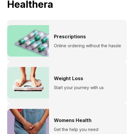
Healthera
Prescriptions
Online ordering without the hassle
Weight Loss
Start your journey with us
Womens Health
Get the help you need