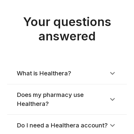
Your questions
answered
What is Healthera?
Does my pharmacy use
Healthera?
Do I need a Healthera account?