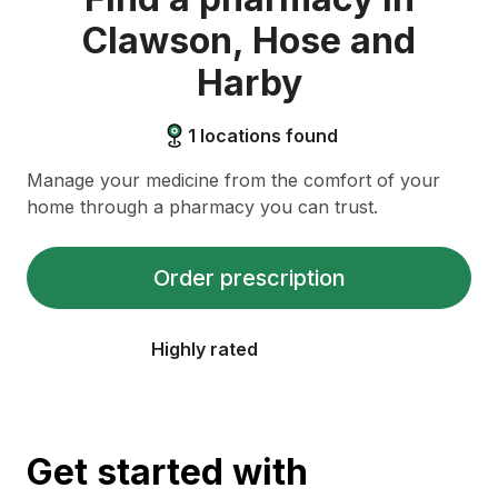
Clawson, Hose and
Harby
1
locations found
Manage your medicine from the comfort of your
home through a pharmacy you can trust.
Order prescription
Highly rated
Get started with