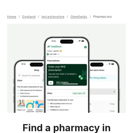
Home
/
England
/
leicestershire
/
Glenfields
/
Pharmacies
Find a pharmacy in