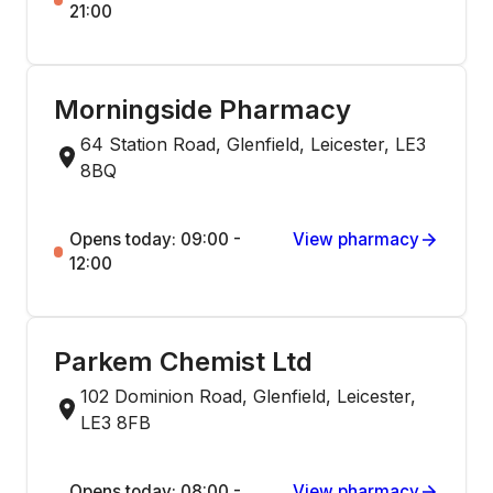
21:00
Morningside Pharmacy
64 Station Road, Glenfield, Leicester, LE3
8BQ
Opens today: 09:00 -
View pharmacy
12:00
Parkem Chemist Ltd
102 Dominion Road, Glenfield, Leicester,
LE3 8FB
Opens today: 08:00 -
View pharmacy