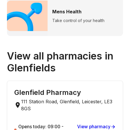
Mens Health
Take control of your health
View all pharmacies in
Glenfields
Glenfield Pharmacy
111 Station Road, Glenfield, Leicester, LE3
8GS
Opens today: 09:00 -
View pharmacy