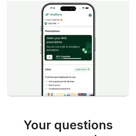
Your questions