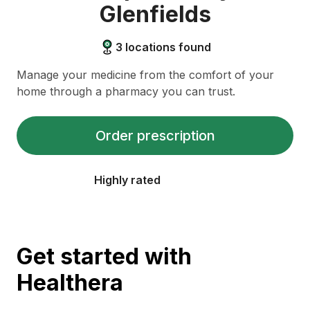
Glenfields
3
locations found
Manage your medicine from the comfort of your
home through a pharmacy you can trust.
Order prescription
Highly rated
Get started with
Healthera