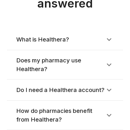
answered
What is Healthera?
Does my pharmacy use
Healthera?
Do I need a Healthera account?
How do pharmacies benefit
from Healthera?