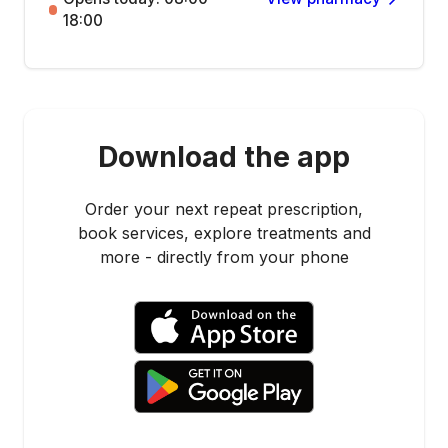
18:00
Download the app
Order your next repeat prescription,
book services, explore treatments and
more - directly from your phone