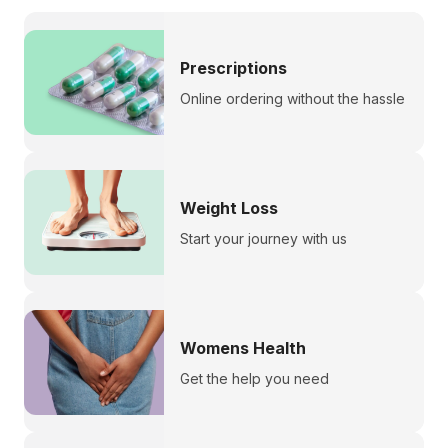
Prescriptions
Online ordering without the hassle
Weight Loss
Start your journey with us
Womens Health
Get the help you need