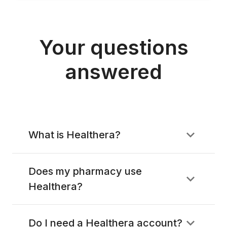
Your questions
answered
What is Healthera?
Does my pharmacy use
Healthera?
Do I need a Healthera account?