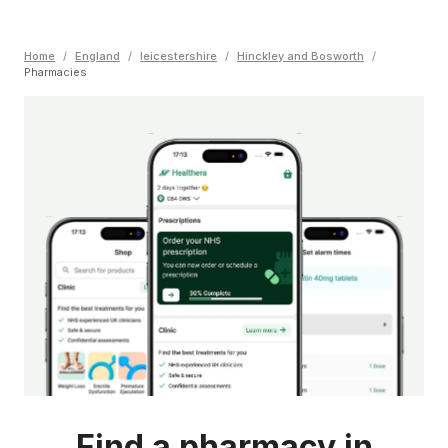
Home
/
England
/
leicestershire
/
Hinckley and Bosworth
/
Pharmacies
Find a pharmacy in