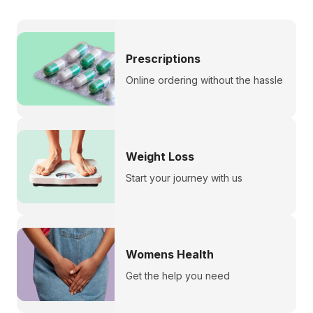
Prescriptions
Online ordering without the hassle
Weight Loss
Start your journey with us
Womens Health
Get the help you need