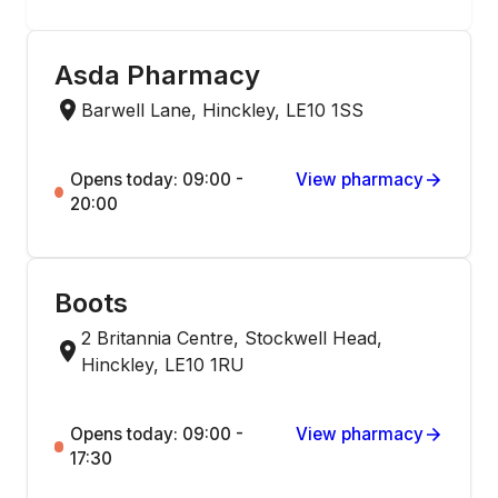
Asda Pharmacy
Barwell Lane, Hinckley, LE10 1SS
Opens today: 09:00 -
View pharmacy
20:00
Boots
2 Britannia Centre, Stockwell Head,
Hinckley, LE10 1RU
Opens today: 09:00 -
View pharmacy
17:30