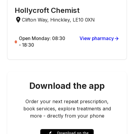
Hollycroft Chemist
Clifton Way, Hinckley, LE10 0XN
Open Monday: 08:30
View pharmacy
- 18:30
Download the app
Order your next repeat prescription,
book services, explore treatments and
more - directly from your phone