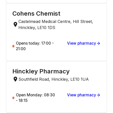
Cohens Chemist
Castelmead Medical Centre, Hill Street,
Hinckley, LE10 1DS
Opens today: 17:00 -
View pharmacy
21:00
Hinckley Pharmacy
Southfield Road, Hinckley, LE10 1UA
Open Monday: 08:30
View pharmacy
- 18:15