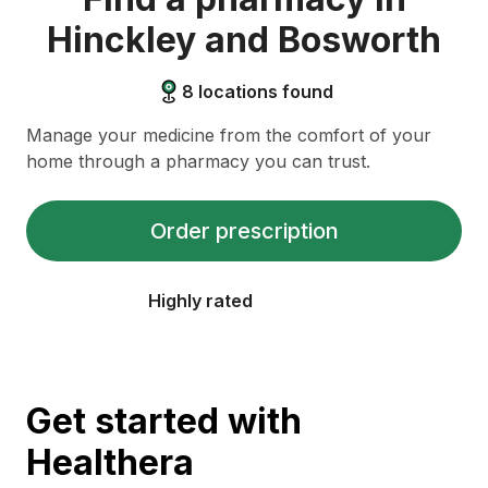
Hinckley and Bosworth
8
locations found
Manage your medicine from the comfort of your
home through a pharmacy you can trust.
Order prescription
Highly rated
Get started with
Healthera