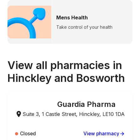
Mens Health
Take control of your health
View all pharmacies in
Hinckley and Bosworth
Guardia Pharma
ONLINE ORDERING
Suite 3, 1 Castle Street, Hinckley, LE10 1DA
Closed
View pharmacy