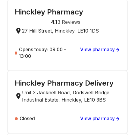
Hinckley Pharmacy
4.1
3
Reviews
27 Hill Street, Hinckley, LE10 1DS
Opens today: 09:00 -
View pharmacy
13:00
Hinckley Pharmacy Delivery
Unit 3 Jacknell Road, Dodswell Bridge
Industrial Estate, Hinckley, LE10 3BS
Closed
View pharmacy