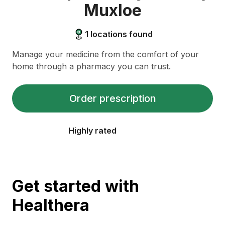
Muxloe
1
locations found
Manage your medicine from the comfort of your
home through a pharmacy you can trust.
Order prescription
Highly rated
Get started with
Healthera