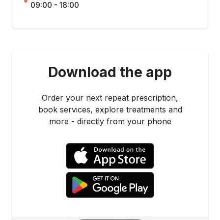
09:00 - 18:00
Download the app
Order your next repeat prescription,
book services, explore treatments and
more - directly from your phone