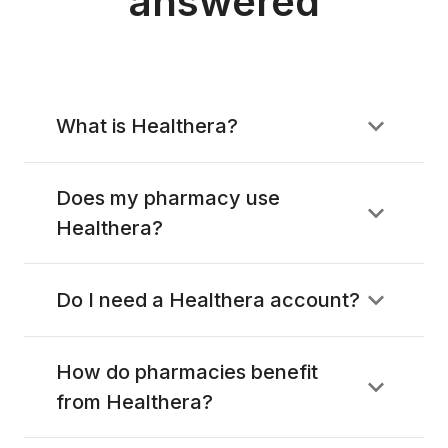
answered
What is Healthera?
Does my pharmacy use
Healthera?
Do I need a Healthera account?
How do pharmacies benefit
from Healthera?