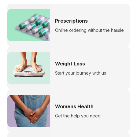
Prescriptions
Online ordering without the hassle
Weight Loss
Start your journey with us
Womens Health
Get the help you need