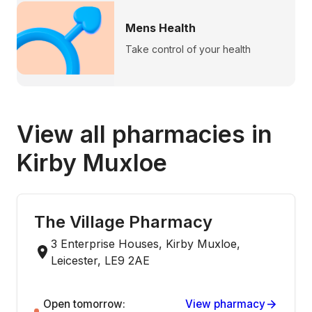
Mens Health
Take control of your health
View all pharmacies in
Kirby Muxloe
The Village Pharmacy
3 Enterprise Houses, Kirby Muxloe,
Leicester, LE9 2AE
Open tomorrow:
View pharmacy