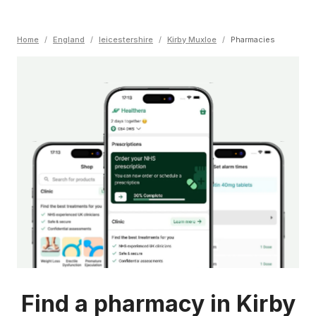
Home
/
England
/
leicestershire
/
Kirby Muxloe
/
Pharmacies
Find a pharmacy in Kirby