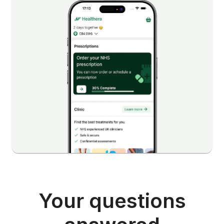
Your questions