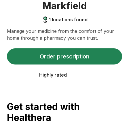
Markfield
1
locations found
Manage your medicine from the comfort of your
home through a pharmacy you can trust.
Order prescription
Highly rated
Get started with
Healthera