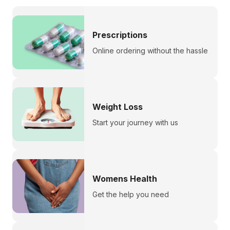
Prescriptions
Online ordering without the hassle
Weight Loss
Start your journey with us
Womens Health
Get the help you need