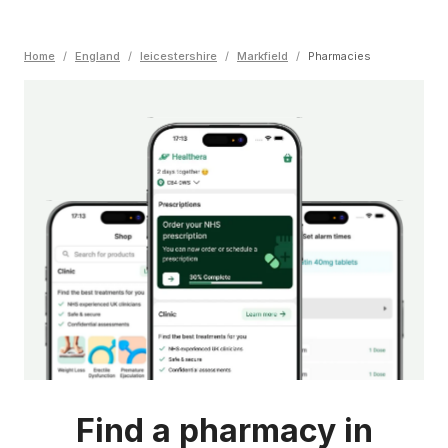
Home
/
England
/
leicestershire
/
Markfield
/
Pharmacies
Find a pharmacy in