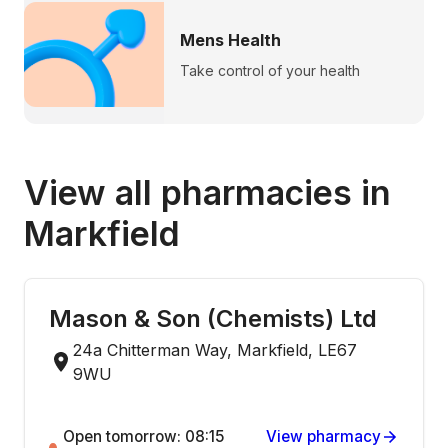
Mens Health
Take control of your health
View all pharmacies in
Markfield
Mason & Son (Chemists) Ltd
24a Chitterman Way, Markfield, LE67
9WU
Open tomorrow: 08:15
View pharmacy