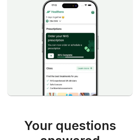
Your questions