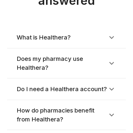
answered
What is Healthera?
Does my pharmacy use
Healthera?
Do I need a Healthera account?
How do pharmacies benefit
from Healthera?