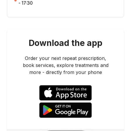
- 17:30
Download the app
Order your next repeat prescription,
book services, explore treatments and
more - directly from your phone