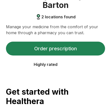
Barton
2
locations found
Manage your medicine from the comfort of your
home through a pharmacy you can trust.
Order prescription
Highly rated
Get started with
Healthera