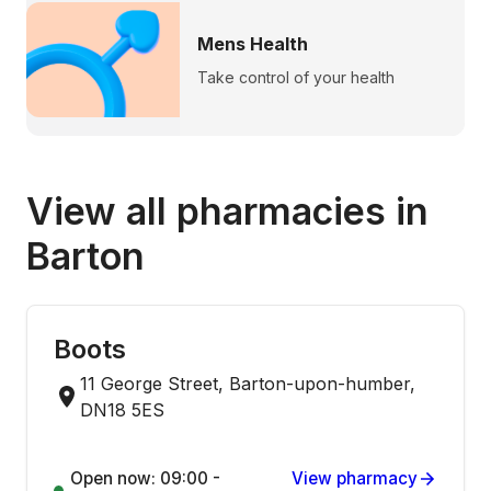
Mens Health
Take control of your health
View all pharmacies in
Barton
Boots
11 George Street, Barton-upon-humber,
DN18 5ES
Open now: 09:00 -
View pharmacy