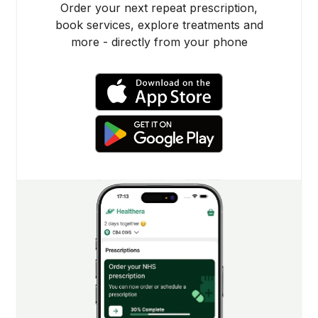
Order your next repeat prescription,
book services, explore treatments and
more - directly from your phone