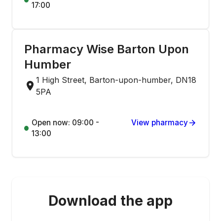
17:00
Pharmacy Wise Barton Upon
Humber
1 High Street, Barton-upon-humber, DN18
5PA
Open now: 09:00 -
View pharmacy
13:00
Download the app