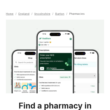
Home
/
England
/
lincolnshire
/
Barton
/
Pharmacies
Find a pharmacy in