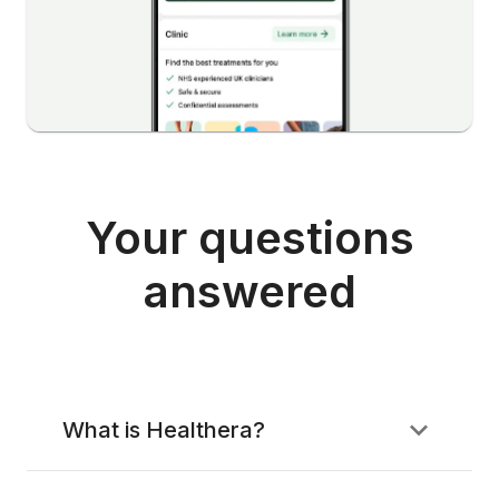
Your questions
answered
What is Healthera?