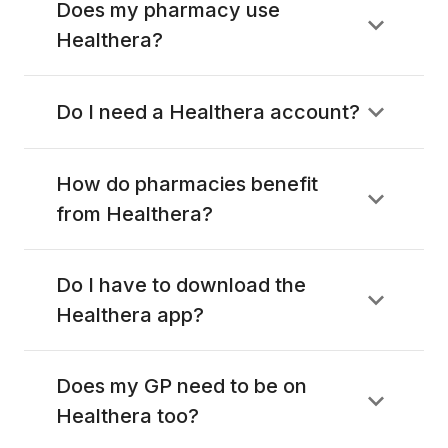
Does my pharmacy use
Healthera?
Do I need a Healthera account?
How do pharmacies benefit
from Healthera?
Do I have to download the
Healthera app?
Does my GP need to be on
Healthera too?