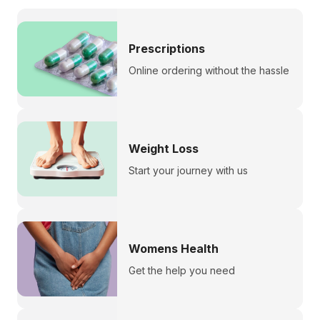
Prescriptions
Online ordering without the hassle
Weight Loss
Start your journey with us
Womens Health
Get the help you need