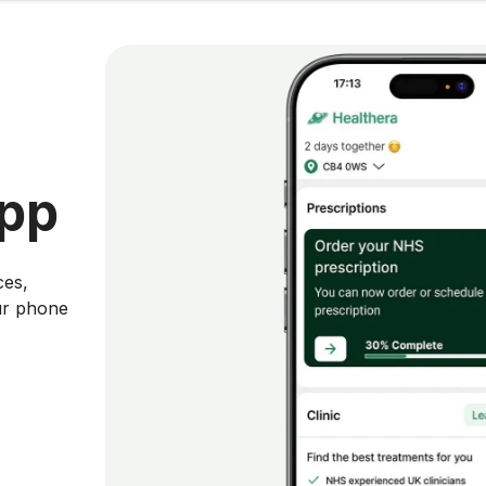
app
ces,
ur phone