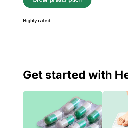
Order prescription
Highly rated
Get started with H