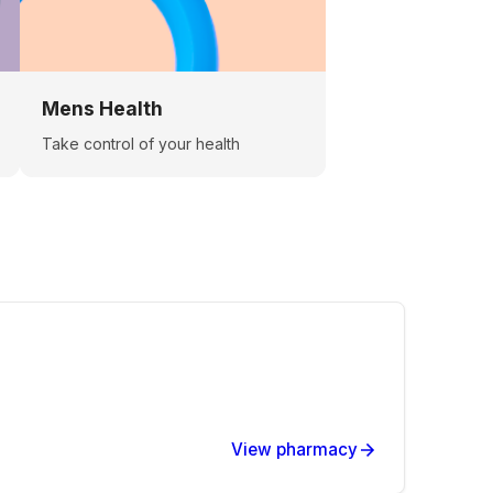
Mens Health
Take control of your health
View pharmacy