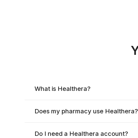
Y
What is Healthera?
Does my pharmacy use Healthera?
Do I need a Healthera account?