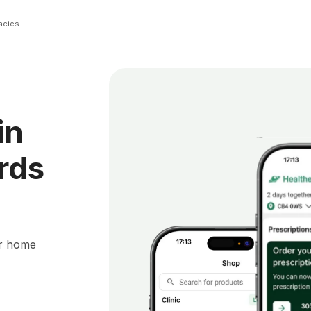
acies
in
rds
ur home