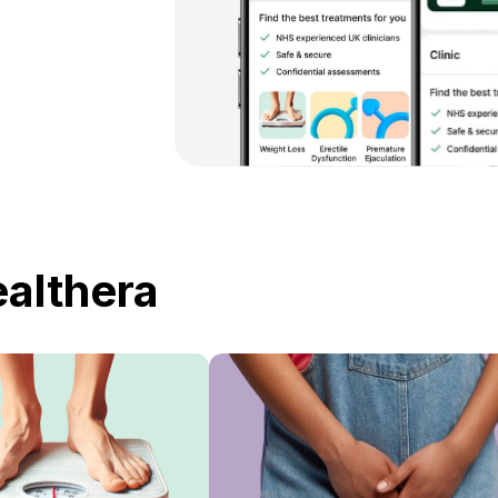
ealthera