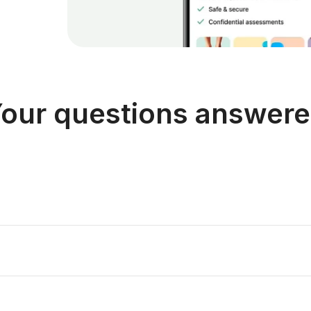
our questions answer