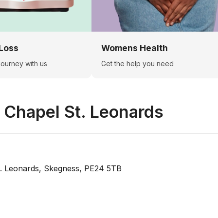
Loss
Womens Health
 journey with us
Get the help you need
n
Chapel St. Leonards
. Leonards, Skegness, PE24 5TB