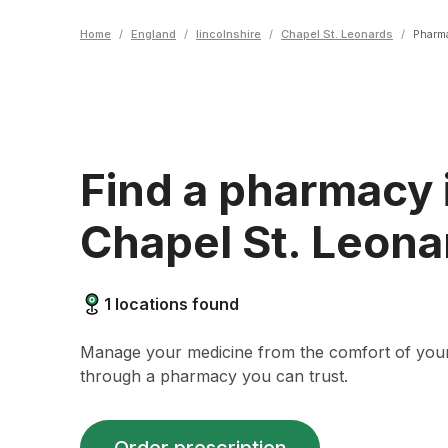
Home
/
England
/
lincolnshire
/
Chapel St. Leonards
/
Pharm
Find a pharmacy 
Chapel St. Leona
1
locations found
Manage your medicine from the comfort of yo
through a pharmacy you can trust.