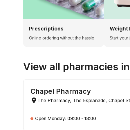
Prescriptions
Weight 
Online ordering without the hassle
Start your
View all pharmacies i
Chapel Pharmacy
The Pharmacy, The Esplanade, Chapel St
Open Monday: 09:00 - 18:00