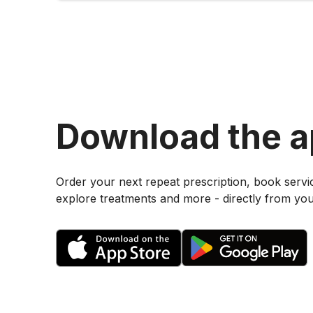
Download the 
Order your next repeat prescription, book servi
explore treatments and more - directly from yo