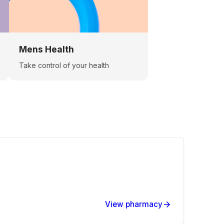
Mens Health
Take control of your health
View pharmacy