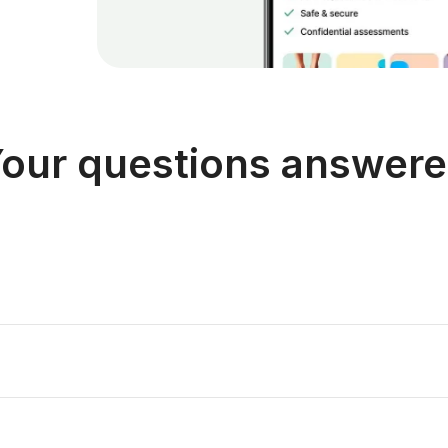
our questions answer