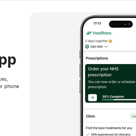
app
ces,
ur phone