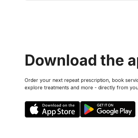
Download the 
Order your next repeat prescription, book servi
explore treatments and more - directly from yo