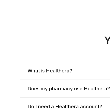
Y
What is Healthera?
Does my pharmacy use Healthera?
Do I need a Healthera account?