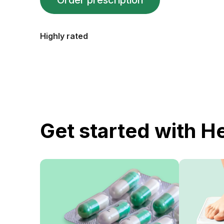
Order prescription
Highly rated
Get started with H