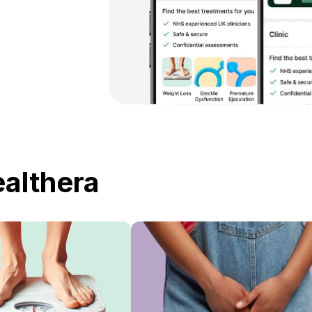
ealthera