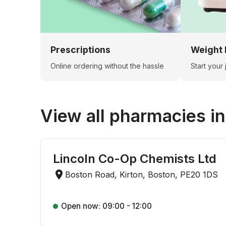
Prescriptions
Weight 
Online ordering without the hassle
Start your
View all pharmacies i
Lincoln Co-Op Chemists Ltd
Boston Road, Kirton, Boston, PE20 1DS
Open now: 09:00 - 12:00