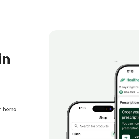
in
ur home