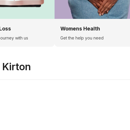
Loss
Womens Health
 journey with us
Get the help you need
n
Kirton