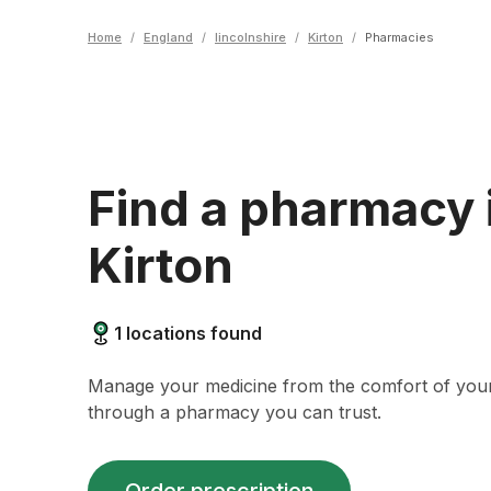
Home
/
England
/
lincolnshire
/
Kirton
/
Pharmacies
Find a pharmacy 
Kirton
1
locations found
Manage your medicine from the comfort of yo
through a pharmacy you can trust.