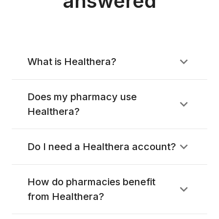
answered
What is Healthera?
Does my pharmacy use
Healthera?
Do I need a Healthera account?
How do pharmacies benefit
from Healthera?