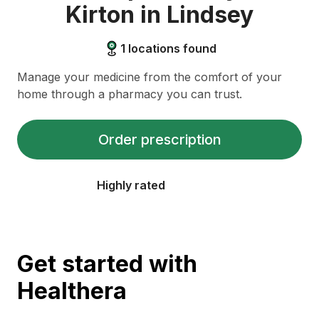
Kirton in Lindsey
1
locations found
Manage your medicine from the comfort of your
home through a pharmacy you can trust.
Order prescription
Highly rated
Get started with
Healthera