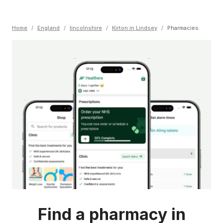
Home
/
England
/
lincolnshire
/
Kirton in Lindsey
/
Pharmacies
Find a pharmacy in