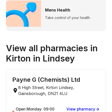
Mens Health
Take control of your health
View all pharmacies in
Kirton in Lindsey
Payne G (Chemists) Ltd
8 High Street, Kirton Lindsey,
Gainsborough, DN21 4LU
Open Monday: 09:00
View pharmacy