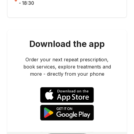
- 18:30
Download the app
Order your next repeat prescription,
book services, explore treatments and
more - directly from your phone