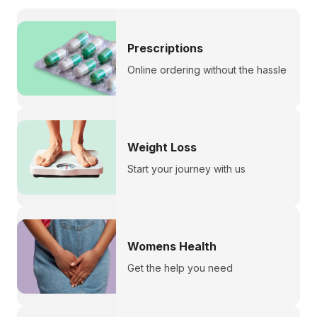
Prescriptions
Online ordering without the hassle
Weight Loss
Start your journey with us
Womens Health
Get the help you need