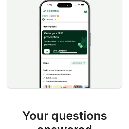
Your questions