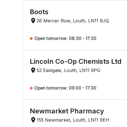
Boots
26 Mercer Row, Louth, LN11 9JQ
Open tomorrow: 08:30 - 17:30
Lincoln Co-Op Chemists Ltd
52 Eastgate, Louth, LN11 9PG
Open tomorrow: 09:00 - 17:30
Newmarket Pharmacy
155 Newmarket, Louth, LN11 9EH