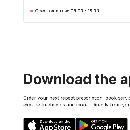
Open tomorrow: 09:00 - 18:00
Download the 
Order your next repeat prescription, book servi
explore treatments and more - directly from yo