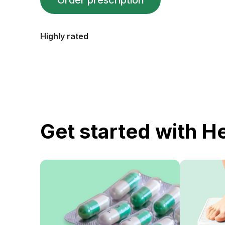
Order prescription
Highly rated
Get started with H