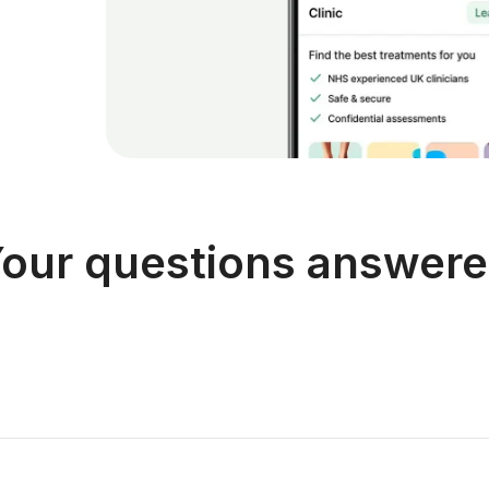
our questions answer