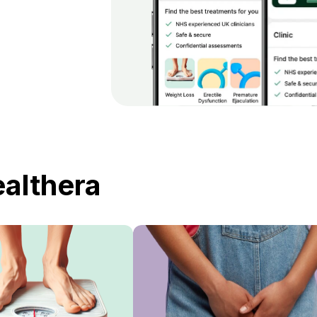
ealthera