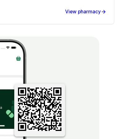
View pharmacy