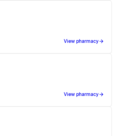
View pharmacy
View pharmacy