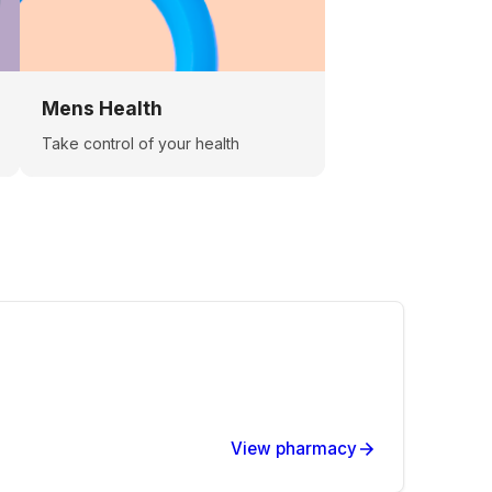
Mens Health
Take control of your health
View pharmacy