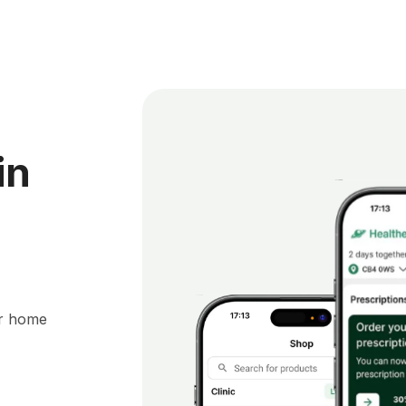
in
ur home