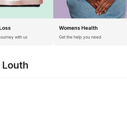
Loss
Womens Health
 journey with us
Get the help you need
n
Louth