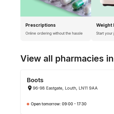
Prescriptions
Weight 
Online ordering without the hassle
Start your
View all pharmacies i
Boots
96-98 Eastgate, Louth, LN11 9AA
Open tomorrow: 09:00 - 17:30