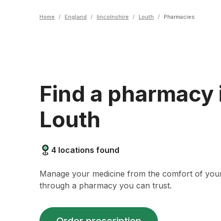
Home
/
England
/
lincolnshire
/
Louth
/
Pharmacies
Find a pharmacy 
Louth
4
locations found
Manage your medicine from the comfort of yo
through a pharmacy you can trust.