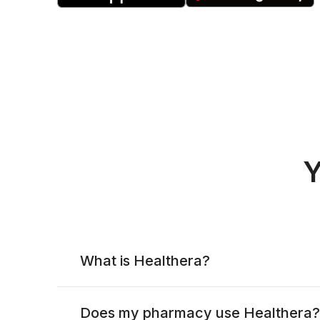
Y
What is Healthera?
Does my pharmacy use Healthera?