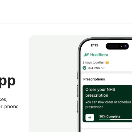
app
ces,
ur phone