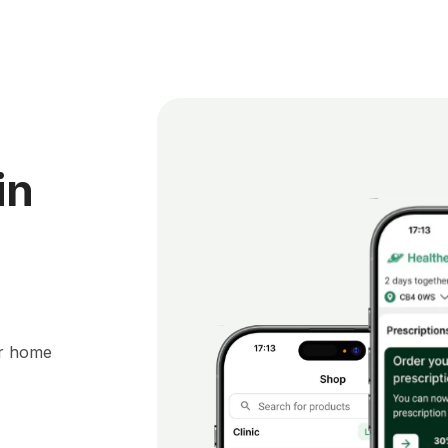
in
ur home