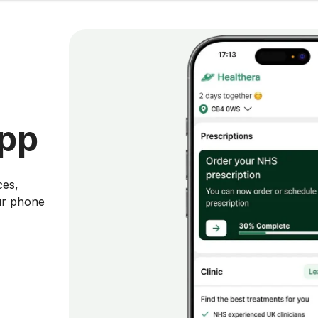
app
ces,
ur phone