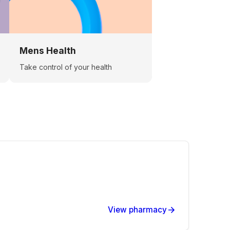
Mens Health
Take control of your health
View pharmacy