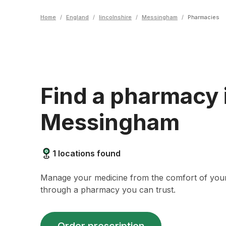
Home
/
England
/
lincolnshire
/
Messingham
/
Pharmacies
Find a pharmacy 
Messingham
1
locations found
Manage your medicine from the comfort of yo
through a pharmacy you can trust.