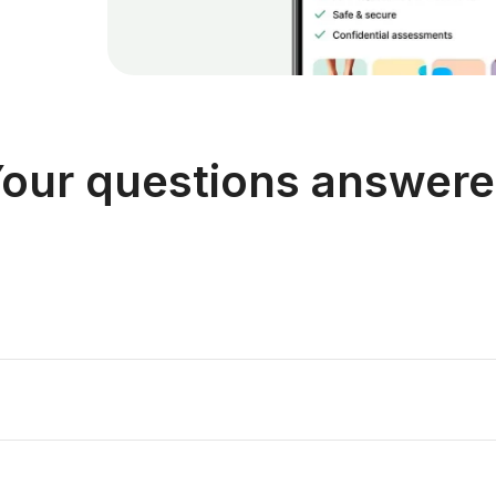
our questions answer