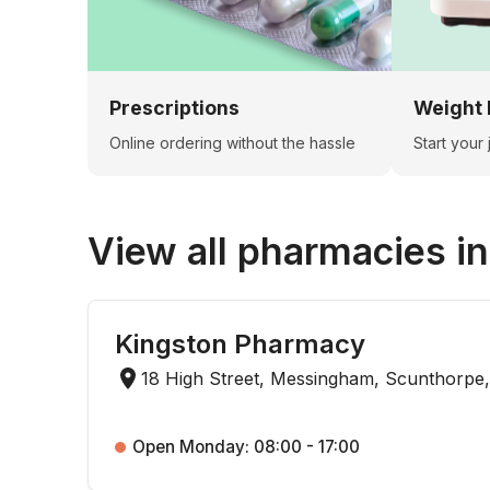
Prescriptions
Weight 
Online ordering without the hassle
Start your
View all pharmacies i
Kingston Pharmacy
18 High Street, Messingham, Scunthorpe
Open Monday: 08:00 - 17:00