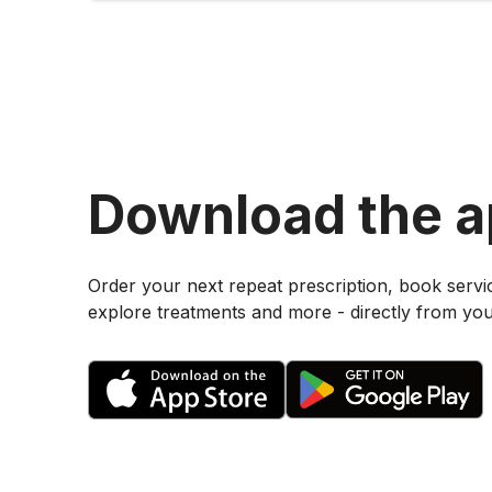
Download the 
Order your next repeat prescription, book servi
explore treatments and more - directly from yo