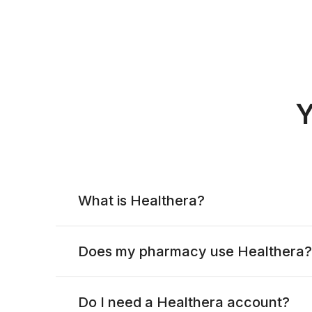
Y
What is Healthera?
Does my pharmacy use Healthera?
Do I need a Healthera account?