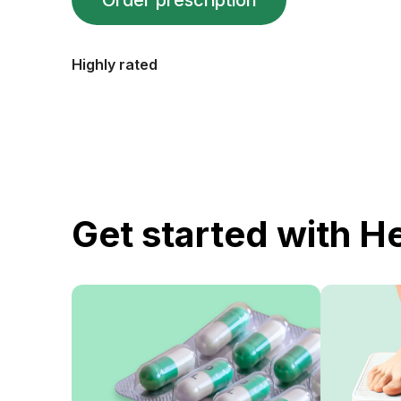
Order prescription
Highly rated
Get started with H