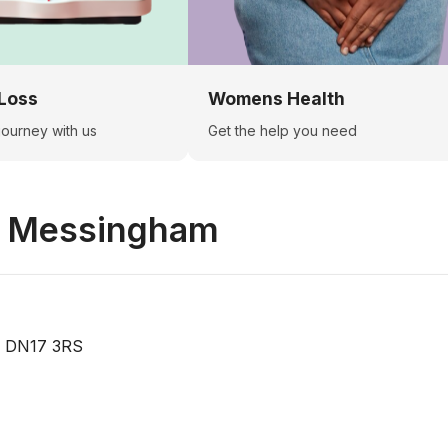
Loss
Womens Health
 journey with us
Get the help you need
n
Messingham
, DN17 3RS