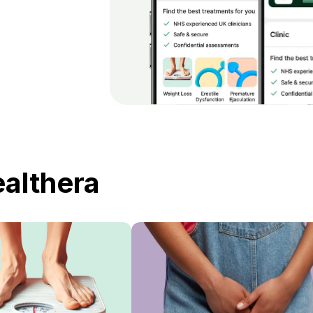
ealthera