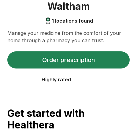
Waltham
1
locations found
Manage your medicine from the comfort of your
home through a pharmacy you can trust.
Order prescription
Highly rated
Get started with
Healthera