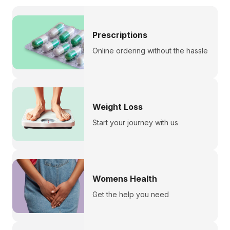
Prescriptions
Online ordering without the hassle
Weight Loss
Start your journey with us
Womens Health
Get the help you need