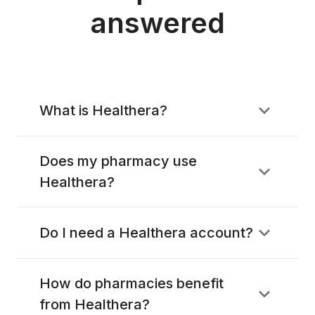
answered
What is Healthera?
Does my pharmacy use
Healthera?
Do I need a Healthera account?
How do pharmacies benefit
from Healthera?