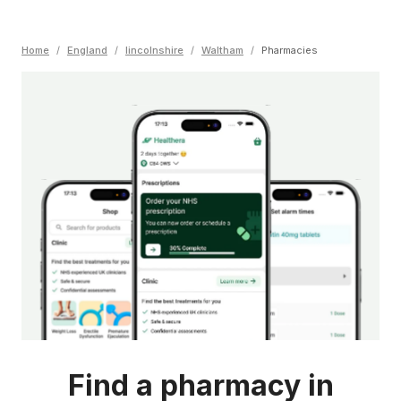
Home
/
England
/
lincolnshire
/
Waltham
/
Pharmacies
Find a pharmacy in