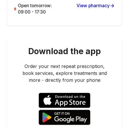
Open tomorrow:
View pharmacy
09:00 - 17:30
Download the app
Order your next repeat prescription,
book services, explore treatments and
more - directly from your phone