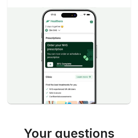
Your questions