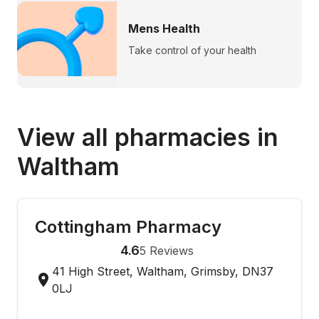
Mens Health
Take control of your health
View all pharmacies in
Waltham
Cottingham Pharmacy
4.6
5
Reviews
41 High Street, Waltham, Grimsby, DN37
0LJ