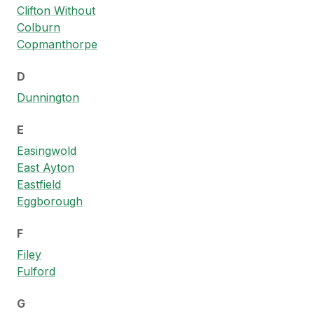
Clifton Without
Colburn
Copmanthorpe
D
Dunnington
E
Easingwold
East Ayton
Eastfield
Eggborough
F
Filey
Fulford
G