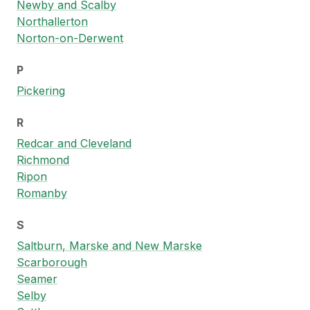
Newby and Scalby
Northallerton
Norton-on-Derwent
P
Pickering
R
Redcar and Cleveland
Richmond
Ripon
Romanby
S
Saltburn, Marske and New Marske
Scarborough
Seamer
Selby