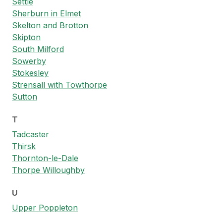
Settle
Sherburn in Elmet
Skelton and Brotton
Skipton
South Milford
Sowerby
Stokesley
Strensall with Towthorpe
Sutton
T
Tadcaster
Thirsk
Thornton-le-Dale
Thorpe Willoughby
U
Upper Poppleton