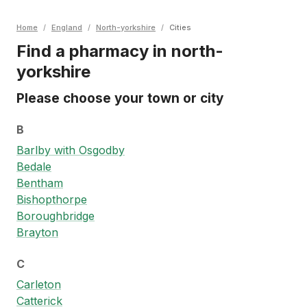
Home
/
England
/
North-yorkshire
/
Cities
Find a pharmacy in north-
yorkshire
Please choose your town or city
B
Barlby with Osgodby
Bedale
Bentham
Bishopthorpe
Boroughbridge
Brayton
C
Carleton
Catterick