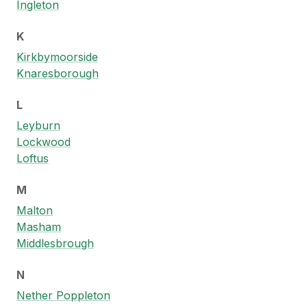
Ingleton
K
Kirkbymoorside
Knaresborough
L
Leyburn
Lockwood
Loftus
M
Malton
Masham
Middlesbrough
N
Nether Poppleton