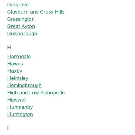
Gargrave
Glusburn and Cross Hills
Grassington
Great Ayton
Guisborough
H
Harrogate
Hawes
Haxby
Helmsley
Hemingbrough
High and Low Bishopside
Hipswell
Hunmanby
Huntington
I