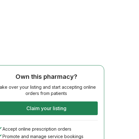
Own this pharmacy?
ake over your listing and start accepting online
orders from patients
Claim your listing
Accept online prescription orders
Promote and manage service bookings