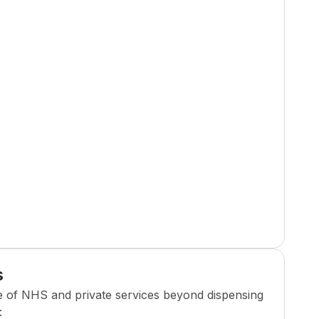
s
e of NHS and private services beyond dispensing
: