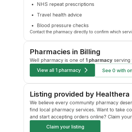
NHS repeat prescriptions
Travel health advice
Blood pressure checks
Contact the pharmacy directly to confirm which servi
Pharmacies in
Billing
Well
pharmacy is one of
1 pharmacy
serving 
View all
1 pharmacy
See
0
with on
Listing provided by Healthera
We believe every community pharmacy deserves 
find local pharmacy services. Want to take c
and start accepting orders online? Claim your l
Claim your listing