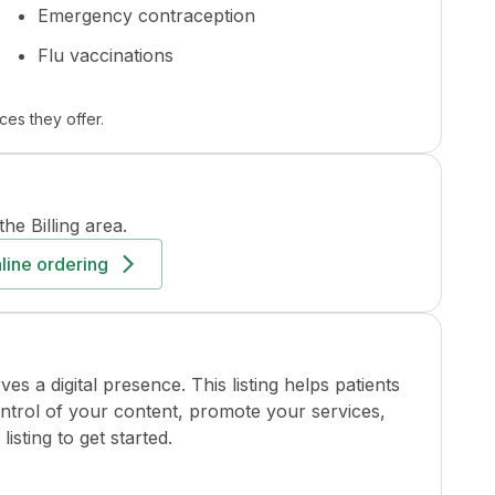
Emergency contraception
Flu vaccinations
ces they offer.
the
Billing
area.
line ordering
a digital presence. This listing helps patients
ontrol of your content, promote your services,
isting to get started.