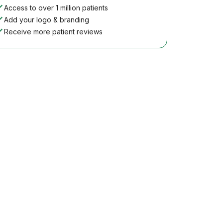
Access to over 1 million patients
Add your logo & branding
Receive more patient reviews