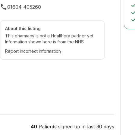
01604 405260
About this listing
This pharmacy is not a Healthera partner yet.
Information shown here is from the NHS.
Report incorrect information
40
Patients signed up in last 30 days