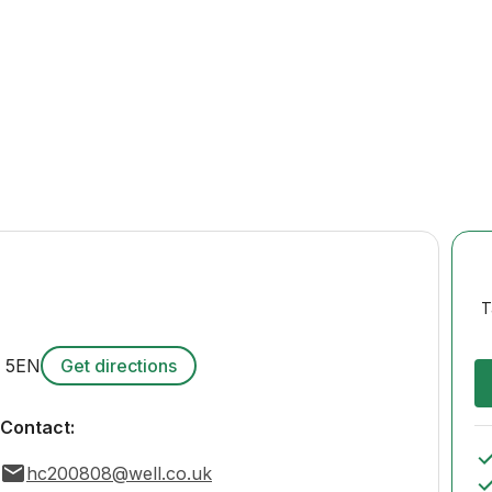
T
 5EN
Get directions
Contact:
hc200808@well.co.uk