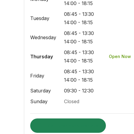
14:00 - 18:15
08:45 - 13:30
Tuesday
14:00 - 18:15
08:45 - 13:30
Wednesday
14:00 - 18:15
08:45 - 13:30
Thursday
Open Now
14:00 - 18:15
08:45 - 13:30
Friday
14:00 - 18:15
Saturday
09:30 - 12:30
Sunday
Closed
Visit pharmacy website