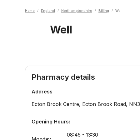
Home
/
England
/
Northamptonshire
/
Billing
/
Well
Well
Pharmacy details
Address
Ecton Brook Centre, Ecton Brook Road
,
NN3
Opening Hours:
08:45 - 13:30
Monday