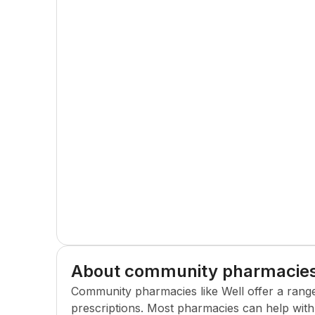
About community pharmacie
Community pharmacies like
Well
offer a rang
prescriptions. Most pharmacies can help with